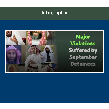
Infographic
Major Violations Suffered by September
Detainees