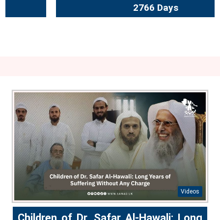
2766 Days
Videos
Children of Dr. Safar Al-Hawali: Long