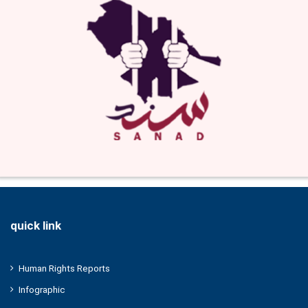
quick link
Human Rights Reports
Infographic