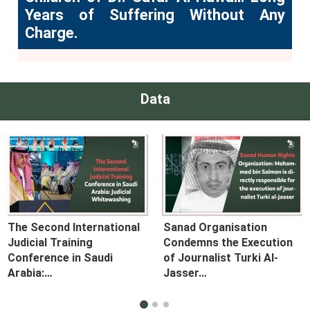
Years of Suffering Without Any
Charge.
Data
The Second International
Sanad Organisation
Judicial Training
Condemns the Execution
Conference in Saudi
of Journalist Turki Al-
Arabia:…
Jasser…