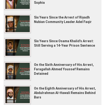
ag
Sophia
Six Years Since the Arrest of Riyadh
1
day
Nubian Community Leader Adel Faqir
ag
Six Years Since Osama Khalid’s Arrest:
3
day
Still Serving a 14-Year Prison Sentence
ag
On the Sixth Anniversary of His Arrest,
1
we
Faragallah Ahmed Youssef Remains
ag
Detained
On the Eighth Anniversary of His Arrest,
1
we
Abdulrahman Al-Hawali Remains Behind
ag
Bars