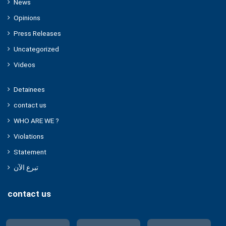
News
Opinions
Press Releases
Uncategorized
Videos
Detainees
contact us
WHO ARE WE ?
Violations
Statement
تبرع الآن
contact us