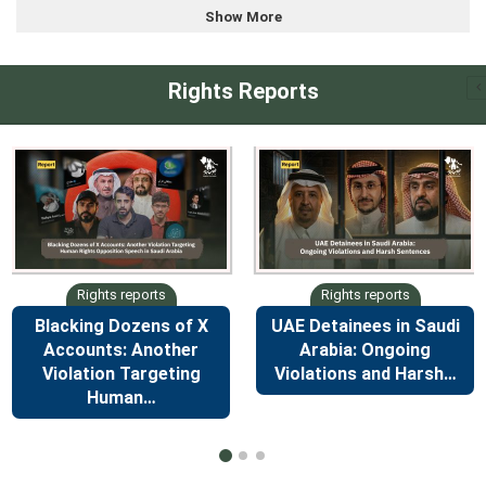
Show More
Rights Reports
Blacking Dozens of X
UAE Detainees in Saudi
Accounts: Another
Arabia: Ongoing
Violation Targeting
Violations and Harsh…
Human…