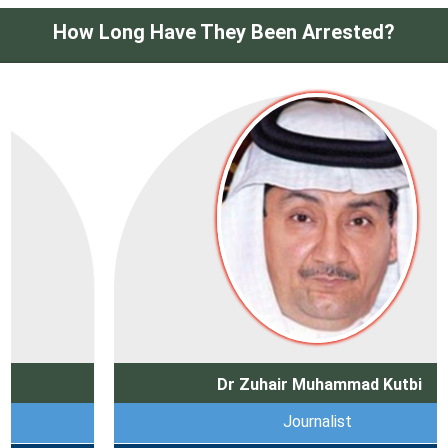
How Long Have They Been Arrested?
Dr Zuhair Muhammad Kutbi
Journalist