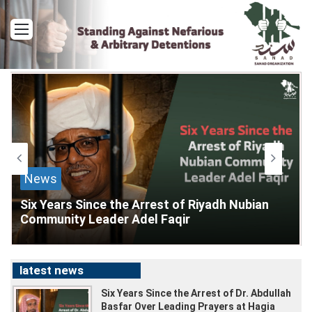
Menu
News
Six Years Since the Arrest of Riyadh Nubian
Community Leader Adel Faqir
latest news
Six Years Since the Arrest of Dr. Abdullah
1
day
Basfar Over Leading Prayers at Hagia