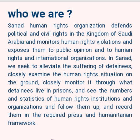
who we are ?
Sanad human rights organization defends
political and civil rights in the Kingdom of Saudi
Arabia and monitors human rights violations and
exposes them to public opinion and to human
rights and international organizations. In Sanad,
we seek to alleviate the suffering of detainees,
closely examine the human rights situation on
the ground, closely monitor it through what
detainees live in prisons, and see the numbers
and statistics of human rights institutions and
organizations and follow them up, and record
them in the required press and humanitarian
framework.