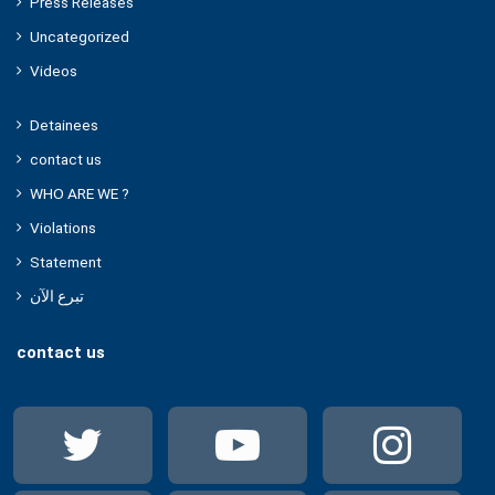
Press Releases
Uncategorized
Videos
Detainees
contact us
WHO ARE WE ?
Violations
Statement
تبرع الآن
contact us
Twitter
YouTube
Ins