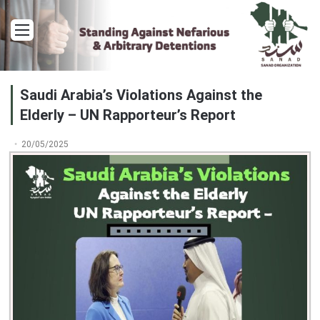
Menu
Saudi Arabia’s Violations Against the
Elderly – UN Rapporteur’s Report
20/05/2025