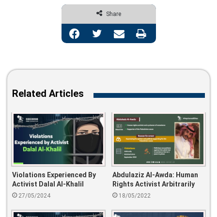
Share
Facebook
Twitter
Share via Email
Print
Related Articles
Violations Experienced By
Abdulaziz Al-Awda: Human
Activist Dalal Al-Khalil
Rights Activist Arbitrarily
Detained Since Sep-2019
27/05/2024
18/05/2022