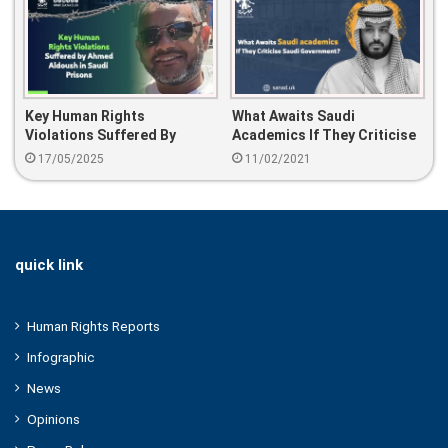
Key Human Rights
What Awaits Saudi
Violations Suffered By
Academics If They Criticise
Ahmed Aldoush In Saudi
Saudi Government?
17/05/2025
11/02/2021
Prisons
quick link
Human Rights Reports
Infographic
News
Opinions