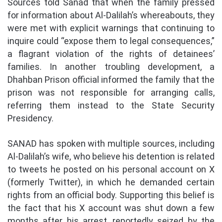
Sources told Sanad that when the family pressed
for information about Al-Dalilah’s whereabouts, they
were met with explicit warnings that continuing to
inquire could “expose them to legal consequences,”
a flagrant violation of the rights of detainees’
families. In another troubling development, a
Dhahban Prison official informed the family that the
prison was not responsible for arranging calls,
referring them instead to the State Security
Presidency.
SANAD has spoken with multiple sources, including
Al-Dalilah’s wife, who believe his detention is related
to tweets he posted on his personal account on X
(formerly Twitter), in which he demanded certain
rights from an official body. Supporting this belief is
the fact that his X account was shut down a few
months after his arrest, reportedly seized by the