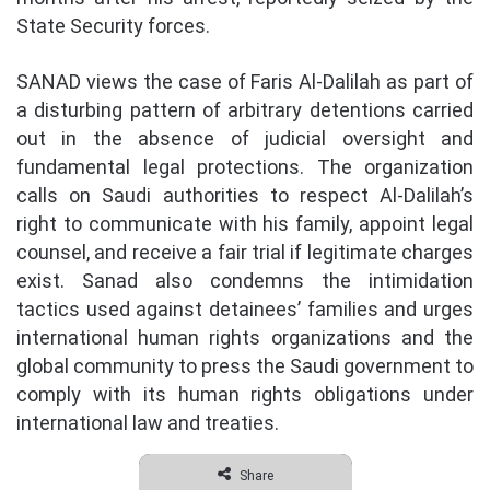
State Security forces.
SANAD views the case of Faris Al-Dalilah as part of
a disturbing pattern of arbitrary detentions carried
out in the absence of judicial oversight and
fundamental legal protections. The organization
calls on Saudi authorities to respect Al-Dalilah’s
right to communicate with his family, appoint legal
counsel, and receive a fair trial if legitimate charges
exist. Sanad also condemns the intimidation
tactics used against detainees’ families and urges
international human rights organizations and the
global community to press the Saudi government to
comply with its human rights obligations under
international law and treaties.
Share