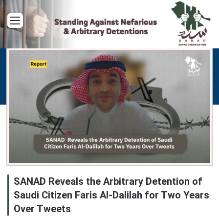
Menu
SANAD Reveals the Arbitrary Detention of
Saudi Citizen Faris Al-Dalilah for Two Years
Over Tweets