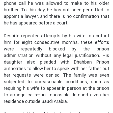
phone call he was allowed to make to his older
brother. To this day, he has not been permitted to
appoint a lawyer, and there is no confirmation that
he has appeared before a court.
Despite repeated attempts by his wife to contact
him for eight consecutive months, these efforts
were repeatedly blocked by the prison
administration without any legal justification. His
daughter also pleaded with Dhahban Prison
authorities to allow her to speak with her father, but
her requests were denied. The family was even
subjected to unreasonable conditions, such as
requiring his wife to appear in person at the prison
to arrange calls—an impossible demand given her
residence outside Saudi Arabia.