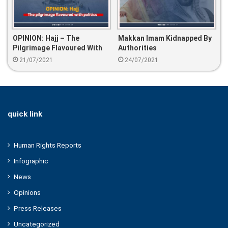
OPINION: Hajj – The
Makkan Imam Kidnapped By
Pilgrimage Flavoured With
Authorities
Politics
21/07/2021
24/07/2021
quick link
Human Rights Reports
Infographic
News
Opinions
Press Releases
Uncategorized