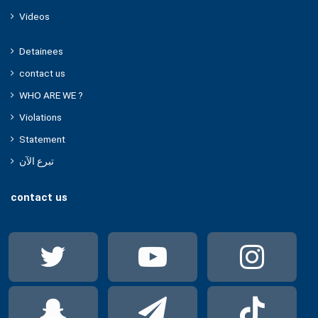
Videos
Detainees
contact us
WHO ARE WE ?
Violations
Statement
تبرع الآن
contact us
Twitter
YouTube
Ins
Snapchat
Telegram
Tik