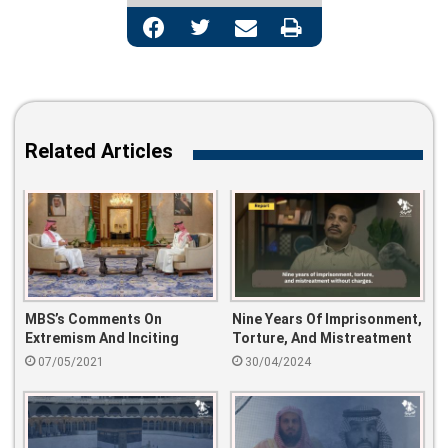
Facebook
Twitter
Share via Email
Print
Related Articles
MBS’s Comments On
Nine Years Of Imprisonment,
Extremism And Inciting
Torture, And Mistreatment
Violence Spark Outrage
Without Charges
07/05/2021
30/04/2024