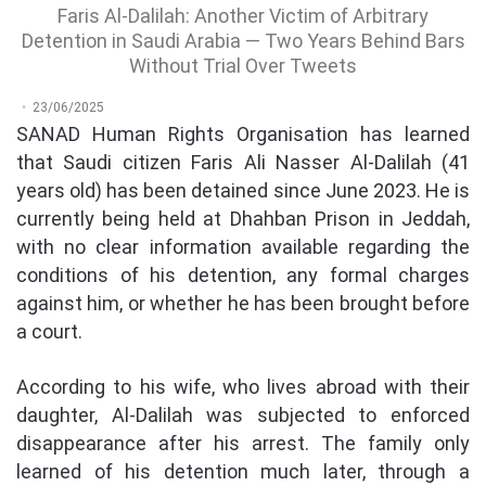
Faris Al-Dalilah: Another Victim of Arbitrary
Detention in Saudi Arabia — Two Years Behind Bars
Without Trial Over Tweets
23/06/2025
SANAD Human Rights Organisation has learned
that Saudi citizen Faris Ali Nasser Al-Dalilah (41
years old) has been detained since June 2023. He is
currently being held at Dhahban Prison in Jeddah,
with no clear information available regarding the
conditions of his detention, any formal charges
against him, or whether he has been brought before
a court.
According to his wife, who lives abroad with their
daughter, Al-Dalilah was subjected to enforced
disappearance after his arrest. The family only
learned of his detention much later, through a