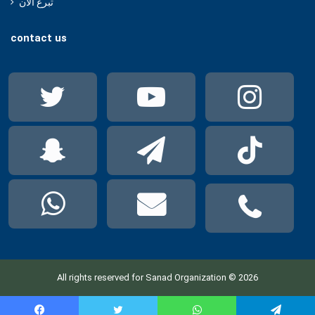
تبرع الآن
contact us
Twitter
YouTube
Ins
Snapchat
Telegram
Tik
WhatsApp
mail
pho
All rights reserved for Sanad Organization © 2026