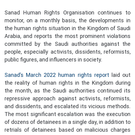
Sanad Human Rights Organisation continues to
monitor, on a monthly basis, the developments in
the human rights situation in the Kingdom of Saudi
Arabia, and reports the most prominent violations
committed by the Saudi authorities against the
people, especially activists, dissidents, reformists,
public figures, and influencers in society.
Sanad’s March 2022 human rights report
laid out
the reality of human rights in the Kingdom during
the month, as the Saudi authorities continued its
repressive approach against activists, reformists,
and dissidents, and escalated its vicious methods.
The most significant escalation was the execution
of dozens of detainees in a single day, in addition to
retrials of detainees based on malicious charges