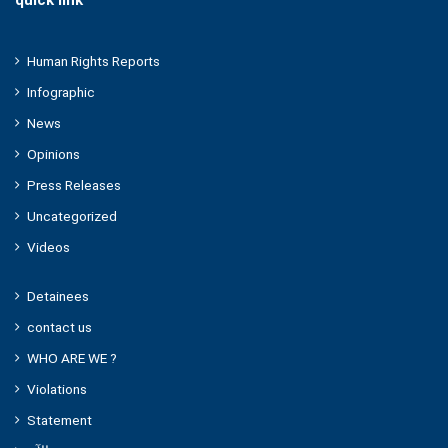
quick link
Human Rights Reports
Infographic
News
Opinions
Press Releases
Uncategorized
Videos
Detainees
contact us
WHO ARE WE ?
Violations
Statement