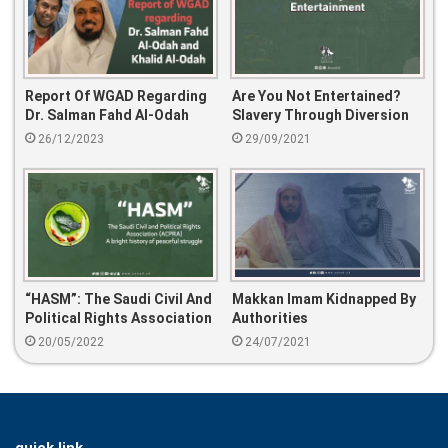
Report Of WGAD Regarding
Are You Not Entertained?
Dr. Salman Fahd Al-Odah
Slavery Through Diversion
And Khalid Al-Odah
26/12/2023
29/09/2021
“HASM”: The Saudi Civil And
Makkan Imam Kidnapped By
Political Rights Association
Authorities
(ACPRA)
20/05/2022
24/07/2021