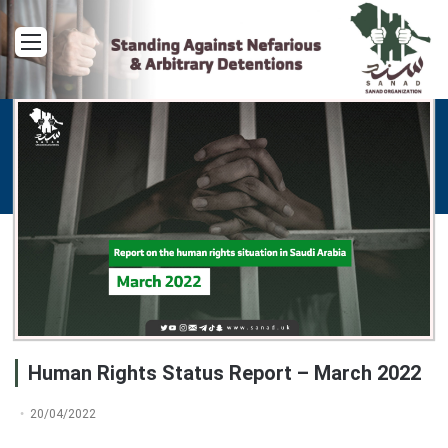
Menu
Human Rights Status Report – March 2022
20/04/2022