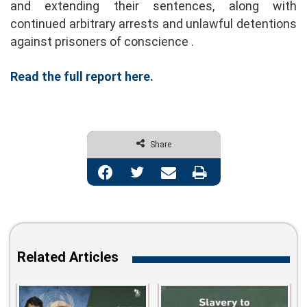
and extending their sentences, along with
continued arbitrary arrests and unlawful detentions
against prisoners of conscience .
Read the full report here.
Share
Facebook
Twitter
Share via Email
Print
Related Articles