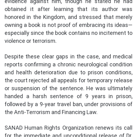
evidence against him, though he stated he had
obtained it after learning that its author was
honored in the Kingdom, and stressed that merely
owning a book is not proof of embracing its ideas—
especially since the book contains no incitement to
violence or terrorism.
Despite these clear gaps in the case, and medical
reports confirming a chronic neurological condition
and health deterioration due to prison conditions,
the court rejected all appeals for temporary release
or suspension of the sentence. He was ultimately
handed a harsh sentence of 9 years in prison,
followed by a 9-year travel ban, under provisions of
the Anti-Terrorism and Financing Law.
SANAD Human Rights Organization renews its call
for the immediate and unconditional release of Dr.