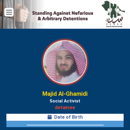
Menu
Majid Al-Ghamidi
Social Activist
detainee
Date of Birth
ــــــــــــــــــــــــــــــــــــــــــــــــــــــــــــــــــ