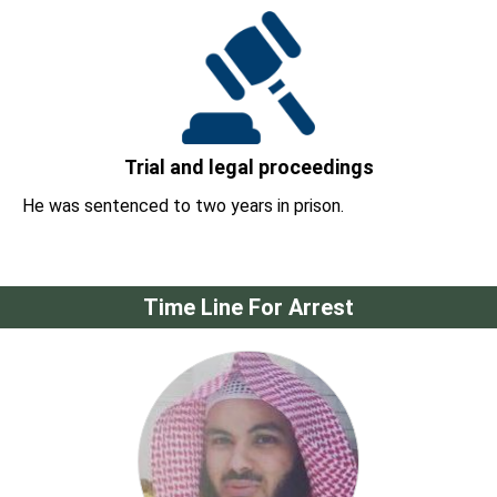
Trial and legal proceedings
He was sentenced to two years in prison.
Time Line For Arrest