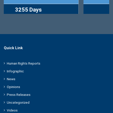
2767 Days
Quick Link
Human Rights Reports
Infographic
News
Opinions
Press Releases
Uncategorized
Videos