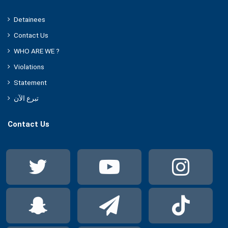
Detainees
Contact Us
WHO ARE WE ?
Violations
Statement
تبرع الآن
Contact Us
Twitter
YouTube
Ins
Snapchat
Telegram
Tik