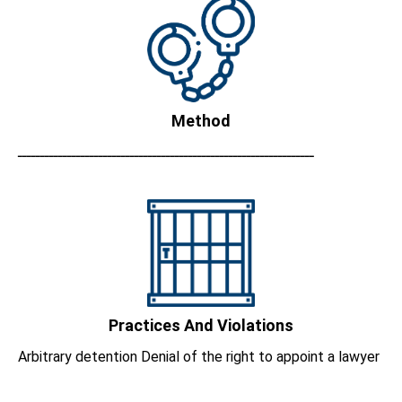
Method
ــــــــــــــــــــــــــــــــــــــــــــــــــــــــــــــــــ
Practices And Violations
Arbitrary detention Denial of the right to appoint a lawyer