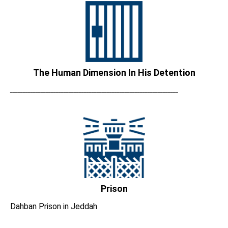
The Human Dimension In His Detention
ــــــــــــــــــــــــــــــــــــــــــــــــــــــــــــــــــ
Prison
Dahban Prison in Jeddah