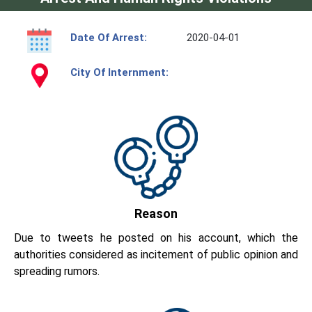
Date Of Arrest:
2020-04-01
City Of Internment:
Reason
Due to tweets he posted on his account, which the
authorities considered as incitement of public opinion and
spreading rumors.