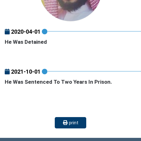
2020-04-01
He Was Detained
2021-10-01
He Was Sentenced To Two Years In Prison.
print