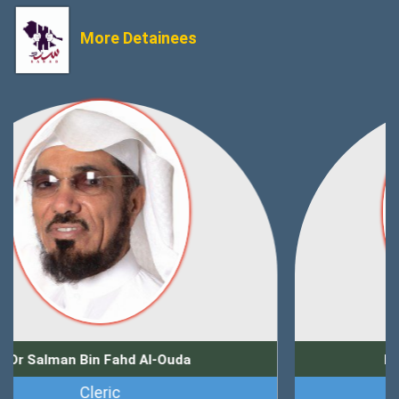
More Detainees
Dr Zuhair Muhammad Kutbi
Journalist