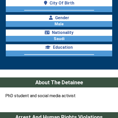
City Of Birth
ــــــــــــــــــــــــــــــــــــــــــــــــــــــــــــــــــ
Gender
Male
Nationality
Saudi
Education
ــــــــــــــــــــــــــــــــــــــــــــــــــــــــــــــــــ
About The Detainee
PhD student and social media activist
Arrest And Human Rights Violations