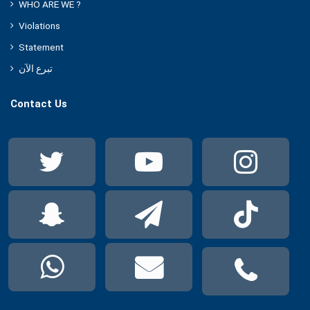
WHO ARE WE ?
Violations
Statement
تبرع الآن
Contact Us
Twitter
YouTube
Ins
Snapchat
Telegram
Tik
WhatsApp
Mail
Pho