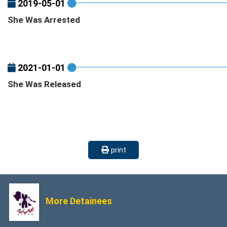
2019-05-01
She Was Arrested
2021-01-01
She Was Released
print
More Detainees