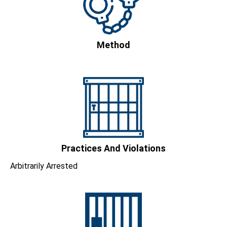
Method
Practices And Violations
Arbitrarily Arrested