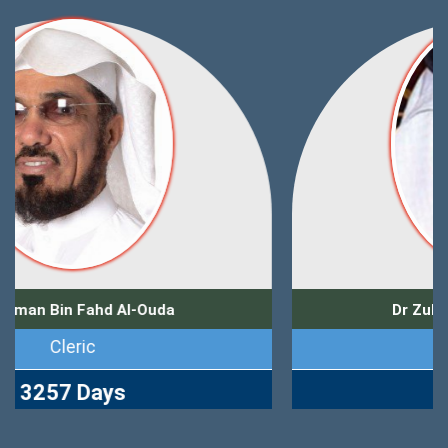
Dr Zuhair Muhammad Kutbi
Journalist
2769 Days