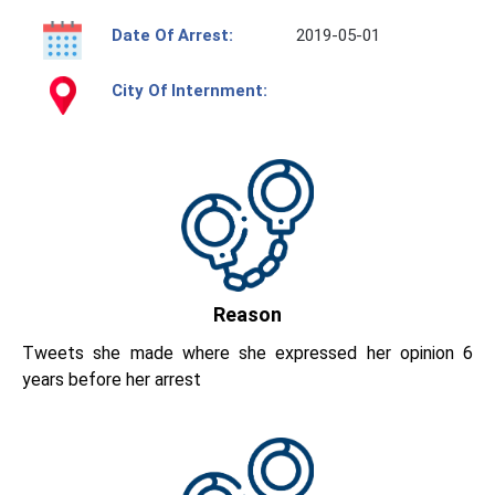
Date Of Arrest:
2019-05-01
City Of Internment:
Reason
Tweets she made where she expressed her opinion 6
years before her arrest