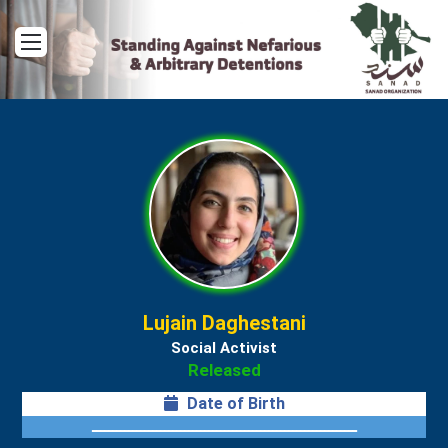
Menu
Lujain Daghestani
Social Activist
Released
Date of Birth
ــــــــــــــــــــــــــــــــــــــــــــــــــــــــــــــــــ