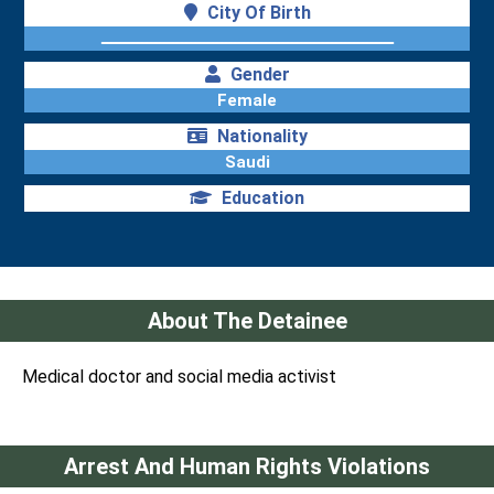
City Of Birth
ــــــــــــــــــــــــــــــــــــــــــــــــــــــــــــــــــ
Gender
Female
Nationality
Saudi
Education
About The Detainee
Medical doctor and social media activist
Arrest And Human Rights Violations