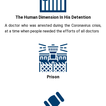
The Human Dimension In His Detention
A doctor who was arrested during the Coronavirus crisis,
at a time when people needed the efforts of all doctors
Prison