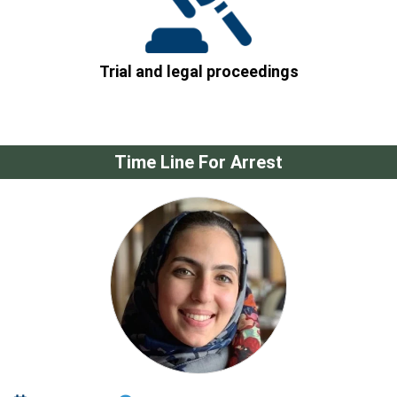
Trial and legal proceedings
Time Line For Arrest