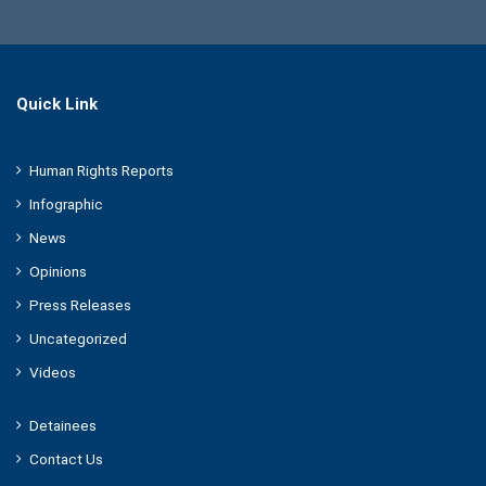
Quick Link
Human Rights Reports
Infographic
News
Opinions
Press Releases
Uncategorized
Videos
Detainees
Contact Us