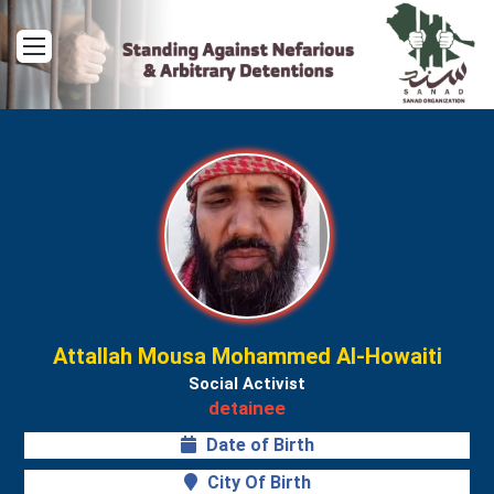
Menu
Attallah Mousa Mohammed Al-Howaiti
Social Activist
detainee
Date of Birth
City Of Birth