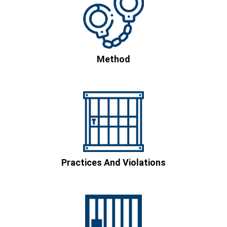
Method
Practices And Violations