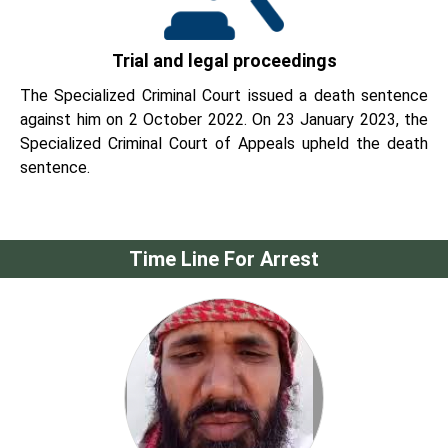
Trial and legal proceedings
The Specialized Criminal Court issued a death sentence
against him on 2 October 2022. On 23 January 2023, the
Specialized Criminal Court of Appeals upheld the death
sentence.
Time Line For Arrest