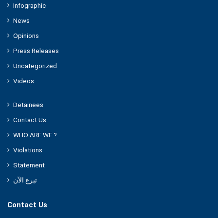
Infographic
News
Opinions
Press Releases
Uncategorized
Videos
Detainees
Contact Us
WHO ARE WE ?
Violations
Statement
تبرع الآن
Contact Us