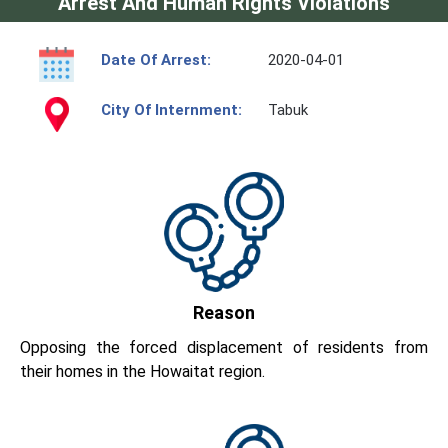
Arrest And Human Rights Violations
Date Of Arrest:
2020-04-01
City Of Internment:
Tabuk
Reason
Opposing the forced displacement of residents from
their homes in the Howaitat region.