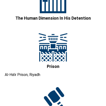
The Human Dimension In His Detention
Prison
Al-Ha’ir Prison, Riyadh