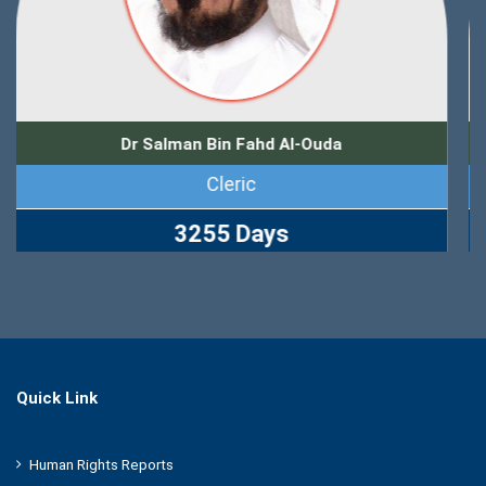
Dr Zuhair Muhammad Kutbi
Journalist
2767 Days
Quick Link
Human Rights Reports