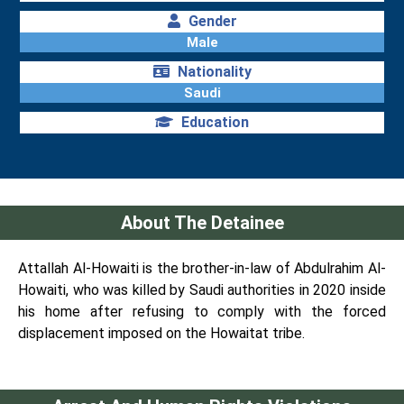
Gender
Male
Nationality
Saudi
Education
About The Detainee
Attallah Al-Howaiti is the brother-in-law of Abdulrahim Al-
Howaiti, who was killed by Saudi authorities in 2020 inside
his home after refusing to comply with the forced
displacement imposed on the Howaitat tribe.