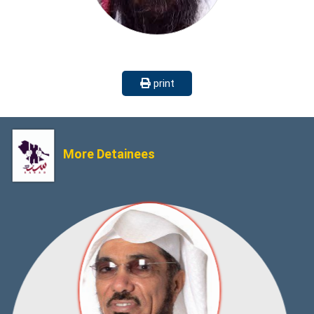
print
More Detainees