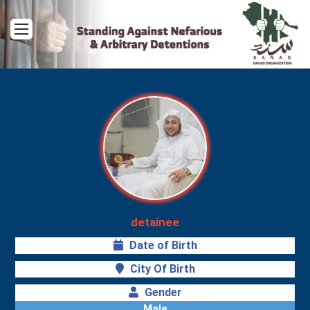
Menu
detainee
Date of Birth
City Of Birth
Gender
Male