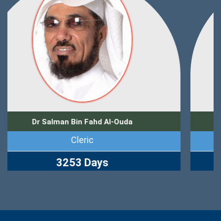
Dr Zuhair Muhammad Kutbi
Journalist
2765 Days