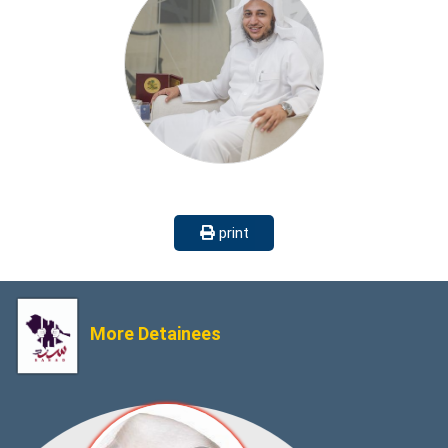
print
More Detainees