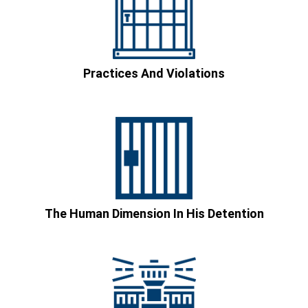
Practices And Violations
The Human Dimension In His Detention