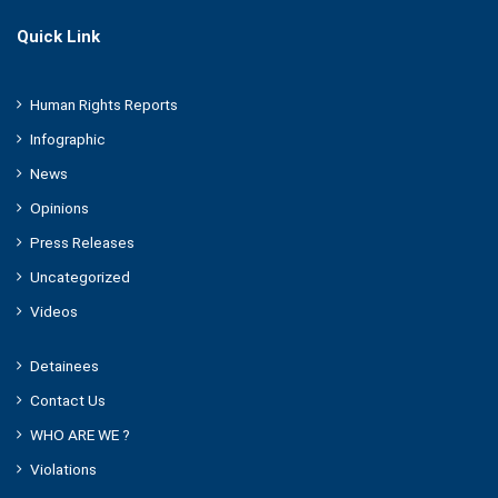
Quick Link
Human Rights Reports
Infographic
News
Opinions
Press Releases
Uncategorized
Videos
Detainees
Contact Us
WHO ARE WE ?
Violations