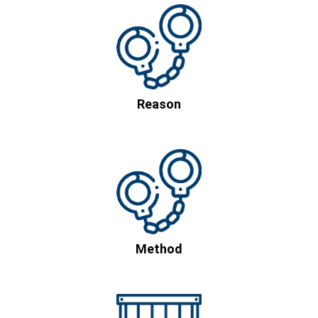
Reason
Method