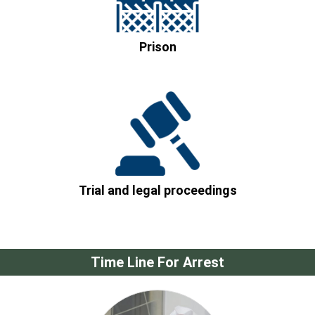
Prison
Trial and legal proceedings
Time Line For Arrest