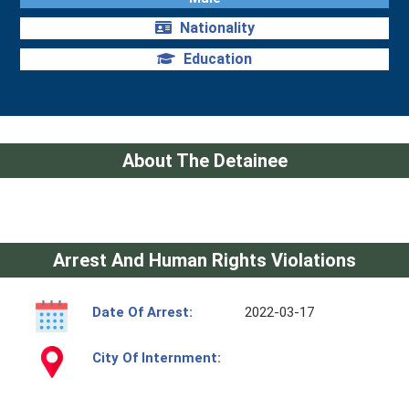
Nationality
Education
About The Detainee
Arrest And Human Rights Violations
Date Of Arrest:
2022-03-17
City Of Internment: