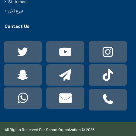
Statement
تبرع الآن
Contact Us
Twitter
YouTube
Ins
Snapchat
Telegram
Tik
WhatsApp
Mail
Pho
All Rights Reserved For Sanad Organization © 2026