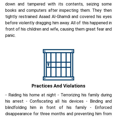
down and tampered with its contents, seizing some
books and computers after inspecting them. They then
tightly restrained Asaad Al-Ghamdi and covered his eyes
before violently dragging him away. All of this happened in
front of his children and wife, causing them great fear and
panic.
Practices And Violations
- Raiding his home at night - Terrorizing his family during
his arrest - Confiscating all his devices - Binding and
blindfolding him in front of his family - Enforced
disappearance for three months and preventing him from