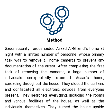
Method
Saudi security forces raided Asaad Al-Ghamdi's home at
night with a limited number of personnel whose primary
task was to remove all home cameras to prevent any
documentation of the arrest. After completing the first
task of removing the cameras, a large number of
individuals unexpectedly stormed Asaad's home,
spreading throughout the house. They closed the curtains
and confiscated all electronic devices from everyone
present. They searched everything, including the rooms
and various facilities of the house, as well as the
individuals themselves. They turned the house upside