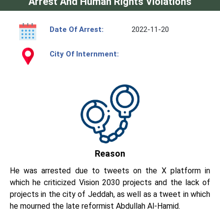
Arrest And Human Rights Violations
Date Of Arrest:
2022-11-20
City Of Internment:
Reason
He was arrested due to tweets on the X platform in
which he criticized Vision 2030 projects and the lack of
projects in the city of Jeddah, as well as a tweet in which
he mourned the late reformist Abdullah Al-Hamid.