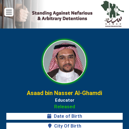
Menu
Asaad bin Nasser Al-Ghamdi
Educator
Released
Date of Birth
City Of Birth