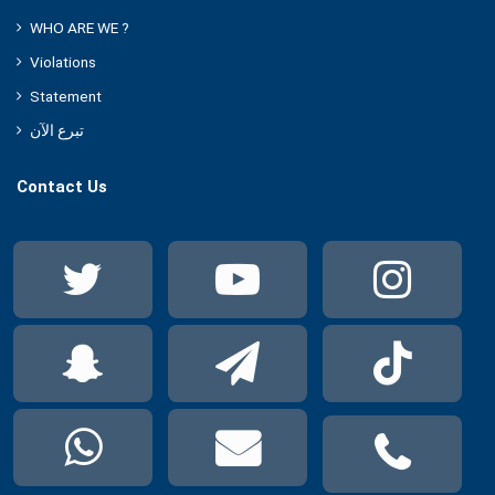
WHO ARE WE ?
Violations
Statement
تبرع الآن
Contact Us
Twitter
YouTube
Ins
Snapchat
Telegram
Tik
WhatsApp
Mail
Pho