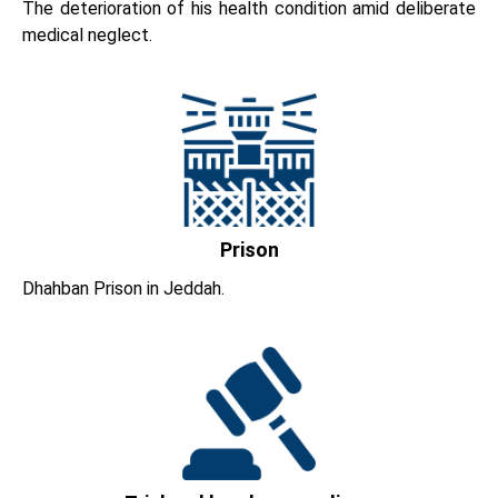
The deterioration of his health condition amid deliberate
medical neglect.
Prison
Dhahban Prison in Jeddah.