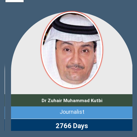
Dr Zuhair Muhammad Kutbi
Journalist
2766 Days