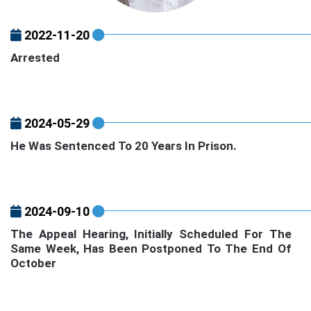
2022-11-20
Arrested
2024-05-29
He Was Sentenced To 20 Years In Prison.
2024-09-10
The Appeal Hearing, Initially Scheduled For The
Same Week, Has Been Postponed To The End Of
October