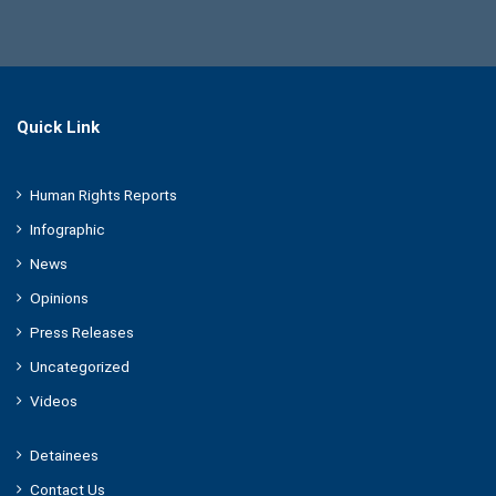
Quick Link
Human Rights Reports
Infographic
News
Opinions
Press Releases
Uncategorized
Videos
Detainees
Contact Us