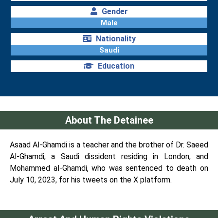
Gender
Male
Nationality
Saudi
Education
About The Detainee
Asaad Al-Ghamdi is a teacher and the brother of Dr. Saeed
Al-Ghamdi, a Saudi dissident residing in London, and
Mohammed al-Ghamdi, who was sentenced to death on
July 10, 2023, for his tweets on the X platform.