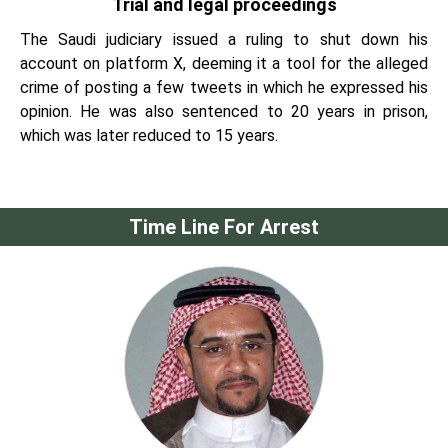
Trial and legal proceedings
The Saudi judiciary issued a ruling to shut down his
account on platform X, deeming it a tool for the alleged
crime of posting a few tweets in which he expressed his
opinion. He was also sentenced to 20 years in prison,
which was later reduced to 15 years.
Time Line For Arrest