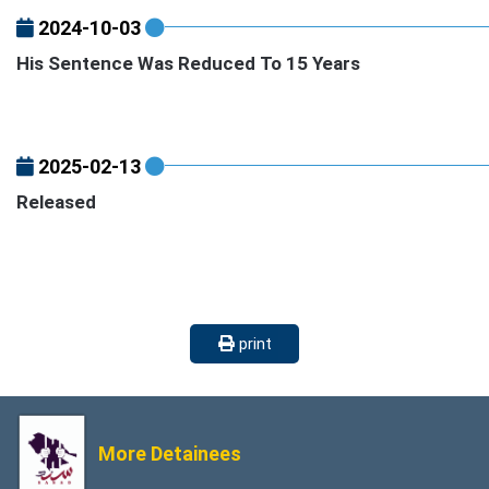
2024-10-03
His Sentence Was Reduced To 15 Years
2025-02-13
Released
print
More Detainees