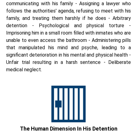
communicating with his family - Assigning a lawyer who
follows the authorities' agenda, refusing to meet with his
family, and treating them harshly if he does - Arbitrary
detention - Psychological and physical torture -
Imprisoning him in a small room filled with inmates who are
unable to even access the bathroom - Administering pills
that manipulated his mind and psyche, leading to a
significant deterioration in his mental and physical health -
Unfair trial resulting in a harsh sentence - Deliberate
medical neglect.
The Human Dimension In His Detention