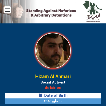
Menu
Hizam Al Ahmari
Social Activist
detainee
Date of Birth
١٠ مايو ١٩٨٤