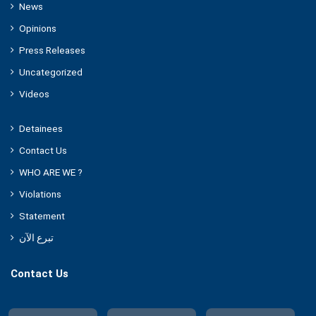
News
Opinions
Press Releases
Uncategorized
Videos
Detainees
Contact Us
WHO ARE WE ?
Violations
Statement
تبرع الآن
Contact Us