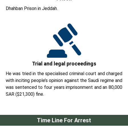
Dhahban Prison in Jeddah.
Trial and legal proceedings
He was tried in the specialised criminal court and charged
with inciting people’s opinion against the Saudi regime and
was sentenced to four years imprisonment and an 80,000
SAR ($21,300) fine.
Time Line For Arrest