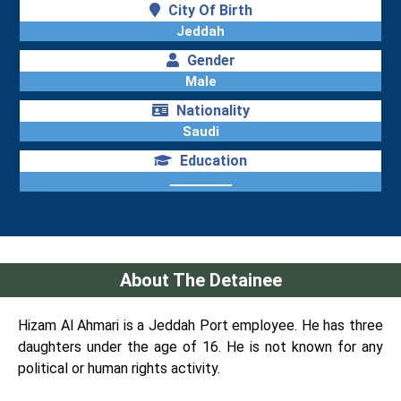
City Of Birth
Jeddah
Gender
Male
Nationality
Saudi
Education
ـــــــــــــــــ
About The Detainee
Hizam Al Ahmari is a Jeddah Port employee. He has three
daughters under the age of 16. He is not known for any
political or human rights activity.