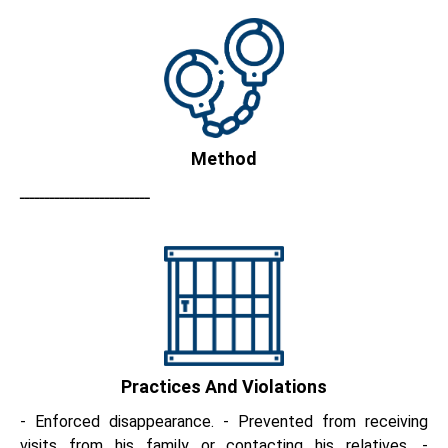
Method
ــــــــــــــــــــــــــ
Practices And Violations
- Enforced disappearance. - Prevented from receiving
visits from his family or contacting his relatives. -