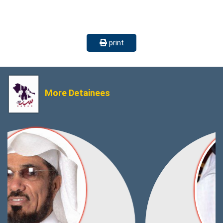
print
More Detainees