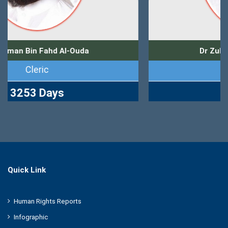
Dr Zuhair Muhammad Kutbi
Journalist
2765 Days
Quick Link
Human Rights Reports
Infographic