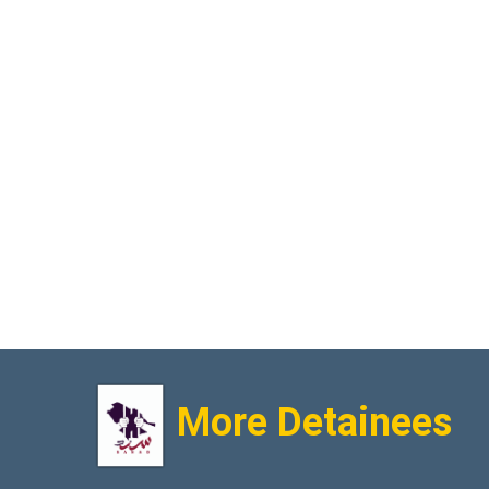
More Detainees