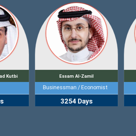
Essam Al-Zamil
Waleed Abu Al-Khair
inessman / Economist
Human Rights Activi
3254 Days
4500 Days