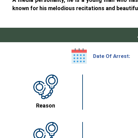
known for his melodious recitations and beautifu
Date Of Arrest:
Reason