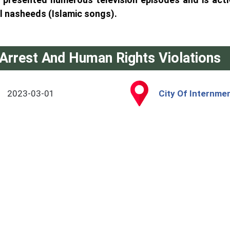
l nasheeds (Islamic songs).
Arrest And Human Rights Violations
2023-03-01
City Of Internmen