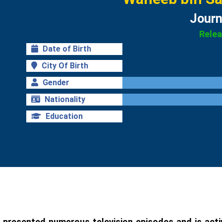
Journ
Rele
Date of Birth
City Of Birth
Gender
Nationality
Education
 presented numerous television episodes and is activ