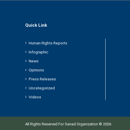
Quick Link
Human Rights Reports
Infographic
News
Opinions
Press Releases
Uncategorized
Videos
All Rights Reserved For Sanad Organization © 2026