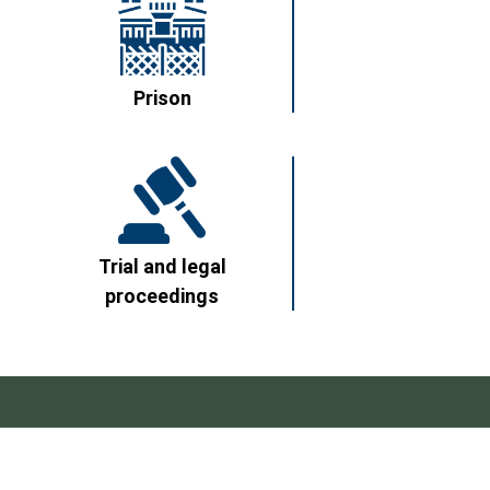
Prison
Trial and legal
proceedings