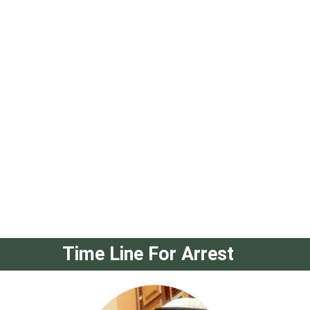
Time Line For Arrest