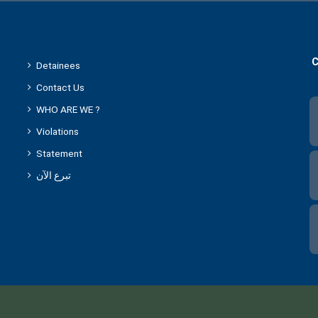
C
Detainees
Contact Us
WHO ARE WE ?
Violations
Statement
تبرع الآن