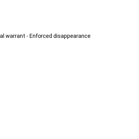
gal warrant - Enforced disappearance