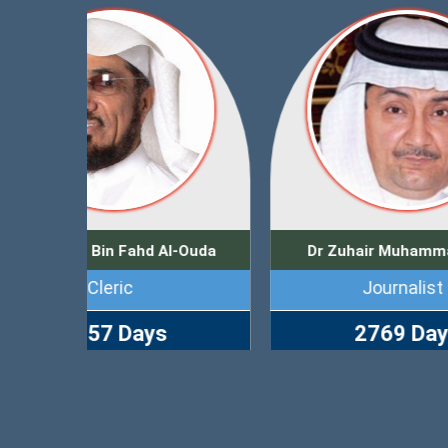
l-Ouda
Dr Zuhair Muhammad Kutbi
Journalist
Bus
2769 Days