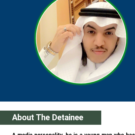
About The Detainee
A media personality, he is a young man who has