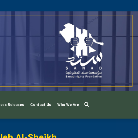
Search
ress Releases
Contact Us
Who We Are
For
leh Al-Sheikh