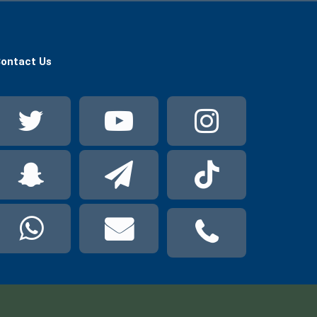
ontact Us
Twitter
YouTube
Instag
Snapchat
Telegram
TikTok
WhatsApp
Mail
Phone