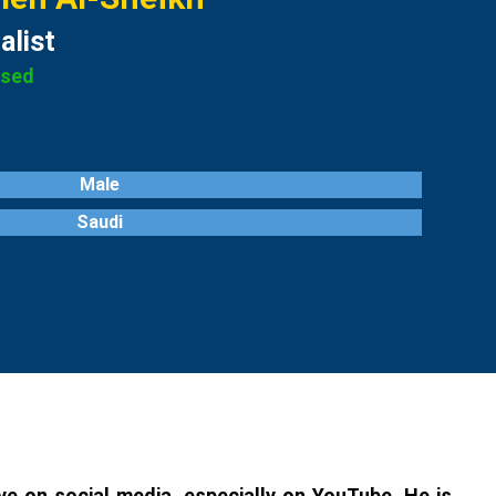
alist
ased
Male
Saudi
e on social media, especially on YouTube. He is