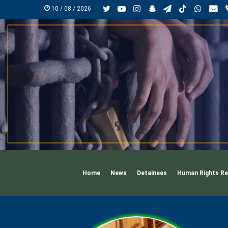
Twitter
YouTube
Instagram
Snapchat
Telegram
TikTok
Whats
Ma
10 / 08 / 2026
Home
News
Detainees
Human Rights Re