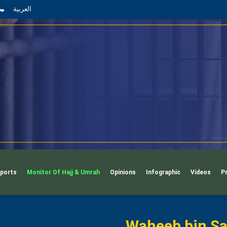
App
il
Phone
العربية
ports
Monitor Of Hajj & Umrah
Opinions
Infographic
Videos
P
Waheeb bin Sa