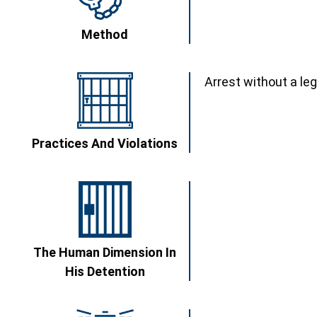
Method
Arrest without a le
Practices And Violations
The Human Dimension In
His Detention