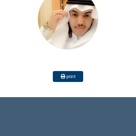
print