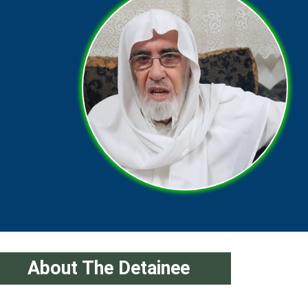
About The Detainee