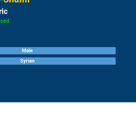
ric
ased
Male
Syrian