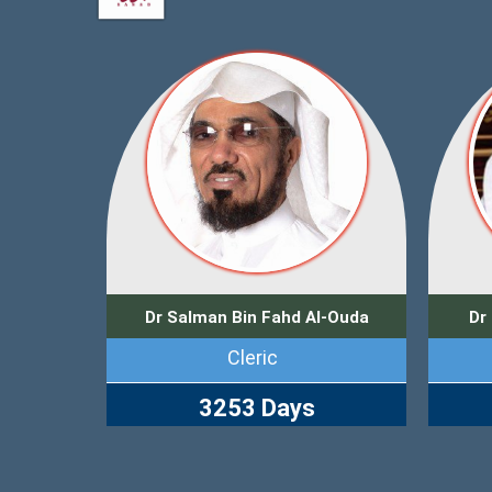
Dr Salman Bin Fahd Al-Ouda
Dr
Cleric
3253 Days