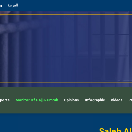
App
il
Phone
العربية
ports
Monitor Of Hajj & Umrah
Opinions
Infographic
Videos
P
Saleh A