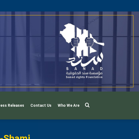
Search
ress Releases
Contact Us
Who We Are
For
l-Shami