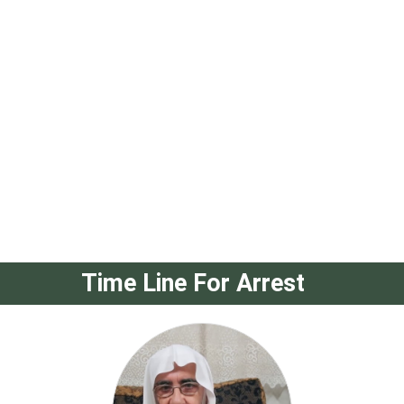
Time Line For Arrest