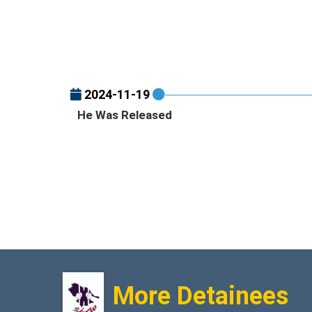
2024-11-19
He Was Released
More Detainees