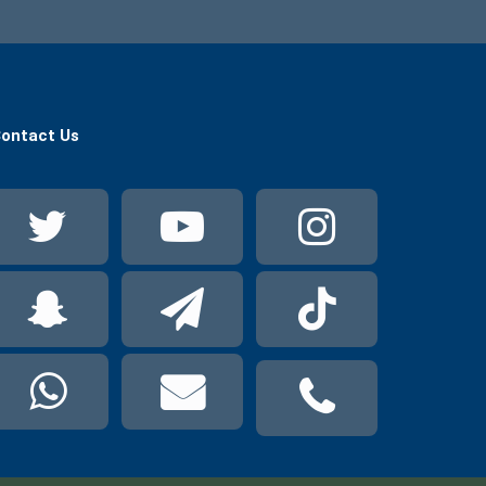
ontact Us
Twitter
YouTube
Instag
Snapchat
Telegram
TikTok
WhatsApp
Mail
Phone