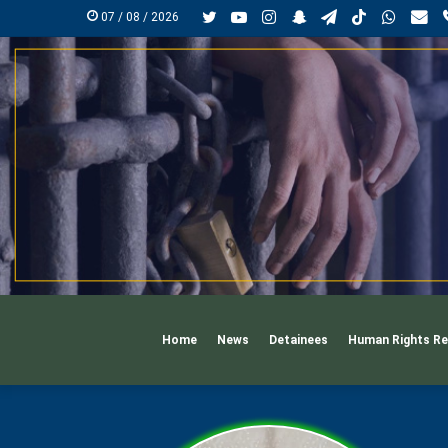
Twitter
YouTube
Instagram
Snapchat
Telegram
TikTok
Whats
Ma
07 / 08 / 2026
Home
News
Detainees
Human Rights Re