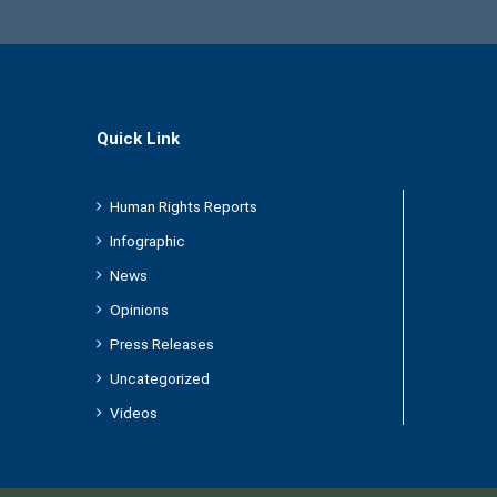
Quick Link
Human Rights Reports
Infographic
News
Opinions
Press Releases
Uncategorized
Videos