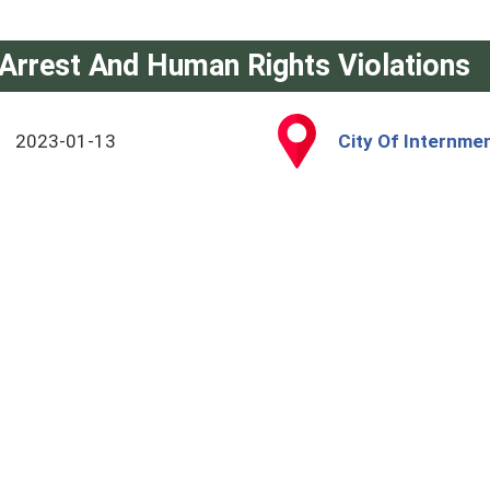
Arrest And Human Rights Violations
2023-01-13
City Of Internmen