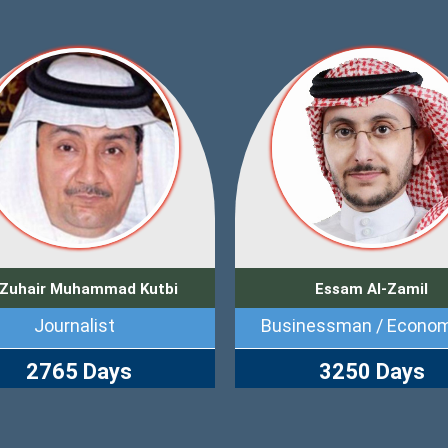
 Zuhair Muhammad Kutbi
Essam Al-Zamil
Journalist
Businessman / Econom
2765 Days
3250 Days