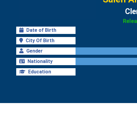
Cle
Rele
Date of Birth
City Of Birth
Gender
Nationality
Education