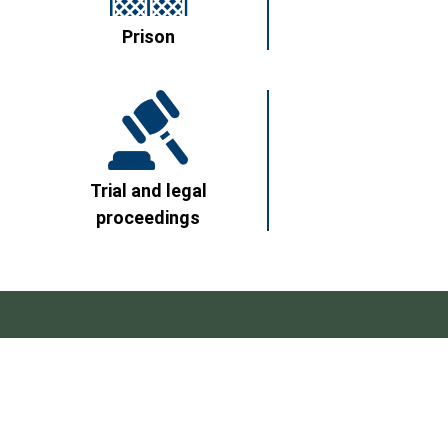
Prison
Trial and legal
proceedings