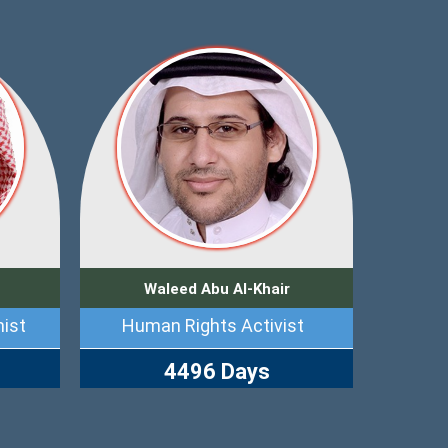
Waleed Abu Al-Khair
ist
Human Rights Activist
4496 Days