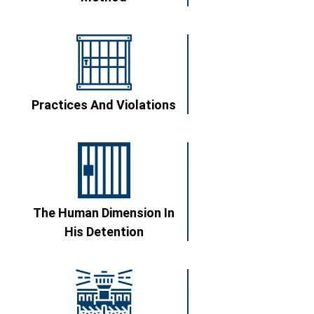
Practices And Violations
The Human Dimension In
His Detention