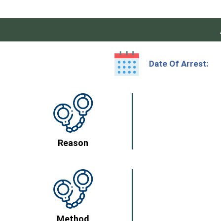
Date Of Arrest:
Reason
Method