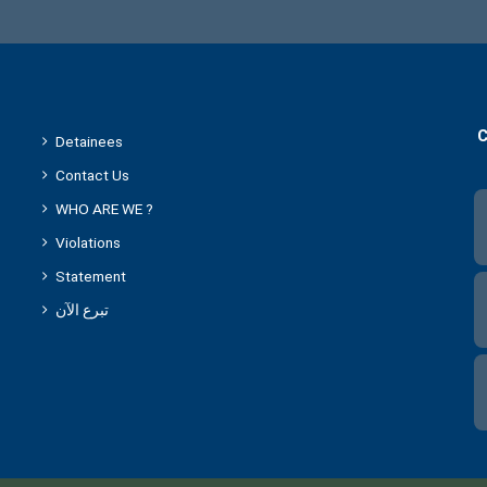
C
Detainees
Contact Us
WHO ARE WE ?
Violations
Statement
تبرع الآن