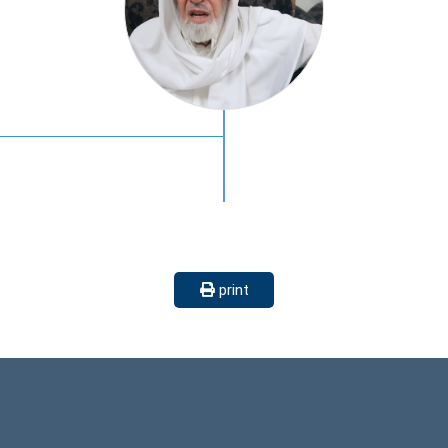
print