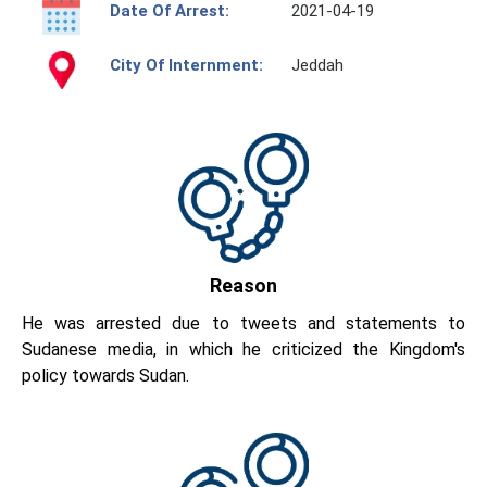
Date Of Arrest:
2021-04-19
City Of Internment:
Jeddah
Reason
He was arrested due to tweets and statements to
Sudanese media, in which he criticized the Kingdom's
policy towards Sudan.