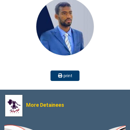
print
More Detainees