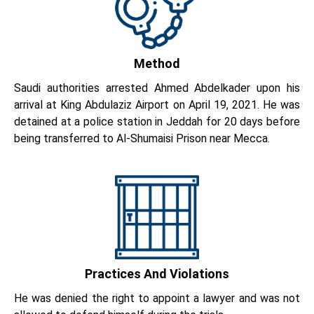
Method
Saudi authorities arrested Ahmed Abdelkader upon his
arrival at King Abdulaziz Airport on April 19, 2021. He was
detained at a police station in Jeddah for 20 days before
being transferred to Al-Shumaisi Prison near Mecca.
Practices And Violations
He was denied the right to appoint a lawyer and was not