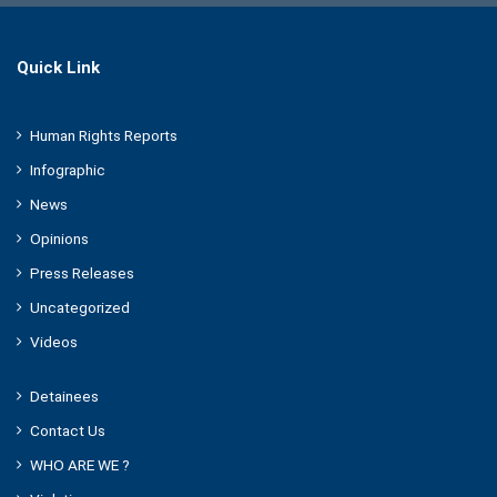
Quick Link
Human Rights Reports
Infographic
News
Opinions
Press Releases
Uncategorized
Videos
Detainees
Contact Us
WHO ARE WE ?