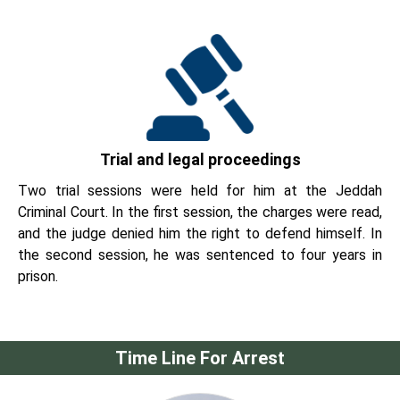
Trial and legal proceedings
Two trial sessions were held for him at the Jeddah
Criminal Court. In the first session, the charges were read,
and the judge denied him the right to defend himself. In
the second session, he was sentenced to four years in
prison.
Time Line For Arrest