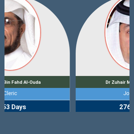
Dr Zuhair Muhammad Kutbi
Journalist
2765 Days