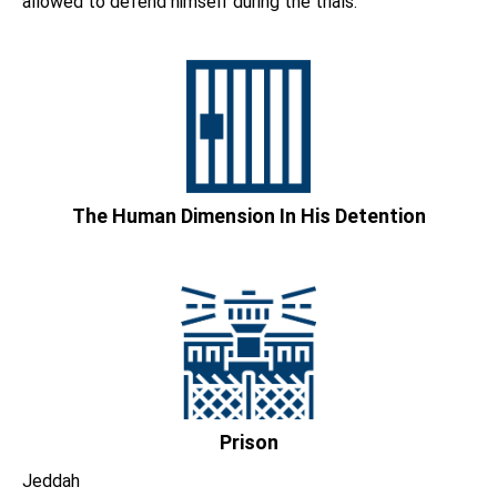
allowed to defend himself during the trials.
The Human Dimension In His Detention
Prison
Jeddah