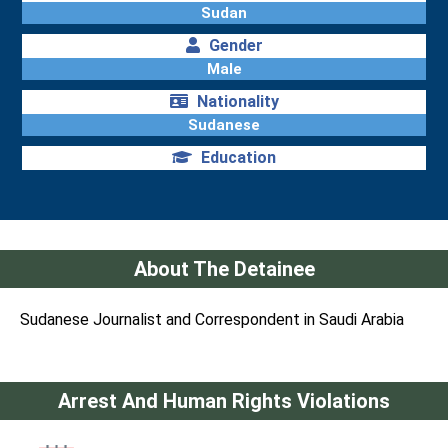
Sudan
Gender
Male
Nationality
Sudanese
Education
About The Detainee
Sudanese Journalist and Correspondent in Saudi Arabia
Arrest And Human Rights Violations