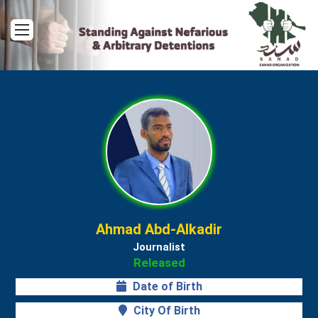
Menu
Ahmad Abd-Alkadir
Journalist
Released
Date of Birth
City Of Birth