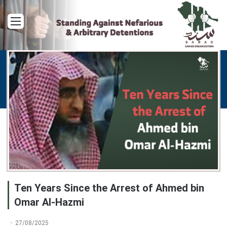
Menu
Ten Years Since the Arrest of Ahmed bin
Omar Al-Hazmi
27/08/2025