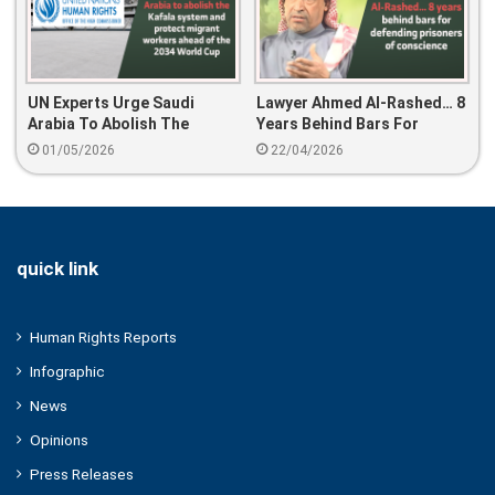
UN Experts Urge Saudi
Lawyer Ahmed Al-Rashed… 8
Arabia To Abolish The
Years Behind Bars For
Kafala System And Protect
Defending Prisoners Of
01/05/2026
22/04/2026
Migrant Workers Ahead Of
Conscience
The 2034 World Cup
quick link
Human Rights Reports
Infographic
News
Opinions
Press Releases