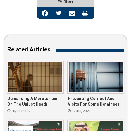
Share
Facebook
Twitter
Share via Email
Print
Related Articles
Demanding A Moratorium
Preventing Contact And
On The Unjust Death
Visits For Some Detainees
Sentences..
10/11/2022
07/08/2021
#stopTheSlaughter