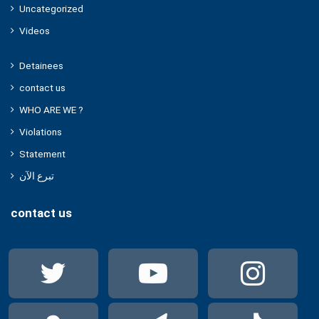
Uncategorized
Videos
Detainees
contact us
WHO ARE WE ?
Violations
Statement
تبرع الآن
contact us
Twitter
YouTube
Ins