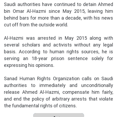
Saudi authorities have continued to detain Ahmed
bin Omar Al-Hazmi since May 2015, leaving him
behind bars for more than a decade, with his news
cut off from the outside world.
Al-Hazmi was arrested in May 2015 along with
several scholars and activists without any legal
basis. According to human rights sources, he is
serving an 18-year prison sentence solely for
expressing his opinions.
Sanad Human Rights Organization calls on Saudi
authorities to immediately and unconditionally
release Ahmed Al-Hazmi, compensate him fairly,
and end the policy of arbitrary arrests that violate
the fundamental rights of citizens.