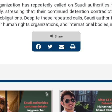
ization has repeatedly called on Saudi authorities to
y, stressing that their continued detention contradic
 obligations. Despite these repeated calls, Saudi authori
 human rights organizations, and international bodies,
Share
Facebook
Twitter
Share via Email
Print