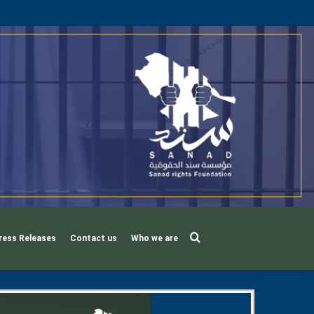
Search
ress Releases
Contact us
Who we are
for