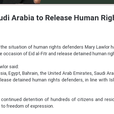
di Arabia to Release Human Righ
the situation of human rights defenders Mary Lawlor h
e occasion of Eid al-Fitr and release detained human rig
wlor said:
isia, Egypt, Bahrain, the United Arab Emirates, Saudi Ar
elease detained human rights defenders, in line with I
continued detention of hundreds of citizens and resid
d to freedom of expression.