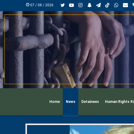
Twitter
YouTube
Instagram
Snapchat
Telegram
TikTok
Whats
mai
07 / 08 / 2026
Home
News
Detainees
Human Rights R