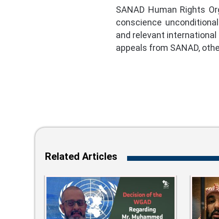
SANAD Human Rights Organ
conscience unconditionall
and relevant international
appeals from SANAD, other
Related Articles