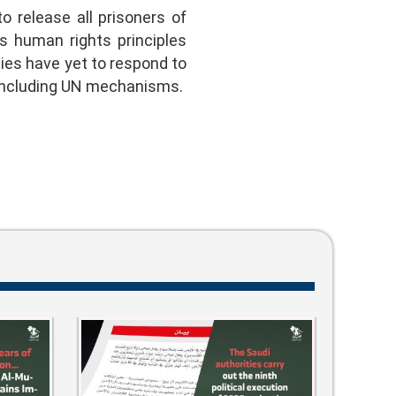
 release all prisoners of
ts human rights principles
ties have yet to respond to
 including UN mechanisms.