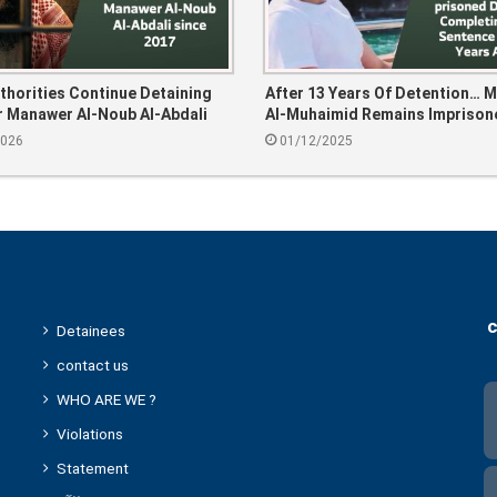
thorities Continue Detaining
After 13 Years Of Detention… 
 Manawer Al-Noub Al-Abdali
Al-Muhaimid Remains Imprison
17
Despite Completing His Sente
2026
01/12/2025
Years Ago
c
Detainees
contact us
WHO ARE WE ?
Violations
Statement