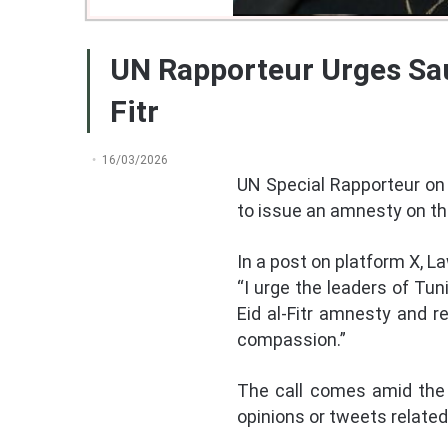
UN Rapporteur Urges Sau
Fitr
16/03/2026
UN Special Rapporteur on 
to issue an amnesty on th
In a post on platform X, La
“I urge the leaders of Tun
Eid al-Fitr amnesty and r
compassion.”
The call comes amid the 
opinions or tweets relate