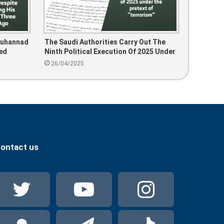
Muhannad
The Saudi Authorities Carry Out The
ed
Ninth Political Execution Of 2025 Under
nce Three
The Pretext Of “terrorism”
26/04/2025
ontact us
Twitter
YouTube
Instag