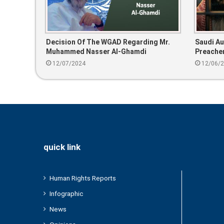
Decision Of The WGAD Regarding Mr.
Saudi Au
Muhammed Nasser Al-Ghamdi
Preacher
Since 20
12/07/2024
12/06/
quick link
Human Rights Reports
Infographic
News