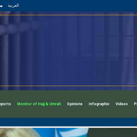
App
l
phone
العربية
eports
Monitor of Hajj & Umrah
Opinions
Infographic
Videos
P