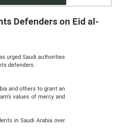
ts Defenders on Eid al-
as urged Saudi authorities
hts defenders.
abia and others to grant an
slam’s values of mercy and
ents in Saudi Arabia over