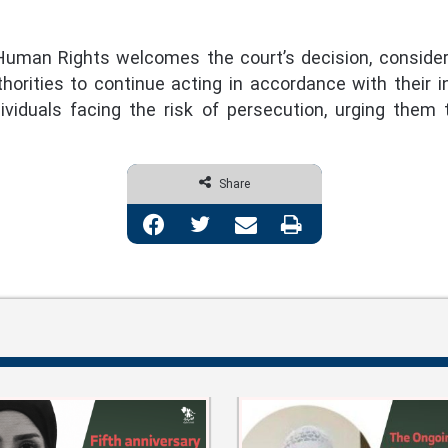
uman Rights welcomes the court’s decision, considerin
thorities to continue acting in accordance with their in
dividuals facing the risk of persecution, urging them 
Share
Facebook
Twitter
Share via Email
Print