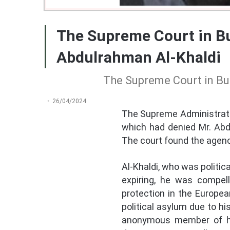
The Supreme Court in Bu
Abdulrahman Al-Khaldi
The Supreme Court in Bul
26/04/2024
The Supreme Administrativ
which had denied Mr. Abdu
The court found the agency
Al-Khaldi, who was politica
expiring, he was compel
protection in the Europea
political asylum due to hi
anonymous member of his 