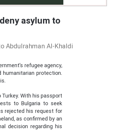
 deny asylum to
 to Abdulrahman Al-Khaldi
vernment’s refugee agency,
d humanitarian protection.
is.
to Turkey. With his passport
ests to Bulgaria to seek
s rejected his request for
omeland, as confirmed by an
al decision regarding his