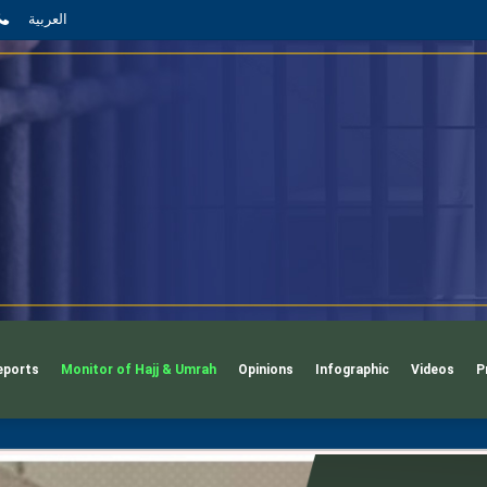
App
l
phone
العربية
eports
Monitor of Hajj & Umrah
Opinions
Infographic
Videos
P