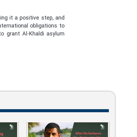
g it a positive step, and
ternational obligations to
to grant Al-Khaldi asylum