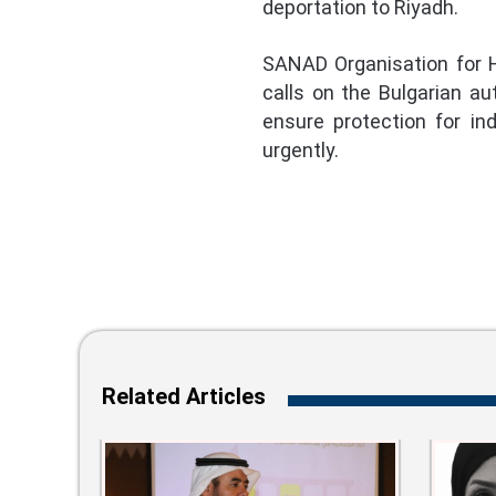
deportation to Riyadh.
SANAD Organisation for H
calls on the Bulgarian au
ensure protection for in
urgently.
Related Articles