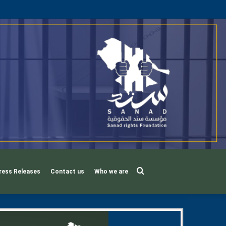
Search
ress Releases
Contact us
Who we are
for