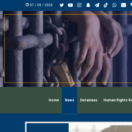
Twitter
YouTube
Instagram
Snapchat
Telegram
TikTok
Whats
mai
07 / 08 / 2026
Home
News
Detainees
Human Rights R