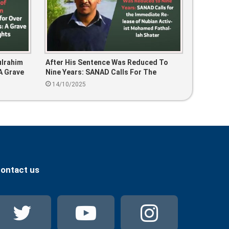
ulrahim
After His Sentence Was Reduced To
A Grave
Nine Years: SANAD Calls For The
Immediate Release Of Nubian Activist
14/10/2025
Mohamed Fathallah Shater
ontact us
Twitter
YouTube
Instag