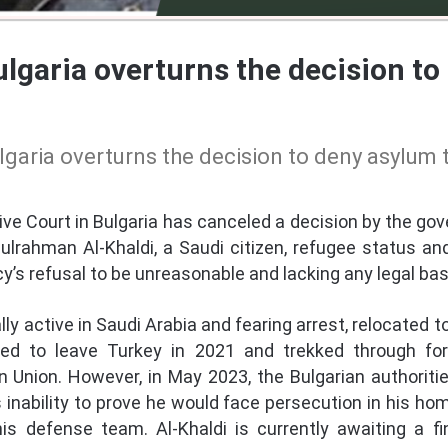
lgaria overturns the decision to
garia overturns the decision to deny asylum
e Court in Bulgaria has canceled a decision by the go
lrahman Al-Khaldi, a Saudi citizen, refugee status an
’s refusal to be unreasonable and lacking any legal bas
lly active in Saudi Arabia and fearing arrest, relocated 
led to leave Turkey in 2021 and trekked through for
n Union. However, in May 2023, the Bulgarian authoritie
s inability to prove he would face persecution in his h
defense team. Al-Khaldi is currently awaiting a fin