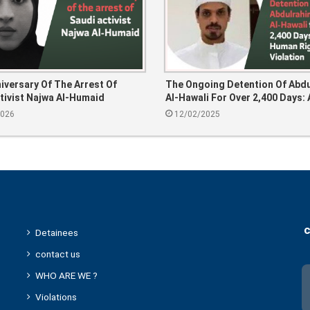
niversary Of The Arrest Of
The Ongoing Detention Of Abd
tivist Najwa Al-Humaid
Al-Hawali For Over 2,400 Days: 
Human Rights Violation
2026
12/02/2025
c
Detainees
contact us
WHO ARE WE ?
Violations