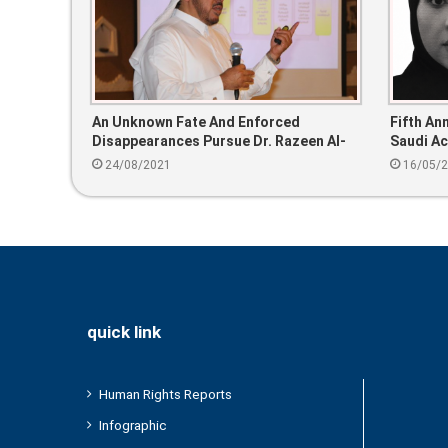
An Unknown Fate And Enforced
Fifth An
Disappearances Pursue Dr. Razeen Al-
Saudi Ac
Razeen
24/08/2021
16/05/
quick link
Human Rights Reports
Infographic