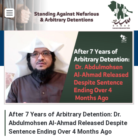
Menu
After 7 Years of Arbitrary Detention: Dr.
Abdulmohsen Al-Ahmad Released Despite
Sentence Ending Over 4 Months Ago