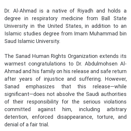
Dr. Al-Ahmad is a native of Riyadh and holds a
degree in respiratory medicine from Ball State
University in the United States, in addition to an
Islamic studies degree from Imam Muhammad bin
Saud Islamic University.
The Sanad Human Rights Organization extends its
warmest congratulations to Dr. Abdulmohsen Al-
Ahmad and his family on his release and safe return
after years of injustice and suffering. However,
Sanad emphasizes that this release—while
significant—does not absolve the Saudi authorities
of their responsibility for the serious violations
committed against him, including arbitrary
detention, enforced disappearance, torture, and
denial of a fair trial.