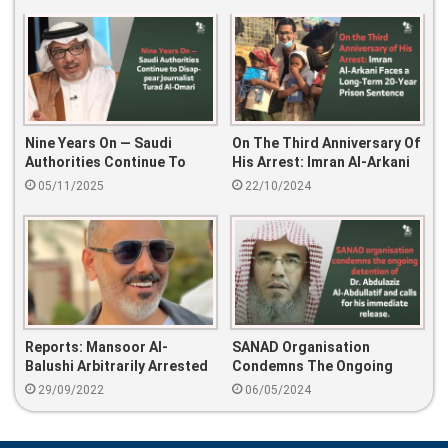
Nine Years On — Saudi
On The Third Anniversary Of
Authorities Continue To
His Arrest: Imran Al-Arkani
Disappear Journalist Turad
Faces A Long-Term 20-Year
05/11/2025
22/10/2024
Al-Omari
Prison Sentence
Reports: Mansoor Al-
SANAD Organisation
Balushi Arbitrarily Arrested
Condemns The Ongoing
Detention Of Dr. Abdulaziz
29/09/2022
06/05/2024
Al-Abdullatif And Calls For
His Immediate Release