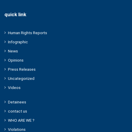
quick link
Human Rights Reports
Infographic
News
Opinions
Press Releases
Uncategorized
Videos
Detainees
contact us
WHO ARE WE ?
Violations