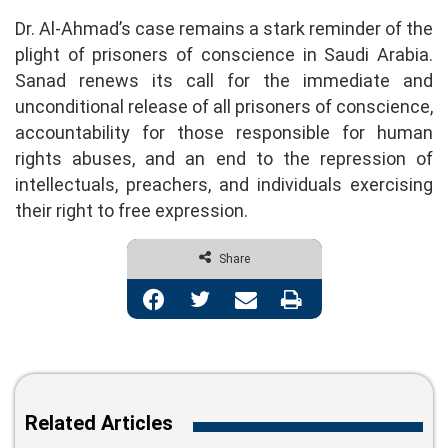
Dr. Al-Ahmad’s case remains a stark reminder of the
plight of prisoners of conscience in Saudi Arabia.
Sanad renews its call for the immediate and
unconditional release of all prisoners of conscience,
accountability for those responsible for human
rights abuses, and an end to the repression of
intellectuals, preachers, and individuals exercising
their right to free expression.
Share
Facebook
Twitter
Share via Email
Print
Related Articles