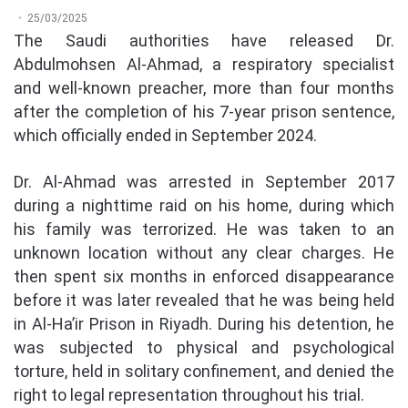
25/03/2025
The Saudi authorities have released Dr.
Abdulmohsen Al-Ahmad, a respiratory specialist
and well-known preacher, more than four months
after the completion of his 7-year prison sentence,
which officially ended in September 2024.
Dr. Al-Ahmad was arrested in September 2017
during a nighttime raid on his home, during which
his family was terrorized. He was taken to an
unknown location without any clear charges. He
then spent six months in enforced disappearance
before it was later revealed that he was being held
in Al-Ha’ir Prison in Riyadh. During his detention, he
was subjected to physical and psychological
torture, held in solitary confinement, and denied the
right to legal representation throughout his trial.