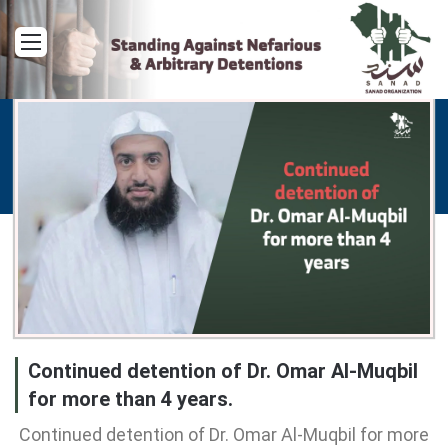
Menu
Continued detention of Dr. Omar Al-Muqbil
for more than 4 years.
Continued detention of Dr. Omar Al-Muqbil for more