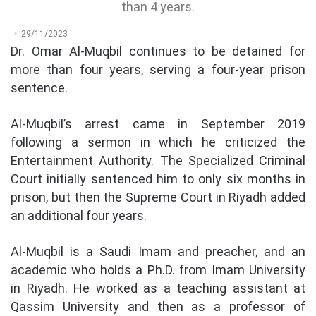
than 4 years.
29/11/2023
Dr. Omar Al-Muqbil continues to be detained for
more than four years, serving a four-year prison
sentence.
Al-Muqbil’s arrest came in September 2019
following a sermon in which he criticized the
Entertainment Authority. The Specialized Criminal
Court initially sentenced him to only six months in
prison, but then the Supreme Court in Riyadh added
an additional four years.
Al-Muqbil is a Saudi Imam and preacher, and an
academic who holds a Ph.D. from Imam University
in Riyadh. He worked as a teaching assistant at
Qassim University and then as a professor of