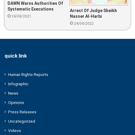
DAWN Warns Authorities Of
Systematic Executions
Arrest Of Judge Sheikh
Nasser Al-Harbi
24/08/2021
24/04/2022
quick link
Human Rights Reports
Infographic
News
Opinions
Press Releases
Uncategorized
Videos