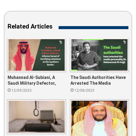
Related Articles
Muhannad Al-Subiani, A
The Saudi Authorities Have
Saudi Military Defector,
Arrested The Media
Informs Sanad Of Horrifying
Personality Dr. Mohammed
12/09/2023
12/08/2023
Violations At The Southern
Al-Hajji.
Border.