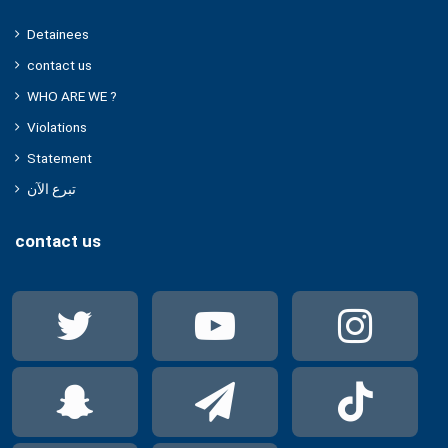
Detainees
contact us
WHO ARE WE ?
Violations
Statement
تبرع الآن
contact us
Twitter
YouTube
Ins
Snapchat
Telegram
Tik