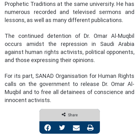
Prophetic Traditions at the same university. He has
numerous recorded and televised sermons and
lessons, as well as many different publications.
The continued detention of Dr. Omar Al-Muqbil
occurs amidst the repression in Saudi Arabia
against human rights activists, political opponents,
and those expressing their opinions.
For its part, SANAD Organisation for Human Rights
calls on the government to release Dr. Omar Al-
Muqbil and to free all detainees of conscience and
innocent activists.
Share
Facebook
Twitter
Share via Email
Print