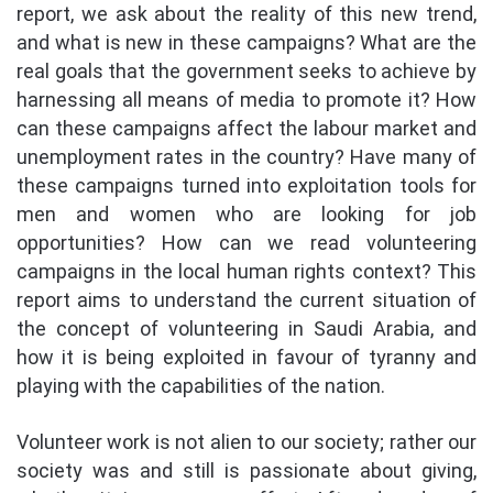
report, we ask about the reality of this new trend,
and what is new in these campaigns? What are the
real goals that the government seeks to achieve by
harnessing all means of media to promote it? How
can these campaigns affect the labour market and
unemployment rates in the country? Have many of
these campaigns turned into exploitation tools for
men and women who are looking for job
opportunities? How can we read volunteering
campaigns in the local human rights context? This
report aims to understand the current situation of
the concept of volunteering in Saudi Arabia, and
how it is being exploited in favour of tyranny and
playing with the capabilities of the nation.
Volunteer work is not alien to our society; rather our
society was and still is passionate about giving,