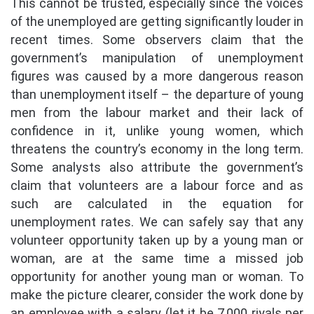
This cannot be trusted, especially since the voices
of the unemployed are getting significantly louder in
recent times. Some observers claim that the
government’s manipulation of unemployment
figures was caused by a more dangerous reason
than unemployment itself – the departure of young
men from the labour market and their lack of
confidence in it, unlike young women, which
threatens the country’s economy in the long term.
Some analysts also attribute the government’s
claim that volunteers are a labour force and as
such are calculated in the equation for
unemployment rates. We can safely say that any
volunteer opportunity taken up by a young man or
woman, are at the same time a missed job
opportunity for another young man or woman. To
make the picture clearer, consider the work done by
an employee with a salary (let it be 7,000 riyals per