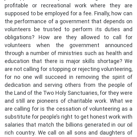
profitable or recreational work where they are
supposed to be employed for a fee. Finally, how can
the performance of a government that depends on
volunteers be trusted to perform its duties and
obligations? How are they allowed to call for
volunteers when the government announced
through a number of ministries such as health and
education that there is major skills shortage? We
are not calling for stopping or rejecting volunteering,
for no one will succeed in removing the spirit of
dedication and serving others from the people of
the Land of the Two Holy Sanctuaries, for they were
and still are pioneers of charitable work. What we
are calling for is the cessation of volunteering as a
substitute for people’s right to get honest work with
salaries that match the billions generated in our oil
rich country. We call on all sons and daughters of