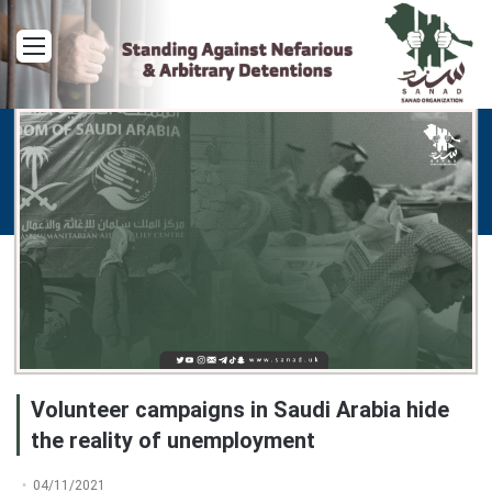
Menu
Volunteer campaigns in Saudi Arabia hide
the reality of unemployment
04/11/2021