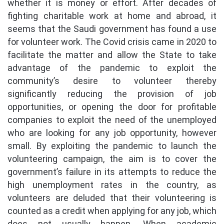
whether it is money or effort. After decades of
fighting charitable work at home and abroad, it
seems that the Saudi government has found a use
for volunteer work. The Covid crisis came in 2020 to
facilitate the matter and allow the State to take
advantage of the pandemic to exploit the
community’s desire to volunteer thereby
significantly reducing the provision of job
opportunities, or opening the door for profitable
companies to exploit the need of the unemployed
who are looking for any job opportunity, however
small. By exploiting the pandemic to launch the
volunteering campaign, the aim is to cover the
government’s failure in its attempts to reduce the
high unemployment rates in the country, as
volunteers are deluded that their volunteering is
counted as a credit when applying for any job, which
does not usually happen. When academic