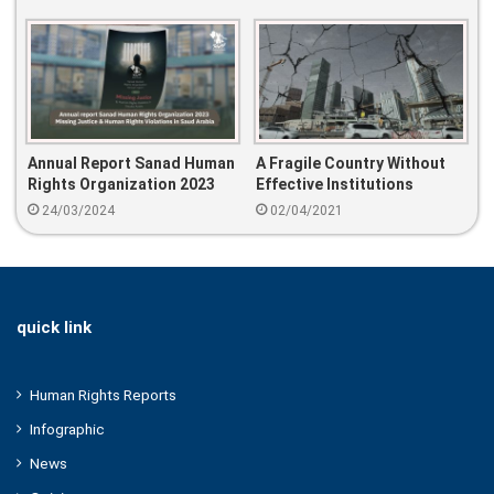
Annual Report Sanad Human
A Fragile Country Without
Rights Organization 2023
Effective Institutions
Missing Justice & Human
24/03/2024
02/04/2021
Rights Violations In Saud
Arabia
quick link
Human Rights Reports
Infographic
News