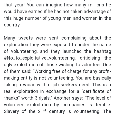
that year! You can imagine how many millions he
would have earned if he had not taken advantage of
this huge number of young men and women in the
country.
Many tweets were sent complaining about the
exploitation they were exposed to under the name
of volunteering, and they launched the hashtag
#No_to_exploitative_volunteering, criticising the
ugly exploitation of those wishing to volunteer. One
of them said: “Working free of charge for any profit-
making entity is not volunteering. You are basically
taking a vacancy that job seekers need. This is a
real exploitation in exchange for a “certificate of
thanks” worth 3 riyals.” Another says: “The level of
volunteer exploitation by companies is terrible.
st
Slavery of the 21
century is volunteering. The