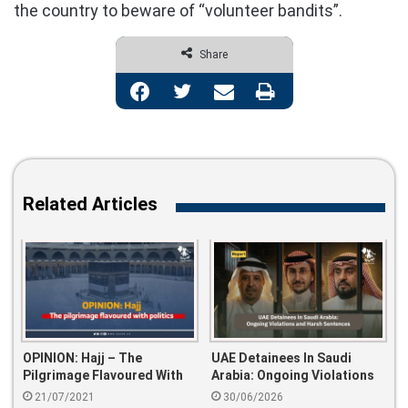
the country to beware of “volunteer bandits”.
Share
Facebook
Twitter
Share via Email
Print
Related Articles
OPINION: Hajj – The
UAE Detainees In Saudi
Pilgrimage Flavoured With
Arabia: Ongoing Violations
Politics
And Harsh Sentences
21/07/2021
30/06/2026