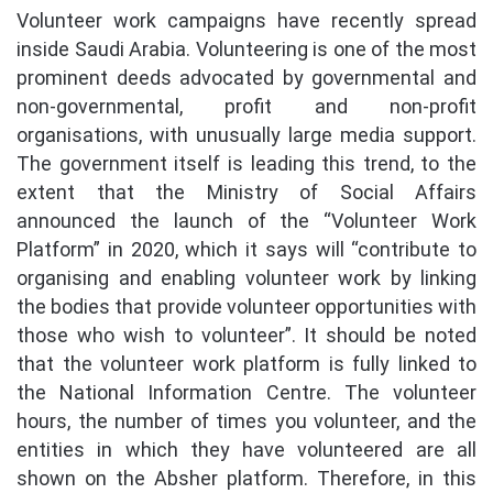
Volunteer work campaigns have recently spread
inside Saudi Arabia. Volunteering is one of the most
prominent deeds advocated by governmental and
non-governmental, profit and non-profit
organisations, with unusually large media support.
The government itself is leading this trend, to the
extent that the Ministry of Social Affairs
announced the launch of the “Volunteer Work
Platform” in 2020, which it says will “contribute to
organising and enabling volunteer work by linking
the bodies that provide volunteer opportunities with
those who wish to volunteer”. It should be noted
that the volunteer work platform is fully linked to
the National Information Centre. The volunteer
hours, the number of times you volunteer, and the
entities in which they have volunteered are all
shown on the Absher platform. Therefore, in this