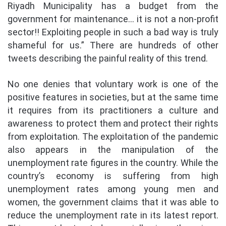
Riyadh Municipality has a budget from the
government for maintenance… it is not a non-profit
sector!! Exploiting people in such a bad way is truly
shameful for us.” There are hundreds of other
tweets describing the painful reality of this trend.
No one denies that voluntary work is one of the
positive features in societies, but at the same time
it requires from its practitioners a culture and
awareness to protect them and protect their rights
from exploitation. The exploitation of the pandemic
also appears in the manipulation of the
unemployment rate figures in the country. While the
country’s economy is suffering from high
unemployment rates among young men and
women, the government claims that it was able to
reduce the unemployment rate in its latest report.