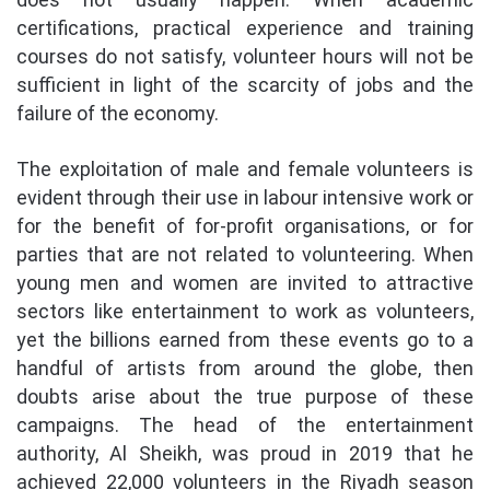
certifications, practical experience and training
courses do not satisfy, volunteer hours will not be
sufficient in light of the scarcity of jobs and the
failure of the economy.
The exploitation of male and female volunteers is
evident through their use in labour intensive work or
for the benefit of for-profit organisations, or for
parties that are not related to volunteering. When
young men and women are invited to attractive
sectors like entertainment to work as volunteers,
yet the billions earned from these events go to a
handful of artists from around the globe, then
doubts arise about the true purpose of these
campaigns. The head of the entertainment
authority, Al Sheikh, was proud in 2019 that he
achieved 22,000 volunteers in the Riyadh season