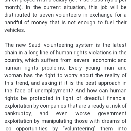
month). In the current situation, this job will be
distributed to seven volunteers in exchange for a
handful of money that is not enough to fuel their
vehicles.
The new Saudi volunteering system is the latest
chain in a long line of human rights violations in the
country, which suffers from several economic and
human rights problems. Every young man and
woman has the right to worry about the reality of
this trend, and asking if it is the best approach in
the face of unemployment? And how can human
rights be protected in light of dreadful financial
exploitation by companies that are already at risk of
bankruptcy, and even worse government
exploitation by manipulating those with dreams of
job opportunities by “volunteering” them into