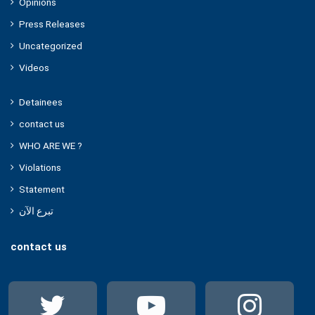
Opinions
Press Releases
Uncategorized
Videos
Detainees
contact us
WHO ARE WE ?
Violations
Statement
تبرع الآن
contact us
Twitter
YouTube
Ins