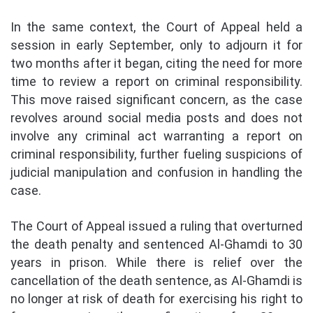
In the same context, the Court of Appeal held a
session in early September, only to adjourn it for
two months after it began, citing the need for more
time to review a report on criminal responsibility.
This move raised significant concern, as the case
revolves around social media posts and does not
involve any criminal act warranting a report on
criminal responsibility, further fueling suspicions of
judicial manipulation and confusion in handling the
case.
The Court of Appeal issued a ruling that overturned
the death penalty and sentenced Al-Ghamdi to 30
years in prison. While there is relief over the
cancellation of the death sentence, as Al-Ghamdi is
no longer at risk of death for exercising his right to