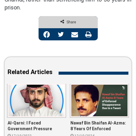
prison.
Share
Facebook
Twitter
Share via Email
Print
Related Articles
Al-Qarni: I Faced
Nawaf Bin Shaifan Al-Azma:
Government Pressure
8 Years Of Enforced
Whenever I Talk About My
Disappearance Due To A