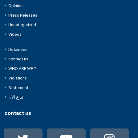
Opinions
Press Releases
Uncategorized
Videos
Detainees
contact us
WHO ARE WE ?
Violations
Statement
تبرع الآن
contact us