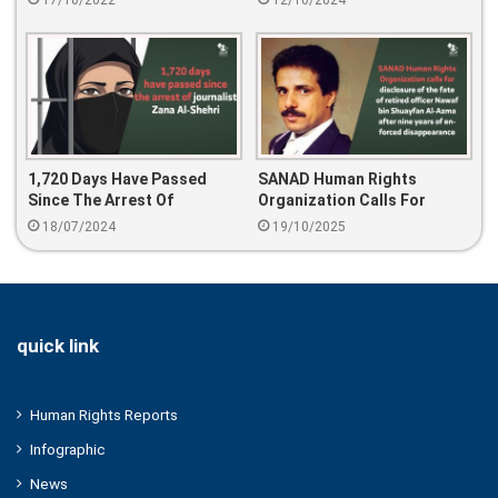
17/10/2022
12/10/2024
Father
Tweet
1,720 Days Have Passed
SANAD Human Rights
Since The Arrest Of
Organization Calls For
Journalist Zana Al-Shehri
Disclosure Of The Fate Of
18/07/2024
19/10/2025
Retired Officer Nawaf Bin
Shuayfan Al-Azma After
Nine Years Of Enforced
Disappearance
quick link
Human Rights Reports
Infographic
News