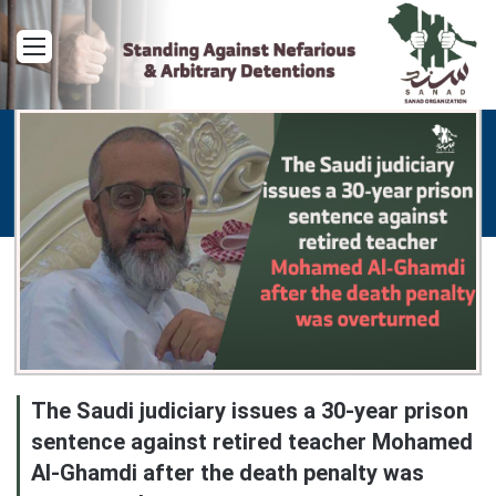
Menu
The Saudi judiciary issues a 30-year prison
sentence against retired teacher Mohamed
Al-Ghamdi after the death penalty was