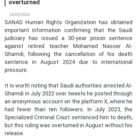
overturned
24/09/2024
SANAD Human Rights Organization has obtained
important information confirming that the Saudi
judiciary has issued a 30-year prison sentence
against retired teacher Mohamed Nasser Al-
Ghamdi, following the cancellation of his death
sentence in August 2024 due to international
pressure.
It is worth noting that Saudi authorities arrested Al-
Ghamdi in July 2022 over tweets he posted through
an anonymous account on the platform X, where he
had fewer than ten followers. In July 2023, the
Specialized Criminal Court sentenced him to death,
but this ruling was overturned in August without his
release.