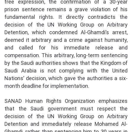
free expression, the confirmation of a 30-year
prison sentence remains a grave violation of his
fundamental rights. It directly contradicts the
decision of the UN Working Group on Arbitrary
Detention, which condemned Al-Ghamdi’s arrest,
deemed it arbitrary and a crime against humanity,
and called for his immediate release and
compensation. This arbitrary, long-term sentencing
by the Saudi authorities shows that the Kingdom of
Saudi Arabia is not complying with the United
Nations’ decision, which gave the authorities a six-
month deadline for implementation.
SANAD Human Rights Organization emphasizes
that the Saudi government must respect the
decision of the UN Working Group on Arbitrary
Detention and immediately release Mohamed Al-
Ghamdi, rather than sentencing him to 30 years in