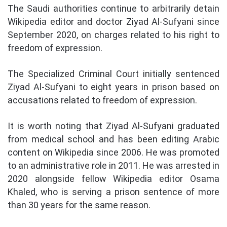
The Saudi authorities continue to arbitrarily detain
Wikipedia editor and doctor Ziyad Al-Sufyani since
September 2020, on charges related to his right to
freedom of expression.
The Specialized Criminal Court initially sentenced
Ziyad Al-Sufyani to eight years in prison based on
accusations related to freedom of expression.
It is worth noting that Ziyad Al-Sufyani graduated
from medical school and has been editing Arabic
content on Wikipedia since 2006. He was promoted
to an administrative role in 2011. He was arrested in
2020 alongside fellow Wikipedia editor Osama
Khaled, who is serving a prison sentence of more
than 30 years for the same reason.