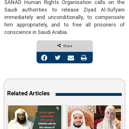
SANAD Human Rights Organisation calls on the
Saudi authorities to release Ziyad Al-Sufyani
immediately and unconditionally, to compensate
him appropriately, and to free all prisoners of
conscience in Saudi Arabia.
Share
Facebook
Twitter
Share via Email
Print
Related Articles