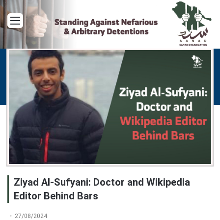
Menu
Ziyad Al-Sufyani: Doctor and Wikipedia
Editor Behind Bars
27/08/2024