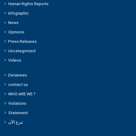
Human Rights Reports
Infographic
News
Opinions
Press Releases
Uncategorized
Videos
Detainees
contact us
WHO ARE WE ?
Violations
Statement
تبرع الآن