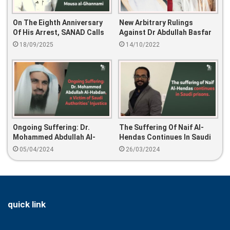
On The Eighth Anniversary
New Arbitrary Rulings
Of His Arrest, SANAD Calls
Against Dr Abdullah Basfar
For The Release Of Mousa
And Israa Al-Ghomgham
18/09/2025
14/10/2022
Al-Ghannami
Ongoing Suffering: Dr.
The Suffering Of Naif Al-
Mohammed Abdullah Al-
Hendas Continues In Saudi
Habdan, A Victim Of Saudi
Prisons
05/04/2024
26/03/2024
Authorities’ Injustice
quick link