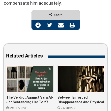
compensate him adequately.
Share
Facebook
Twitter
Share via Email
Print
Related Articles
The Verdict Against Sara Al-
Between Enforced
Jar Sentencing Her To 27
Disappearance And Physical
Years In Prison
Torture.. This Is How The
09/11/2023
24/08/2021