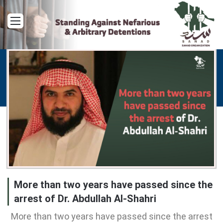
Menu
More than two years have passed since the
arrest of Dr. Abdullah Al-Shahri
More than two years have passed since the arrest