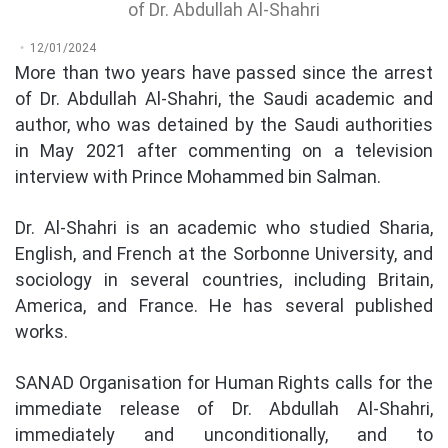
of Dr. Abdullah Al-Shahri
12/01/2024
More than two years have passed since the arrest
of Dr. Abdullah Al-Shahri, the Saudi academic and
author, who was detained by the Saudi authorities
in May 2021 after commenting on a television
interview with Prince Mohammed bin Salman.
Dr. Al-Shahri is an academic who studied Sharia,
English, and French at the Sorbonne University, and
sociology in several countries, including Britain,
America, and France. He has several published
works.
SANAD Organisation for Human Rights calls for the
immediate release of Dr. Abdullah Al-Shahri,
immediately and unconditionally, and to