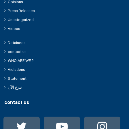
Opinions
Press Releases
Uncategorized
Videos
Detainees
contact us
WHO ARE WE ?
Violations
Statement
تبرع الآن
contact us
Twitter
YouTube
Ins