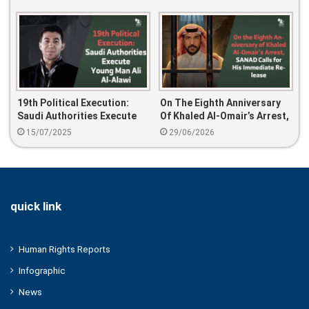
Authority Violates The Laws
19th Political Execution:
On The Eighth Anniversary
Saudi Authorities Execute
Of Khaled Al-Omair’s Arrest,
Young Man Ali Al-Alawi
SANAD Calls For His
15/07/2025
29/06/2026
Immediate Release
quick link
Human Rights Reports
Infographic
News