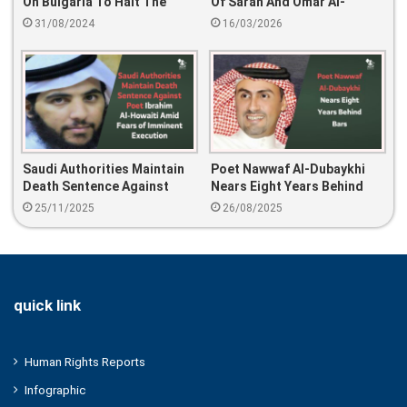
On Bulgaria To Halt The
Of Sarah And Omar Al-
Deportation Of Saudi
Jabri… SANAD Calls For
31/08/2024
16/03/2026
Activist Abdulrahman Al-
Their Immediate Release
Khaldi And To Release Him
Immediately
Saudi Authorities Maintain
Poet Nawwaf Al-Dubaykhi
Death Sentence Against
Nears Eight Years Behind
Poet Ibrahim Al-Howaiti
Bars
25/11/2025
26/08/2025
Amid Fears Of Imminent
Execution
quick link
Human Rights Reports
Infographic