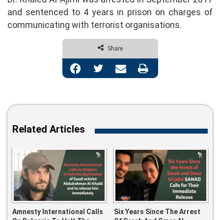
and sentenced to 4 years in prison on charges of
communicating with terrorist organisations.
Share
Facebook
Twitter
Share via Email
Print
Related Articles
Amnesty International Calls
Six Years Since The Arrest