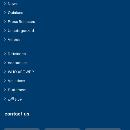
News
Opinions
Press Releases
Uncategorized
Videos
Detainees
contact us
WHO ARE WE ?
Violations
Statement
تبرع الآن
contact us