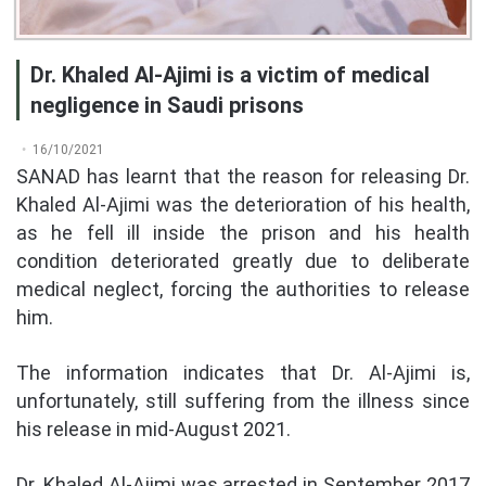
Dr. Khaled Al-Ajimi is a victim of medical
negligence in Saudi prisons
16/10/2021
SANAD has learnt that the reason for releasing Dr.
Khaled Al-Ajimi was the deterioration of his health,
as he fell ill inside the prison and his health
condition deteriorated greatly due to deliberate
medical neglect, forcing the authorities to release
him.
The information indicates that Dr. Al-Ajimi is,
unfortunately, still suffering from the illness since
his release in mid-August 2021.
Dr. Khaled Al-Ajimi was arrested in September 2017