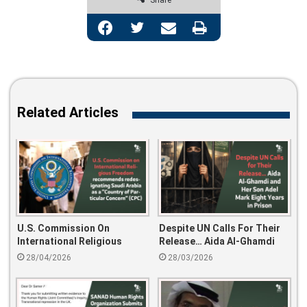
Share
Facebook
Twitter
Share via Email
Print
Related Articles
U.S. Commission On
Despite UN Calls For Their
International Religious
Release… Aida Al-Ghamdi
Freedom Recommends
And Her Son Adel Mark Eight
28/04/2026
28/03/2026
Redesignating Saudi Arabia
Years In Prison
As A “Country Of Particular
Concern” (CPC)