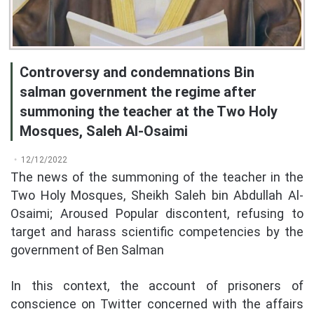
Controversy and condemnations Bin
salman government the regime after
summoning the teacher at the Two Holy
Mosques, Saleh Al-Osaimi
12/12/2022
The news of the summoning of the teacher in the
Two Holy Mosques, Sheikh Saleh bin Abdullah Al-
Osaimi; Aroused Popular discontent, refusing to
target and harass scientific competencies by the
government of Ben Salman
In this context, the account of prisoners of
conscience on Twitter concerned with the affairs