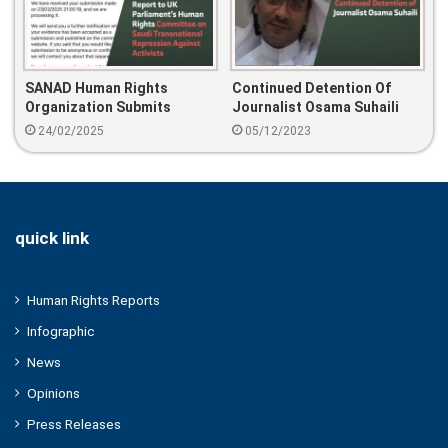
SANAD Human Rights
Continued Detention Of
Organization Submits
Journalist Osama Suhaili
Report To UK Parliament’s
24/02/2025
05/12/2023
Human Rights Committee
On Saudi Transnational
Repression Against
Activists
quick link
Human Rights Reports
Infographic
News
Opinions
Press Releases