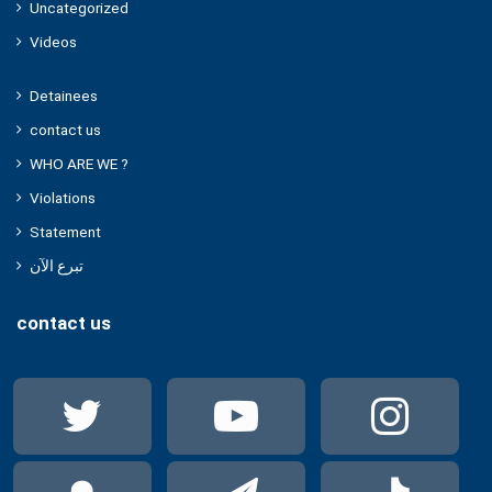
Uncategorized
Videos
Detainees
contact us
WHO ARE WE ?
Violations
Statement
تبرع الآن
contact us
Twitter
YouTube
Ins