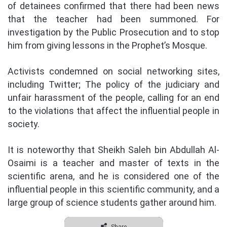
of detainees confirmed that there had been news
that the teacher had been summoned. For
investigation by the Public Prosecution and to stop
him from giving lessons in the Prophet’s Mosque.
Activists condemned on social networking sites,
including Twitter; The policy of the judiciary and
unfair harassment of the people, calling for an end
to the violations that affect the influential people in
society.
It is noteworthy that Sheikh Saleh bin Abdullah Al-
Osaimi is a teacher and master of texts in the
scientific arena, and he is considered one of the
influential people in this scientific community, and a
large group of science students gather around him.