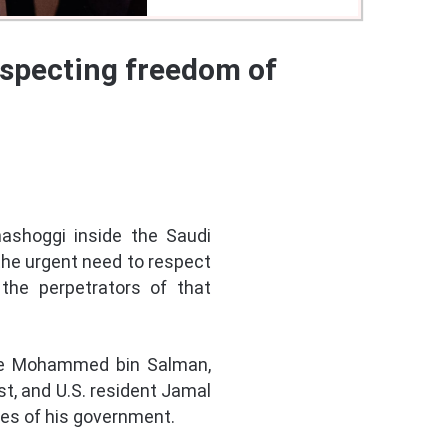
respecting freedom of
hashoggi inside the Saudi
 the urgent need to respect
the perpetrators of that
ince Mohammed bin Salman,
t, and U.S. resident Jamal
cies of his government.