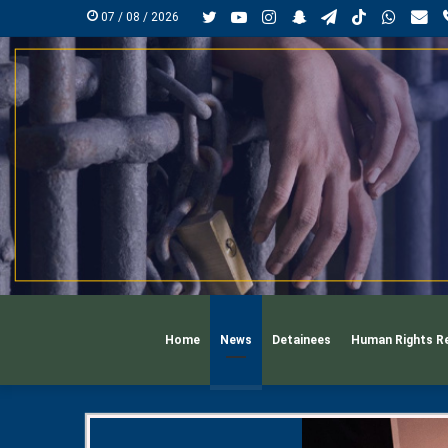
Twitter
YouTube
Instagram
Snapchat
Telegram
TikTok
Whats
mai
07 / 08 / 2026
Home
News
Detainees
Human Rights R