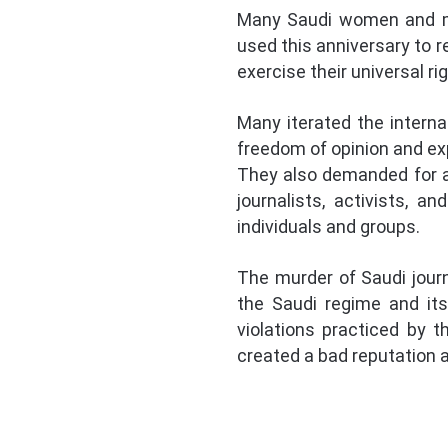
Many Saudi women and men
used this anniversary to 
exercise their universal r
Many iterated the interna
freedom of opinion and ex
They also demanded for a
journalists, activists, 
individuals and groups.
The murder of Saudi journ
the Saudi regime and it
violations practiced by 
created a bad reputation a