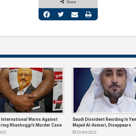
Share
Facebook
Twitter
Share via Email
Print
International Warns Against
Saudi Dissident Residing In Ye
ring Khashoggi’s Murder Case
Majed Al-Asmari, Disappears
dh
2022
23/04/2022