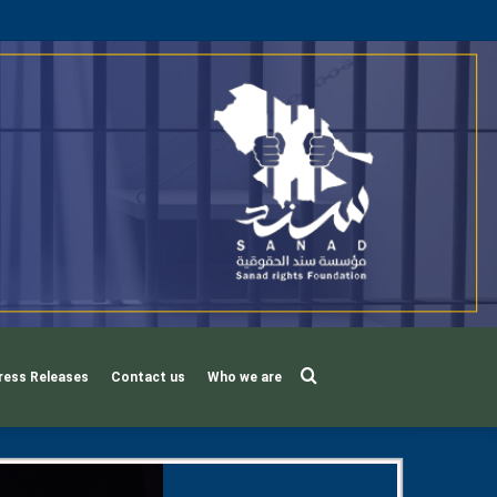
Search
ress Releases
Contact us
Who we are
for