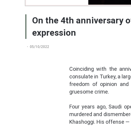
On the 4th anniversary o
expression
05/10/2022
Coinciding with the anni
consulate in Turkey, a lar
freedom of opinion and 
gruesome crime.
Four years ago, Saudi op
murdered and dismembered 
Khashoggi. His offense — f