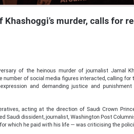
f Khashoggi’s murder, calls for 
versary of the heinous murder of journalist Jamal K
ge number of social media figures interacted, calling for
expression and demanding justice and punishment 
eratives, acting at the direction of Saudi Crown Pr
Saudi dissident, journalist, Washington Post Columnis
or which he paid with his life — was criticising the poli