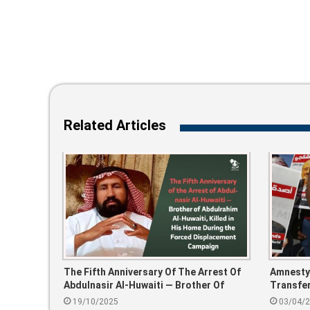
Related Articles
The Fifth Anniversary Of The Arrest Of
Amnesty 
Abdulnasir Al-Huwaiti — Brother Of
Transfer
Abdulrahim Al-Huwaiti, Killed In His
To Riya
19/10/2025
03/04/