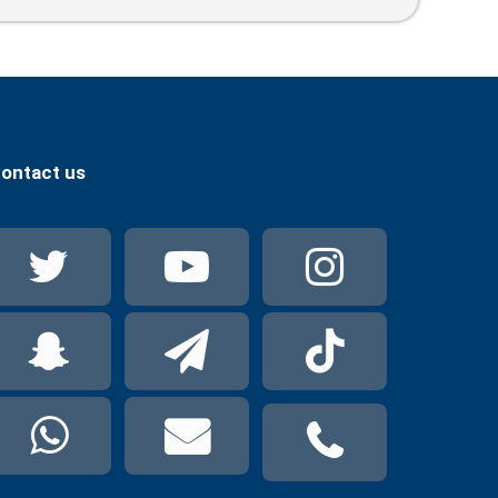
Release Journalists And End
Transnational Repression
ontact us
Twitter
YouTube
Instag
Snapchat
Telegram
TikTok
WhatsApp
mail
phone