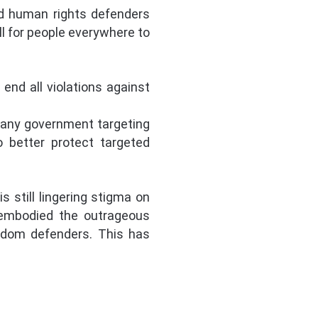
nd human rights defenders
l for people everywhere to
end all violations against
 any government targeting
o better protect targeted
 still lingering stigma on
 embodied the outrageous
eedom defenders. This has