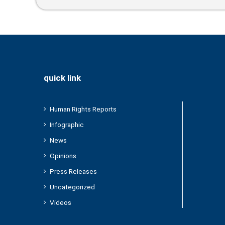
Home During The Forced Displacement
Campaign
quick link
Human Rights Reports
Infographic
News
Opinions
Press Releases
Uncategorized
Videos
/2024