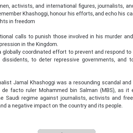
, activists, and international figures, journalists, a
remember Khashoggi, honour his efforts, and echo his cal
ights in freedom
tional calls to punish those involved in his murder and 
pression in the Kingdom.
 globally coordinated effort to prevent and respond to
and dissidents, to deter repressive governments, and t
alist Jamal Khashoggi was a resounding scandal and is
s de facto ruler Mohammed bin Salman (MBS), as it
the Saudi regime against journalists, activists and fr
nd a negative impact on the country and its people.