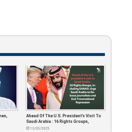
men,
Ahead Of The U.S. President’s Visit To
Saudi Arabia : 16 Rights Groups,
Including SANAD, Urge Saudi Arabia To
13/05/2025