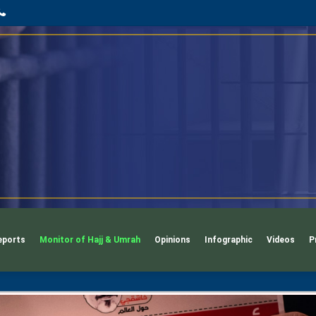
App
l
phone
eports
Monitor of Hajj & Umrah
Opinions
Infographic
Videos
P