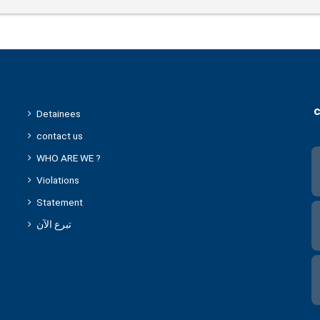
c
Detainees
contact us
WHO ARE WE ?
Violations
Statement
تبرع الآن