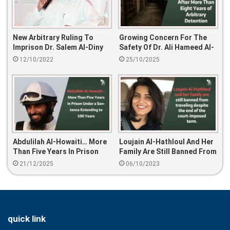
New Arbitrary Ruling To
Growing Concern For The
Imprison Dr. Salem Al-Diny
Safety Of Dr. Ali Hameed Al-
For 15 Years
Juhani After More Than
12/10/2022
25/10/2025
Eight Years Of Arbitrary
Detention
Abdulilah Al-Howaiti… More
Loujain Al-Hathloul And Her
Than Five Years In Prison
Family Are Still Banned From
Under A Sentence Extending
Traveling Despite The End
21/12/2025
06/10/2023
To 100 Years
Of The Court-Imposed
Term.
quick link