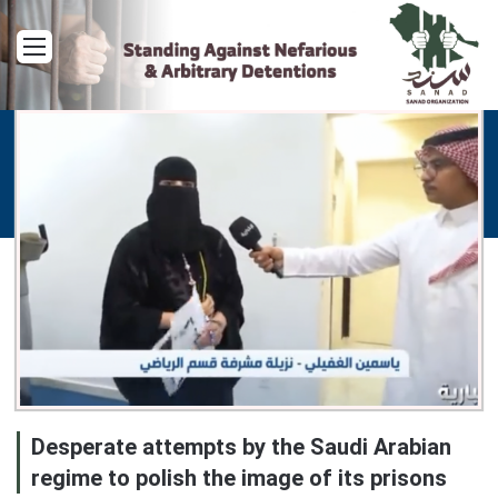
Menu
Desperate attempts by the Saudi Arabian
regime to polish the image of its prisons