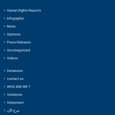
Human Rights Reports
Infographic
News
Opinions
Press Releases
Uncategorized
Videos
Detainees
contact us
WHO ARE WE ?
Violations
Statement
تبرع الآن