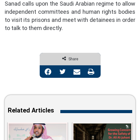
Sanad calls upon the Saudi Arabian regime to allow
independent committees and human rights bodies
to visit its prisons and meet with detainees in order
to talk to them directly.
Share
Facebook
Twitter
Share via Email
Print
Related Articles