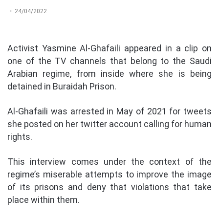
24/04/2022
Activist Yasmine Al-Ghafaili appeared in a clip on
one of the TV channels that belong to the Saudi
Arabian regime, from inside where she is being
detained in Buraidah Prison.
Al-Ghafaili was arrested in May of 2021 for tweets
she posted on her twitter account calling for human
rights.
This interview comes under the context of the
regime’s miserable attempts to improve the image
of its prisons and deny that violations that take
place within them.