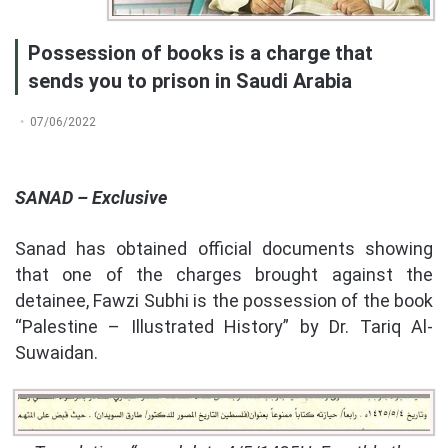
Possession of books is a charge that
sends you to prison in Saudi Arabia
07/06/2022
SANAD – Exclusive
Sanad has obtained official documents showing
that one of the charges brought against the
detainee, Fawzi Subhi is the possession of the book
“Palestine – Illustrated History” by Dr. Tariq Al-
Suwaidan.