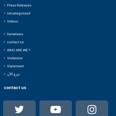
Press Releases
Uncategorized
Videos
Detainees
contact us
WHO ARE WE ?
Violations
Statement
تبرع الآن
contact us
Twitter
YouTube
Ins