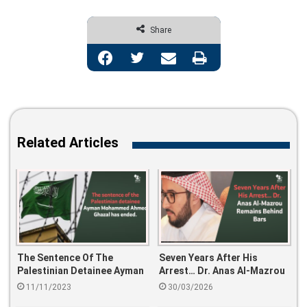
Share
Facebook
Twitter
Share via Email
Print
Related Articles
The Sentence Of The
Seven Years After His
Palestinian Detainee Ayman
Arrest… Dr. Anas Al-Mazrou
Mohammed Ahmed Ghazal
Remains Behind Bars
11/11/2023
30/03/2026
Has Ended.