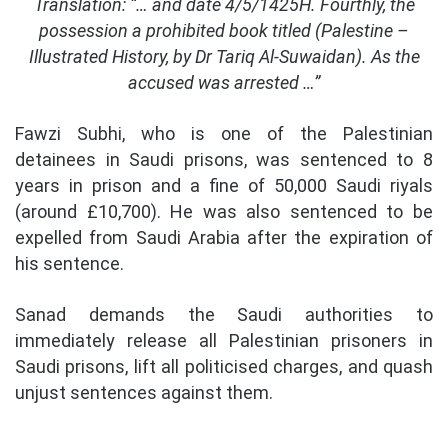
Translation: “… and date 4/5/1425H. Fourthly, the
possession a prohibited book titled (Palestine –
Illustrated History, by Dr Tariq Al-Suwaidan). As the
accused was arrested …”
Fawzi Subhi, who is one of the Palestinian
detainees in Saudi prisons, was sentenced to 8
years in prison and a fine of 50,000 Saudi riyals
(around £
10,700)
. He was also sentenced to be
expelled from Saudi Arabia after the expiration of
his sentence.
Sanad demands the Saudi authorities to
immediately release all Palestinian prisoners in
Saudi prisons, lift all politicised charges, and quash
unjust sentences against them.