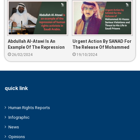
Abdullah Al-Atawi Is An
Urgent Action By SANAD For
Example Of The Repression
The Release Of Mohammed
Of Human Rights Activists In
Al-Hazza: Serious
26/02/2024
19/10/2024
Saudi Arabia
Violations And Threat To
His Life In Saudi Prisons
quick link
Human Rights Reports
Infographic
News
Opinions