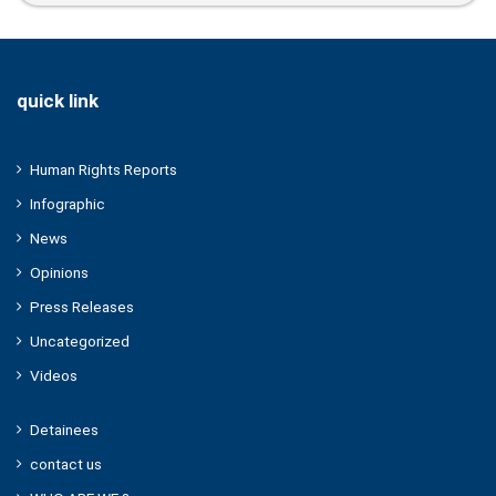
Expression
quick link
Human Rights Reports
Infographic
News
Opinions
Press Releases
Uncategorized
Videos
Detainees
contact us