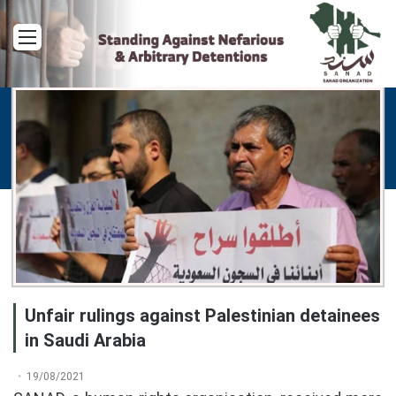
Menu
Unfair rulings against Palestinian detainees
in Saudi Arabia
19/08/2021