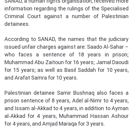
SANAD, a human rights organisation, received more
information regarding the rulings of the Specialised
Criminal Court against a number of Palestinian
detainees.
According to SANAD, the names that the judiciary
issued unfair charges against are: Saado Al-Sahar –
who faces a sentence of 18 years in prison;
Muhammad Abu Zaitoun for 16 years; Jamal Daoudi
for 15 years; as well as Basil Saddah for 10 years,
and Arafat Samra for 10 years.
Palestinian detainee Samir Bushnaq also faces a
prison sentence of 8 years, Adel al-Nimr to 4 years,
and Issam al-Akkad to 4 years, in addition to Ayman
al-Akkad for 4 years, Muhammad Hassan Ashour
for 4 years, and Amjad Maraqa for 3 years.