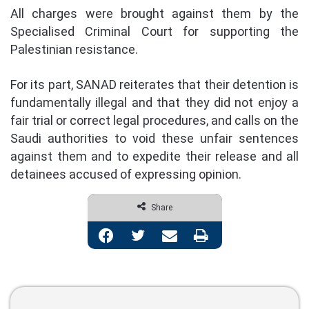
All charges were brought against them by the
Specialised Criminal Court for supporting the
Palestinian resistance.
For its part, SANAD reiterates that their detention is
fundamentally illegal and that they did not enjoy a
fair trial or correct legal procedures, and calls on the
Saudi authorities to void these unfair sentences
against them and to expedite their release and all
detainees accused of expressing opinion.
Share
Facebook
Twitter
Share via Email
Print