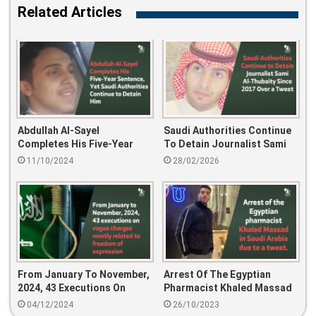
Related Articles
Abdullah Al-Sayel
Saudi Authorities Continue
Completes His Five-Year
To Detain Journalist Sami
Sentence, Yet Saudi
Al-Thubaity Since 2017 Over
11/10/2024
28/02/2026
Authorities Continue To
A Tweet
Detain Him
From January To November,
Arrest Of The Egyptian
2024, 43 Executions On
Pharmacist Khaled Massad
Vague Charges Mostly
In Saudi Arabia Due To A
04/12/2024
26/10/2023
Related To Freedom Of
Tweet.