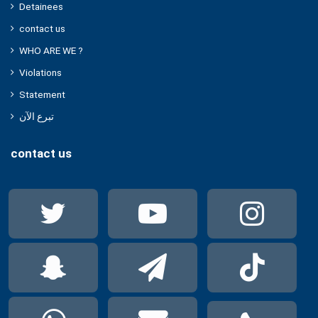
Detainees
contact us
WHO ARE WE ?
Violations
Statement
تبرع الآن
contact us
Twitter
YouTube
Ins
Snapchat
Telegram
Tik