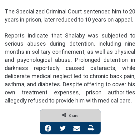
The Specialized Criminal Court sentenced him to 20
years in prison, later reduced to 10 years on appeal.
Reports indicate that Shalaby was subjected to
serious abuses during detention, including nine
months in solitary confinement, as well as physical
and psychological abuse. Prolonged detention in
darkness reportedly caused cataracts, while
deliberate medical neglect led to chronic back pain,
asthma, and diabetes. Despite offering to cover his
own treatment expenses, prison authorities
allegedly refused to provide him with medical care.
Share
Facebook
Twitter
Share via Email
Print