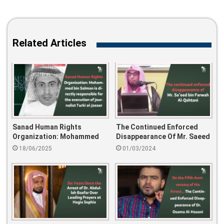
Related Articles
Sanad Human Rights
The Continued Enforced
Organization: Mohammed
Disappearance Of Mr. Saeed
Bin Salman Is Directly
Bin Farwah Al-Qahtani
18/06/2025
01/03/2024
Responsible For The
Execution Of Journalist
Turki Al-Jasser