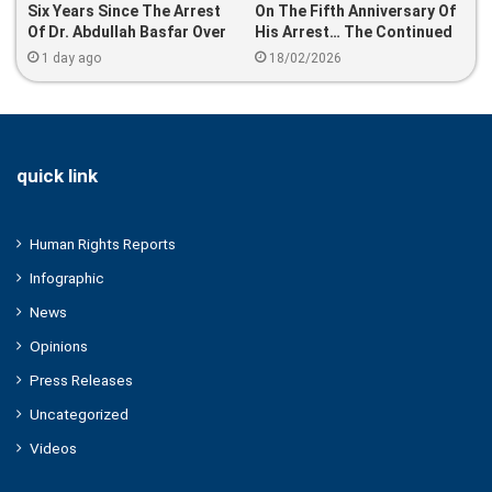
Six Years Since The Arrest
On The Fifth Anniversary Of
Of Dr. Abdullah Basfar Over
His Arrest… The Continued
Leading Prayers At Hagia
Enforced Disappearance Of
1 day ago
18/02/2026
Sophia
Dr. Osama Al-Hasani
quick link
Human Rights Reports
Infographic
News
Opinions
Press Releases
Uncategorized
Videos