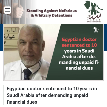
Menu
Egyptian doctor sentenced to 10 years in
Saudi Arabia after demanding unpaid
financial dues