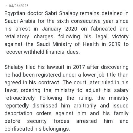
04/06/2026
Egyptian doctor Sabri Shalaby remains detained in
Saudi Arabia for the sixth consecutive year since
his arrest in January 2020 on fabricated and
retaliatory charges following his legal victory
against the Saudi Ministry of Health in 2019 to
recover withheld financial dues.
Shalaby filed his lawsuit in 2017 after discovering
he had been registered under a lower job title than
agreed in his contract. The court later ruled in his
favor, ordering the ministry to adjust his salary
retroactively. Following the ruling, the ministry
reportedly dismissed him arbitrarily and issued
deportation orders against him and his family
before security forces arrested him and
confiscated his belongings.