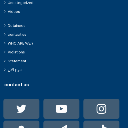
Uncategorized
Videos
Detainees
contact us
WHO ARE WE ?
Violations
Statement
تبرع الآن
contact us
Twitter
YouTube
Ins