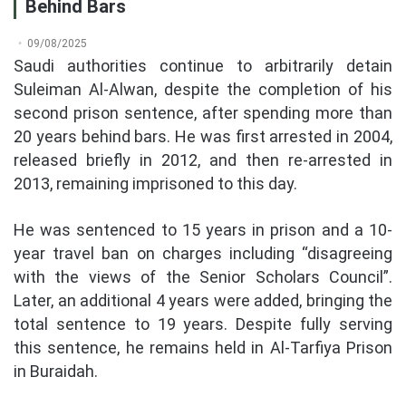
Behind Bars
09/08/2025
Saudi authorities continue to arbitrarily detain
Suleiman Al-Alwan, despite the completion of his
second prison sentence, after spending more than
20 years behind bars. He was first arrested in 2004,
released briefly in 2012, and then re-arrested in
2013, remaining imprisoned to this day.
He was sentenced to 15 years in prison and a 10-
year travel ban on charges including “disagreeing
with the views of the Senior Scholars Council”.
Later, an additional 4 years were added, bringing the
total sentence to 19 years. Despite fully serving
this sentence, he remains held in Al-Tarfiya Prison
in Buraidah.