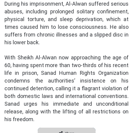
During his imprisonment, Al-Alwan suffered serious
abuses, including prolonged solitary confinement,
physical torture, and sleep deprivation, which at
times caused him to lose consciousness. He also
suffers from chronic illnesses and a slipped disc in
his lower back.
With Sheikh Al-Alwan now approaching the age of
60, having spent more than two-thirds of his recent
life in prison, Sanad Human Rights Organization
condemns the authorities’ insistence on his
continued detention, calling it a flagrant violation of
both domestic laws and international conventions.
Sanad urges his immediate and unconditional
release, along with the lifting of all restrictions on
his freedom.