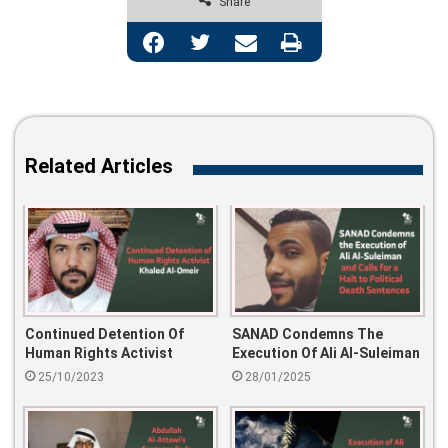
Share
Facebook
Twitter
Share via Email
Print
Related Articles
Continued Detention Of
SANAD Condemns The
Human Rights Activist
Execution Of Ali Al-Suleiman
Khaled Al-Omeir
And Calls For A Halt To
25/10/2023
28/01/2025
Political Death Sentences