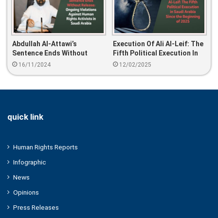
Abdullah Al-Attawi’s
Execution Of Ali Al-Leif: The
Sentence Ends Without
Fifth Political Execution In
Release: Ongoing Violations
Saudi Arabia Since The
16/11/2024
12/02/2025
Against Human Rights
Beginning Of 2025
Activists In Saudi Arabia
quick link
Human Rights Reports
Infographic
News
Opinions
Press Releases