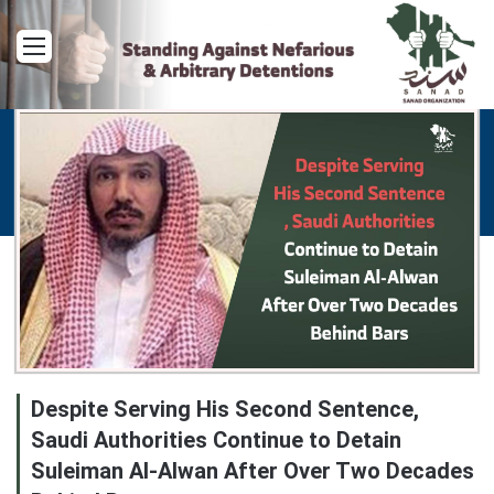
Menu
Despite Serving His Second Sentence,
Saudi Authorities Continue to Detain
Suleiman Al-Alwan After Over Two Decades