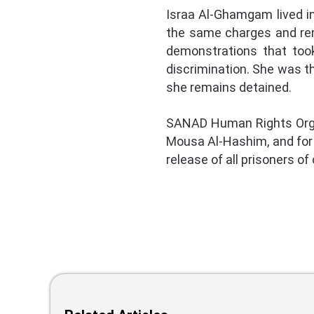
Israa Al-Ghamgam lived i
the same charges and rem
demonstrations that took
discrimination. She was t
she remains detained.
SANAD Human Rights Organ
Mousa Al-Hashim, and for p
release of all prisoners o