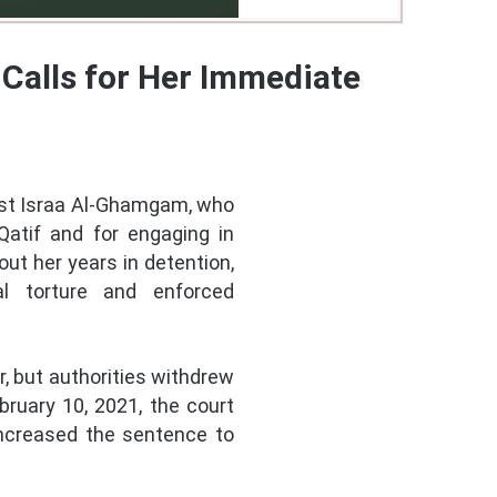
Calls for Her Immediate
vist Israa Al-Ghamgam, who
Qatif and for engaging in
ut her years in detention,
al torture and enforced
, but authorities withdrew
bruary 10, 2021, the court
increased the sentence to