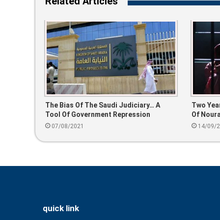
Related Articles
The Bias Of The Saudi Judiciary… A
Two Year
Tool Of Government Repression
Of Noura
07/08/2021
14/09/
quick link