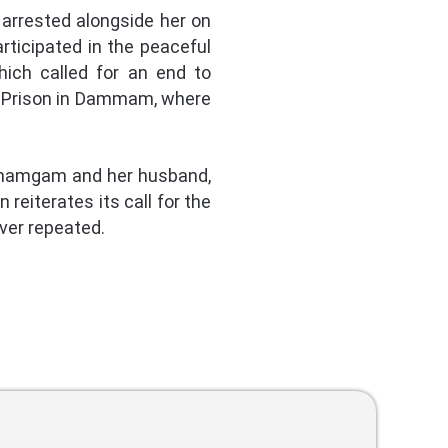
arrested alongside her on
ticipated in the peaceful
hich called for an end to
ce Prison in Dammam, where
-Ghamgam and her husband,
reiterates its call for the
ever repeated.