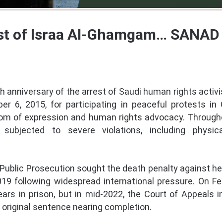
st of Israa Al-Ghamgam… SANAD 
 anniversary of the arrest of Saudi human rights acti
 6, 2015, for participating in peaceful protests in 
edom of expression and human rights advocacy. Througho
bjected to severe violations, including physic
 Public Prosecution sought the death penalty against her
19 following widespread international pressure. On Fe
ears in prison, but in mid-2022, the Court of Appeals 
r original sentence nearing completion.