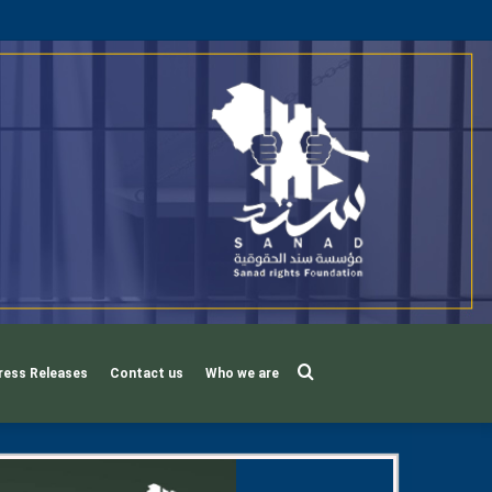
Search
ress Releases
Contact us
Who we are
for