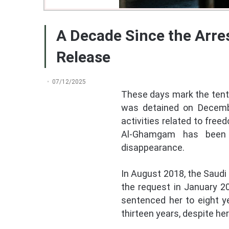
A Decade Since the Arre
Release
07/12/2025
These days mark the tenth
was detained on December
activities related to fre
Al-Ghamgam has been su
disappearance.
In August 2018, the Saudi
the request in January 20
sentenced her to eight y
thirteen years, despite he