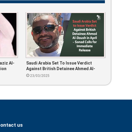
aziz Al-
Saudi Arabia Set To Issue Verdict
tion
Against British Detainee Ahmed Al-
Doush In April – Sanad Calls For
23/03/2025
Immediate Release
ontact us