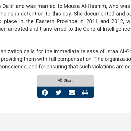
n Qatif and was married to Mousa Al-Hashim, who was 
ains in detention to this day. She documented and par
 place in the Eastern Province in 2011 and 2012, w
hen arrested and transferred to the General Intelligen
ization calls for the immediate release of Israa Al
roviding them with full compensation. The organization 
f conscience, and for ensuring that such violations are n
Share
Facebook
Twitter
Share via Email
Print