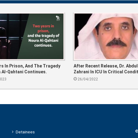
s In Prison, And The Tragedy
After Recent Release, Dr. Abdul
 Al-Qahtani Continues.
Zahrani In ICU In Critical Condi
2023
26/04/2022
c
Detainees