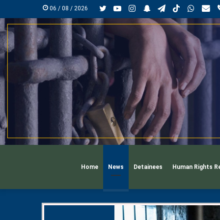
Twitter
YouTube
Instagram
Snapchat
Telegram
TikTok
Whats
mai
06 / 08 / 2026
Home
News
Detainees
Human Rights R