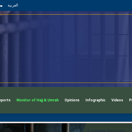
App
l
phone
العربية
eports
Monitor of Hajj & Umrah
Opinions
Infographic
Videos
P