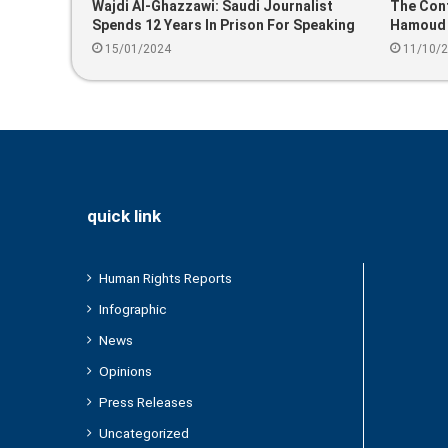
Wajdi Al-Ghazzawi: Saudi Journalist
The Cont
Spends 12 Years In Prison For Speaking
Hamoud B
About Corruption
15/01/2024
11/10/
quick link
Human Rights Reports
Infographic
News
Opinions
Press Releases
Uncategorized