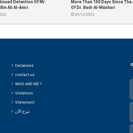
inued Detention Of Mr.
More Than 150 Days Since The 
in Ali Al-Amri
Of Dr. Badr Al-Mashari
2023
29/12/2023
c
Detainees
contact us
WHO ARE WE ?
Violations
Statement
تبرع الآن