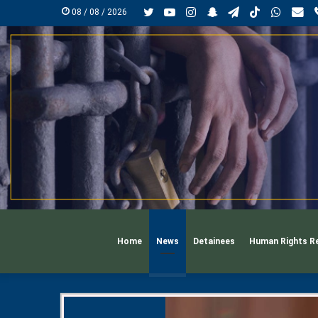
Twitter
YouTube
Instagram
Snapchat
Telegram
TikTok
Whats
mai
08 / 08 / 2026
Home
News
Detainees
Human Rights R