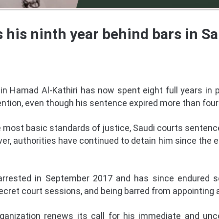
 his ninth year behind bars in Sa
in Hamad Al-Kathiri has now spent eight full years in 
tention, even though his sentence expired more than four
the most basic standards of justice, Saudi courts sentence
ver, authorities have continued to detain him since the 
y arrested in September 2017 and has since endured se
secret court sessions, and being barred from appointing 
ization renews its call for his immediate and unco