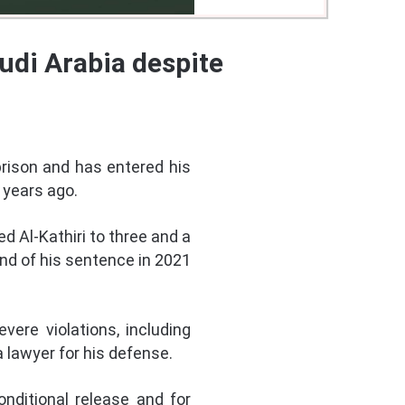
udi Arabia despite
prison and has entered his
 years ago.
d Al-Kathiri to three and a
end of his sentence in 2021
vere violations, including
a lawyer for his defense.
nditional release and for