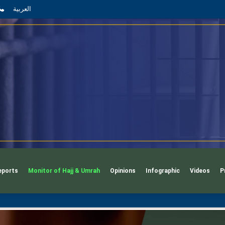
App
l
phone
العربية
eports
Monitor of Hajj & Umrah
Opinions
Infographic
Videos
P