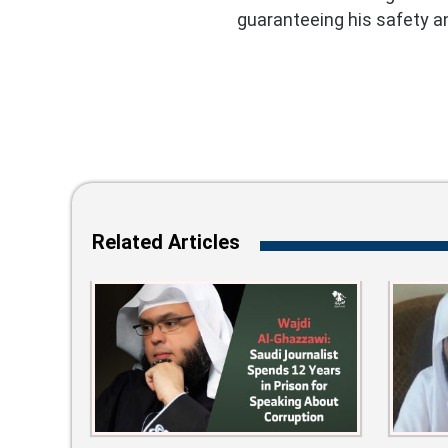
guaranteeing his safety an
Related Articles