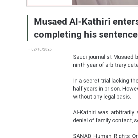
Musaed Al-Kathiri enters
completing his sentence
02/10/2025
Saudi journalist Musaed b
ninth year of arbitrary de
In a secret trial lacking 
half years in prison. Howe
without any legal basis.
Al-Kathiri was arbitraril
denial of family contact, 
SANAD Human Rights Organ