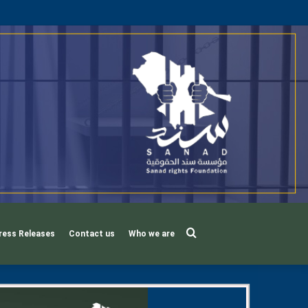
Search
ress Releases
Contact us
Who we are
for