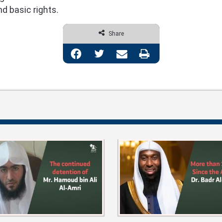
d basic rights.
Share
Facebook
Twitter
Share via Email
Print