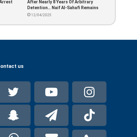
Arrest
After Nearly 8 Years Of Arbitrary
Detention… Naif Al-Sahafi Remains
Unjustly Behind Bars In Saudi Arabia
12/04/2025
ontact us
Twitter
YouTube
Instag
Snapchat
Telegram
TikTok