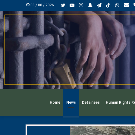
Twitter
YouTube
Instagram
Snapchat
Telegram
TikTok
Whats
mai
08 / 08 / 2026
Home
News
Detainees
Human Rights R