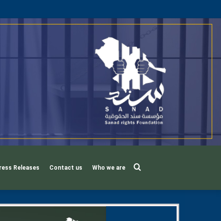
Search
ress Releases
Contact us
Who we are
for