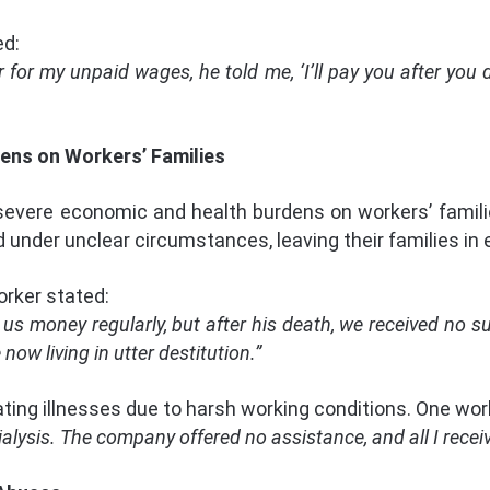
ed:
or my unpaid wages, he told me, ‘I’ll pay you after you di
dens on Workers’ Families
severe economic and health burdens on workers’ famil
 under unclear circumstances, leaving their families in 
rker stated:
s money regularly, but after his death, we received no 
now living in utter destitution.”
ating illnesses due to harsh working conditions. One wor
alysis. The company offered no assistance, and all I receiv