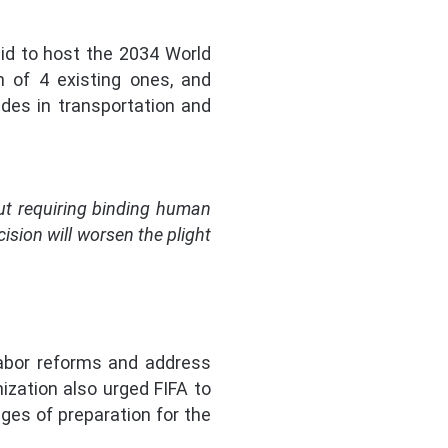
id to host the 2034 World
n of 4 existing ones, and
des in transportation and
out requiring binding human
ision will worsen the plight
abor reforms and address
ization also urged FIFA to
ges of preparation for the