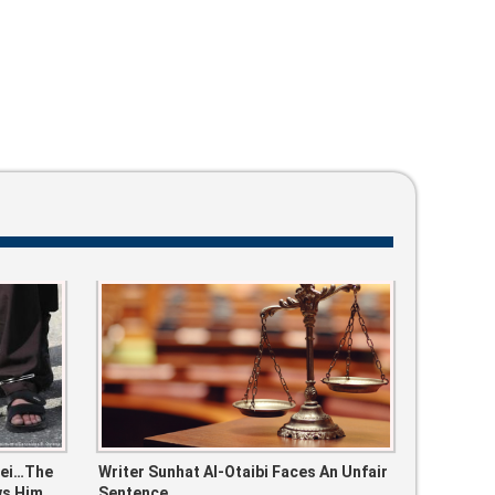
bei…the
Writer Sunhat Al-Otaibi Faces An Unfair
ws Him
Sentence