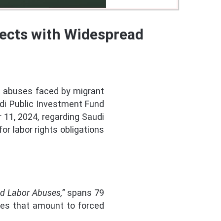
ects with Widespread
 abuses faced by migrant
udi Public Investment Fund
11, 2024, regarding Saudi
or labor rights obligations
ad Labor Abuses,”
spans 79
ses that amount to forced