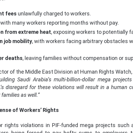
nt fees
unlawfully charged to workers.
, with many workers reporting months without pay.
on from extreme heat
, exposing workers to potentially fa
n job mobility
, with workers facing arbitrary obstacles
er deaths
, leaving families without compensation or sup
ctor of the Middle East Division at Human Rights Watch,
ilding Saudi Arabia’s multi-billion-dollar mega projec
’s disregard for these violations will result in a human 
families as well.”
ense of Workers’ Rights
or rights violations in PIF-funded mega projects such
kers being forced to pay hefty sums to employers t