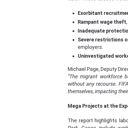
Exorbitant recruitme
Rampant wage theft
Inadequate protecti
Severe restrictions o
employers.
Uninvestigated work
Michael Page, Deputy Dire
“The migrant workforce bu
without any recourse. FIFA
themselves, impacting their 
Mega Projects at the Exp
The report highlights lab
Park
. Cases include wor