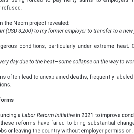
y refused.
n the Neom project revealed:
AR (USD 3,200) to my former employer to transfer to a new j
erous conditions, particularly under extreme heat.
very day due to the heat—some collapse on the way to work
 often lead to unexplained deaths, frequently labeled “n
ions.
eforms
ouncing a
Labor Reform Initiative
in 2021 to improve condi
 these reforms have failed to bring substantial change.
obs or leaving the country without employer permission.