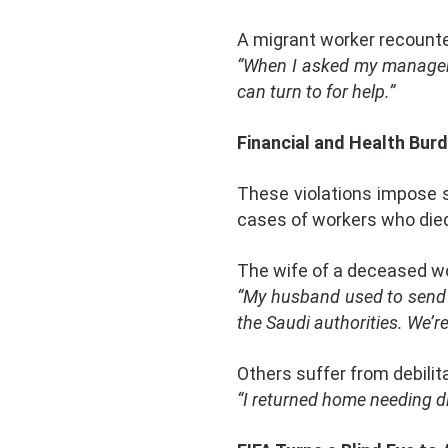
A migrant worker recount
“When I asked my manager f
can turn to for help.”
Financial and Health Bur
These violations impose 
cases of workers who died
The wife of a deceased wo
“My husband used to send u
the Saudi authorities. We’re 
Others suffer from debilit
“I returned home needing di