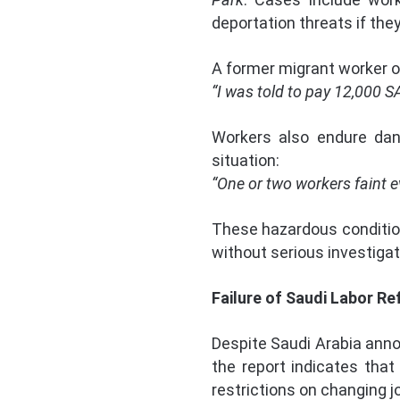
deportation threats if the
A former migrant worker o
“I was told to pay 12,000 S
Workers also endure dang
situation:
“One or two workers faint e
These hazardous conditions
without serious investigat
Failure of Saudi Labor R
Despite Saudi Arabia ann
the report indicates that
restrictions on changing j