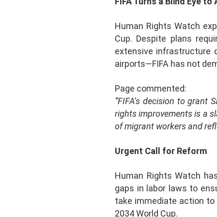
FIFA Turns a Blind Eye to
Human Rights Watch expre
Cup. Despite plans requi
extensive infrastructure
airports—FIFA has not de
Page commented:
“FIFA’s decision to grant 
rights improvements is a sl
of migrant workers and refle
Urgent Call for Reform
Human Rights Watch has 
gaps in labor laws to ens
take immediate action to 
2034 World Cup.