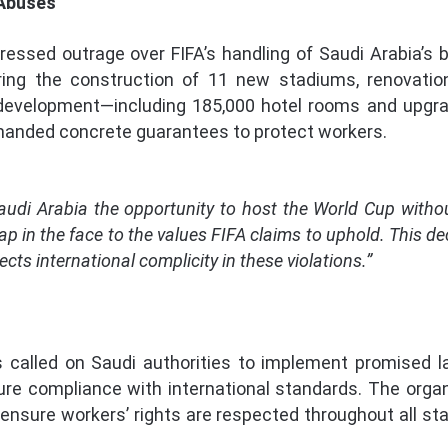
 Abuses
ssed outrage over FIFA’s handling of Saudi Arabia’s b
ring the construction of 11 new stadiums, renovatio
 development—including 185,000 hotel rooms and upgra
manded concrete guarantees to protect workers.
Saudi Arabia the opportunity to host the World Cup with
ap in the face to the values FIFA claims to uphold. This dec
cts international complicity in these violations.”
called on Saudi authorities to implement promised l
ure compliance with international standards. The organ
ensure workers’ rights are respected throughout all sta