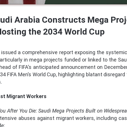
udi Arabia Constructs Mega Proj
Hosting the 2034 World Cup
issued a comprehensive report exposing the systemic
particularly in mega projects funded or linked to the Sa
ahead of FIFA’s anticipated announcement on December 
034 FIFA Men’s World Cup, highlighting blatant disregard f
.
st Migrant Workers
y You After You Die: Saudi Mega Projects Built on Widespre
nsive abuses against migrant workers, including ca
de: