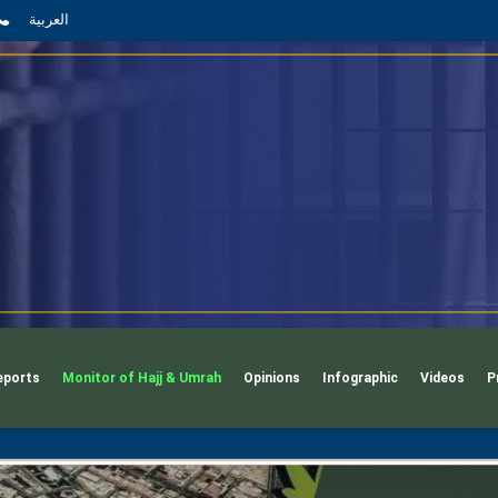
App
l
phone
العربية
eports
Monitor of Hajj & Umrah
Opinions
Infographic
Videos
P