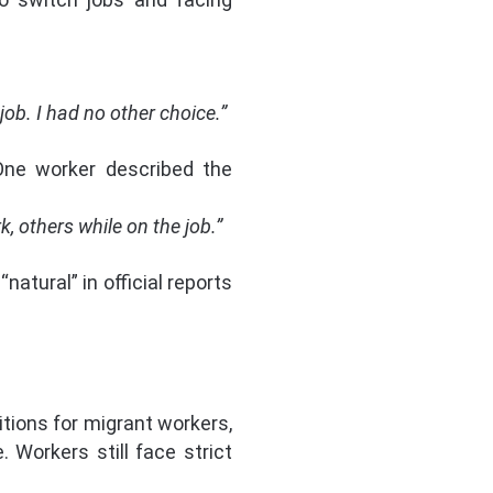
ob. I had no other choice.”
 One worker described the
, others while on the job.”
atural” in official reports
tions for migrant workers,
 Workers still face strict