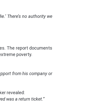
e.’ There’s no authority we
ies. The report documents
extreme poverty.
support from his company or
ker revealed:
ed was a return ticket.”