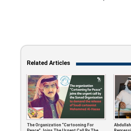
Related Articles
The Organization “Cartooning For
Abdullah
Peace” Joins The Urgent Call By The
Repressi