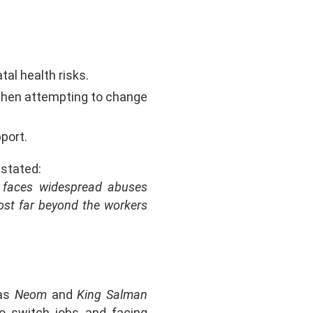
tal health risks.
 when attempting to change
port.
 stated:
ts faces widespread abuses
cost far beyond the workers
 as
Neom
and
King Salman
o switch jobs and facing