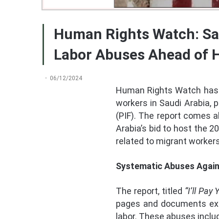
Human Rights Watch: Sa
Labor Abuses Ahead of 
06/12/2024
Human Rights Watch has 
workers in Saudi Arabia, 
(PIF). The report comes 
Arabia’s bid to host the 2
related to migrant workers
Systematic Abuses Again
The report, titled
“I’ll Pa
pages and documents exte
labor. These abuses inclu