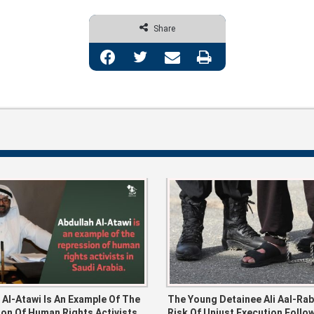
Share
Facebook
Twitter
Share via Email
Print
 Al-Atawi Is An Example Of The
The Young Detainee Ali Aal-Ra
on Of Human Rights Activists
Risk Of Unjust Execution Follo