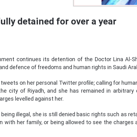
ully detained for over a year
ment continues its detention of the Doctor Lina Al-Sh
 and defence of freedoms and human rights in Saudi Ara
 tweets on her personal Twitter profile; calling for human
the city of Riyadh, and she has remained in arbitrary 
rges levelled against her.
eing illegal, she is still denied basic rights such as ret
 with her family, or being allowed to see the charges 