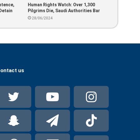
ntence,
Human Rights Watch: Over 1,300
Detain
Pilgrims Die, Saudi Authorities Bar
Two
Unauthorized Individuals From Using
28/06/2024
Public Facilities
ontact us
Twitter
YouTube
Instag
Snapchat
Telegram
TikTok