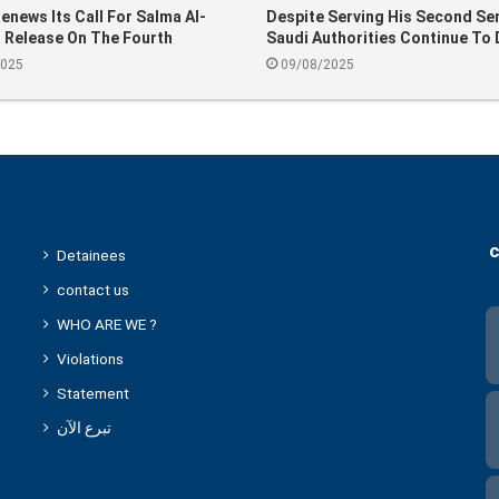
news Its Call For Salma Al-
Despite Serving His Second Se
 Release On The Fourth
Saudi Authorities Continue To 
ary Of Her Arrest
Suleiman Al-Alwan After Over 
2025
09/08/2025
Decades Behind Bars
c
Detainees
contact us
WHO ARE WE ?
Violations
Statement
تبرع الآن