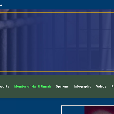
App
l
phone
eports
Monitor of Hajj & Umrah
Opinions
Infographic
Videos
P