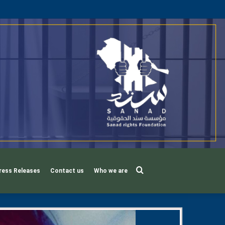
Search
ress Releases
Contact us
Who we are
for