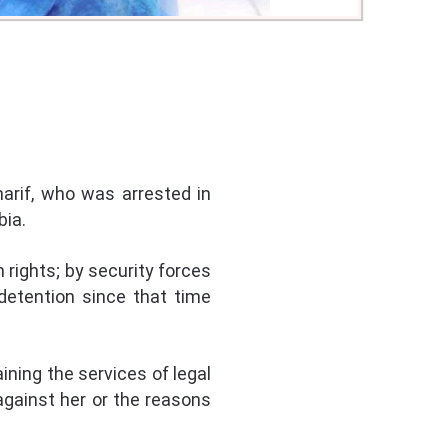
arif, who was arrested in
bia.
 rights; by security forces
detention since that time
aining the services of legal
against her or the reasons