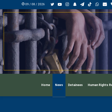
Twitter
YouTube
Instagram
Snapchat
Telegram
TikTok
Whats
mai
09 / 08 / 2026
Home
News
Detainees
Human Rights R