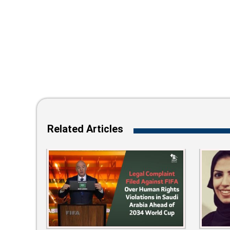
Related Articles