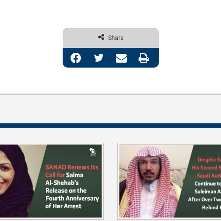
Share
Facebook
Twitter
Share via Email
Print