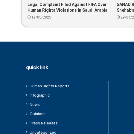
Legal Complaint Filed Against FIFA Over
SANAD Re
Human Rights Violations In Saudi Arabia
Shehab’s
Ahead Of 2034 World Cup
Annivers
19/05/2025
29/01/
quick link
Human Rights Reports
Infographic
News
Opinions
Press Releases
Uncategorized