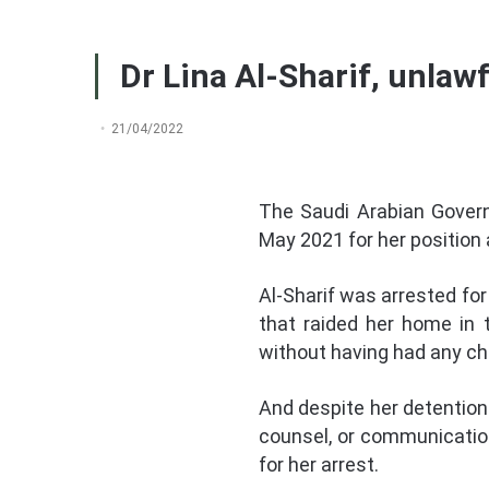
Dr Lina Al-Sharif, unlawf
21/04/2022
The Saudi Arabian Govern
May 2021 for her position
Al-Sharif was arrested for
that raided her home in 
without having had any cha
And despite her detention b
counsel, or communication
for her arrest.