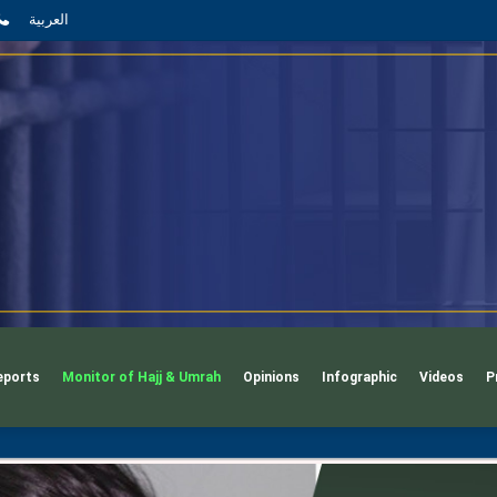
App
l
phone
العربية
eports
Monitor of Hajj & Umrah
Opinions
Infographic
Videos
P