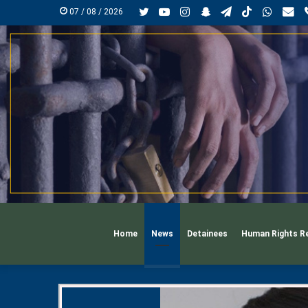
Twitter
YouTube
Instagram
Snapchat
Telegram
TikTok
Whats
mai
07 / 08 / 2026
Home
News
Detainees
Human Rights R