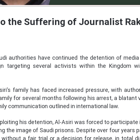
to the Suffering of Journalist R
audi authorities have continued the detention of media 
 targeting several activists within the Kingdom wi
Asiri’s family has faced increased pressure, with autho
ily for several months following his arrest, a blatant v
ly communication outlined in international law.
loiting his detention, Al-Asiri was forced to participate
 the image of Saudi prisons. Despite over four years pa
without a fair trial or a decision for release, in total