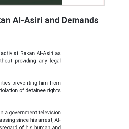
akan Al-Asiri and Demands
activist Rakan Al-Asiri as
thout providing any legal
rities preventing him from
iolation of detainee rights
 in a government television
ssing since his arrest, Al-
 disregard of his human and