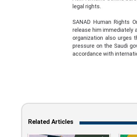
legal rights.
SANAD Human Rights Organ
release him immediately an
organization also urges 
pressure on the Saudi gove
accordance with internati
Related Articles