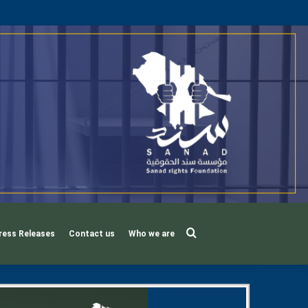
Search
ress Releases
Contact us
Who we are
for