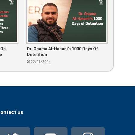
 On
Dr. Osama Al-Hasani’s 1000 Days Of
e
Detention
22/01/2024
ontact us