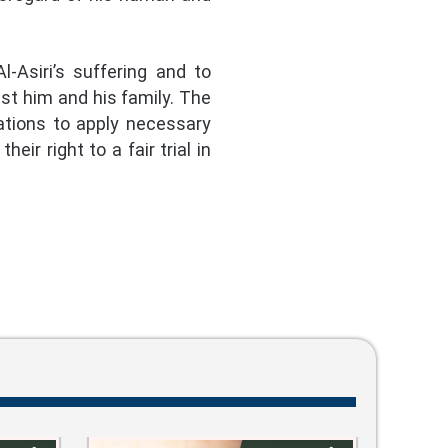
-Asiri’s suffering and to
nst him and his family. The
ations to apply necessary
ir right to a fair trial in