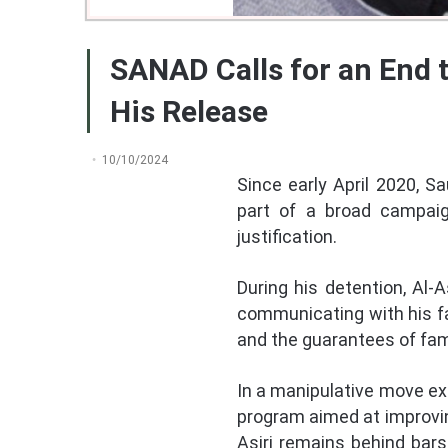
SANAD Calls for an End 
His Release
10/10/2024
Since early April 2020, S
part of a broad campaign
justification.
During his detention, Al-
communicating with his fam
and the guarantees of fami
In a manipulative move exp
program aimed at improving
Asiri remains behind bars 