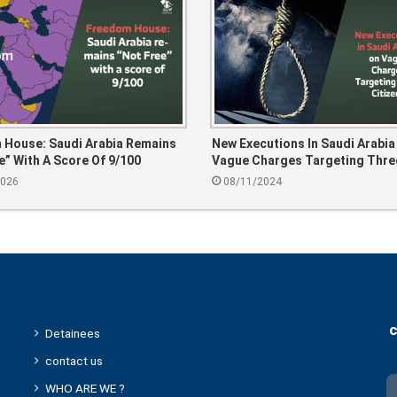
 House: Saudi Arabia Remains
New Executions In Saudi Arabia
e” With A Score Of 9/100
Vague Charges Targeting Thre
Citizens
2026
08/11/2024
c
Detainees
contact us
WHO ARE WE ?