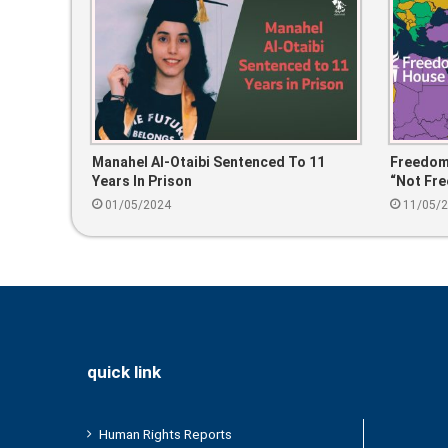
Manahel Al-Otaibi Sentenced To 11
Freedom
Years In Prison
“Not Fre
01/05/2024
11/05/
quick link
Human Rights Reports