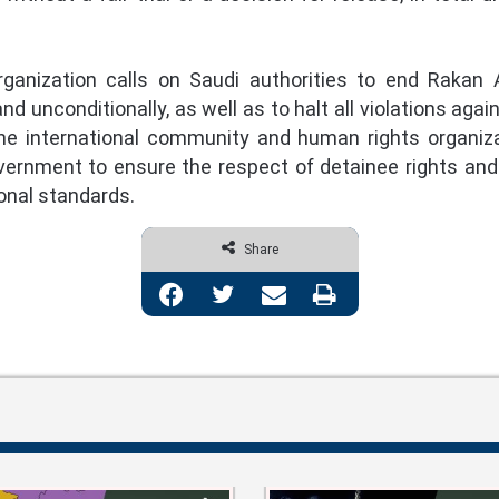
ization calls on Saudi authorities to end Rakan Al
d unconditionally, as well as to halt all violations agai
the international community and human rights organiz
rnment to ensure the respect of detainee rights and the
onal standards.
Share
Facebook
Twitter
Share via Email
Print