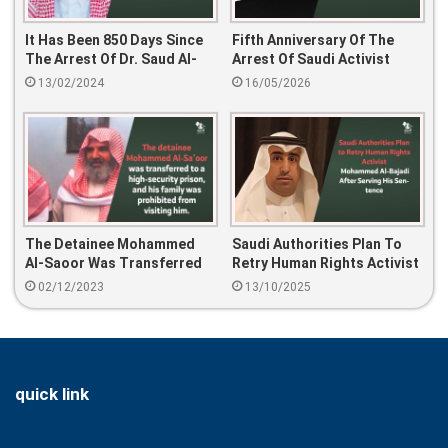
It Has Been 850 Days Since
Fifth Anniversary Of The
The Arrest Of Dr. Saud Al-
Arrest Of Saudi Activist
Sarhan.
Najwa Al-Humaid
13/02/2024
16/05/2026
The Detainee Mohammed
Saudi Authorities Plan To
Al-Saoor Was Transferred
Retry Human Rights Activist
To A High-Security Prison,
Mohammed Al-Bajadi After
02/12/2023
13/10/2025
And His Family Was
Serving His Sentence
Prohibited From Visiting
Him.
quick link