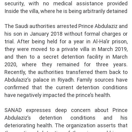
security, with no medical assistance provided
Inside the villa, where he is being arbitrarily detained
The Saudi authorities arrested Prince Abdulaziz and
his son in January 2018 without formal charges or
trial. After being held for a year in Al-Ha’ir prison,
they were moved to a private villa in March 2019,
and then to a secret detention facility in March
2020, where they remained for three years.
Recently, the authorities transferred them back to
Abdulaziz’s palace in Riyadh. Family sources have
confirmed that the current detention conditions
have negatively impacted the prince’s health.
SANAD expresses deep concern about Prince
Abdulaziz’s detention conditions and his
deteriorating health. The organization asserts that