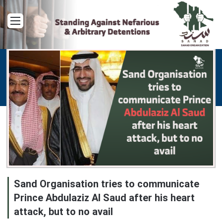
Menu
Sand Organisation tries to communicate
Prince Abdulaziz Al Saud after his heart
attack, but to no avail