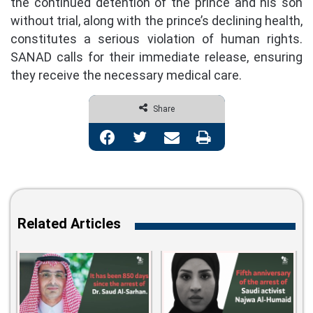
the continued detention of the prince and his son
without trial, along with the prince’s declining health,
constitutes a serious violation of human rights.
SANAD calls for their immediate release, ensuring
they receive the necessary medical care.
Share
Facebook
Twitter
Share via Email
Print
Related Articles