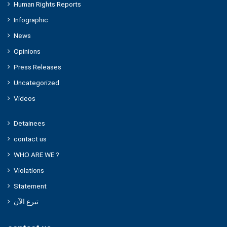
Human Rights Reports
Infographic
News
Opinions
Press Releases
Uncategorized
Videos
Detainees
contact us
WHO ARE WE ?
Violations
Statement
تبرع الآن