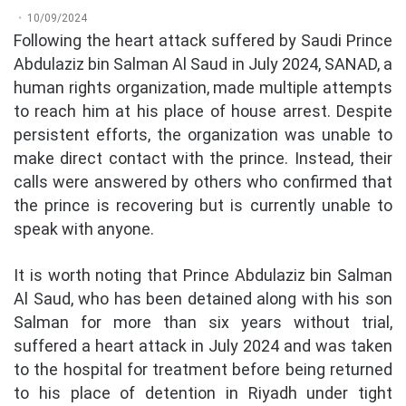
10/09/2024
Following the heart attack suffered by Saudi Prince
Abdulaziz bin Salman Al Saud in July 2024, SANAD, a
human rights organization, made multiple attempts
to reach him at his place of house arrest. Despite
persistent efforts, the organization was unable to
make direct contact with the prince. Instead, their
calls were answered by others who confirmed that
the prince is recovering but is currently unable to
speak with anyone.
It is worth noting that Prince Abdulaziz bin Salman
Al Saud, who has been detained along with his son
Salman for more than six years without trial,
suffered a heart attack in July 2024 and was taken
to the hospital for treatment before being returned
to his place of detention in Riyadh under tight