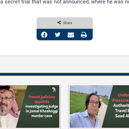
 a secret trial that was not announced, where he was n
Share
Facebook
Twitter
Share via Email
Print