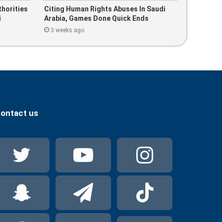
thorities
Citing Human Rights Abuses In Saudi
i
Arabia, Games Done Quick Ends
Partnership With PIF-Linked Company
3 weeks ago
ontact us
Twitter
YouTube
Instag
Snapchat
Telegram
TikTok