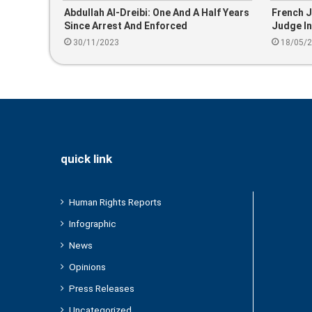
Abdullah Al-Dreibi: One And A Half Years
French J
Since Arrest And Enforced
Judge I
Disappearance
30/11/2023
18/05/
quick link
Human Rights Reports
Infographic
News
Opinions
Press Releases
Uncategorized