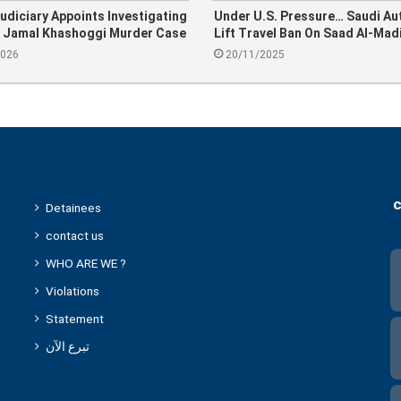
udiciary Appoints Investigating
Under U.S. Pressure… Saudi Au
n Jamal Khashoggi Murder Case
Lift Travel Ban On Saad Al-Mad
2026
20/11/2025
c
Detainees
contact us
WHO ARE WE ?
Violations
Statement
تبرع الآن