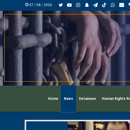
Twitter
YouTube
Instagram
Snapchat
Telegram
TikTok
Whats
mai
07 / 08 / 2026
Home
News
Detainees
Human Rights R