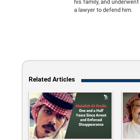
his family, and underwent
a lawyer to defend him.
Related Articles