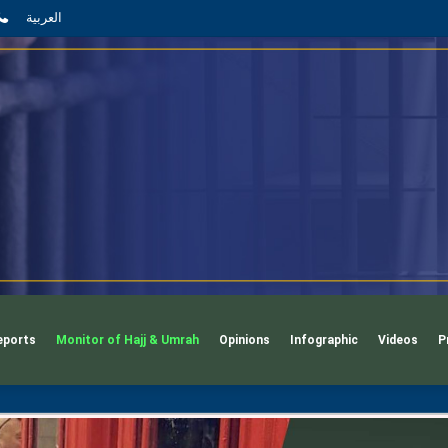
App
l
phone
العربية
eports
Monitor of Hajj & Umrah
Opinions
Infographic
Videos
P