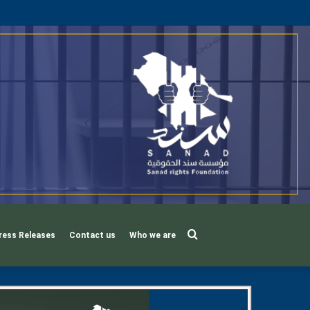
Search
ress Releases
Contact us
Who we are
for