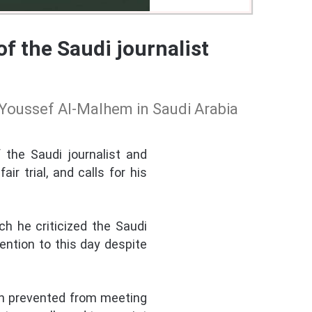
 the Saudi journalist
Youssef Al-Malhem in Saudi Arabia
the Saudi journalist and
r trial, and calls for his
h he criticized the Saudi
ention to this day despite
een prevented from meeting