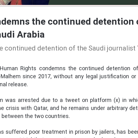
emns the continued detention of
udi Arabia
continued detention of the Saudi journalist 
Human Rights condemns the continued detention of 
lhem since 2017, without any legal justification or fai
al release.
em was arrested due to a tweet on platform (x) in whic
e crisis with Qatar, and he remains under arbitrary det
is between the two countries.
as suffered poor treatment in prison by jailers, has b