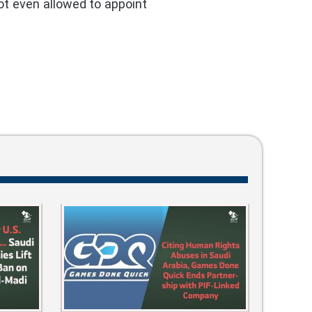
ot even allowed to appoint