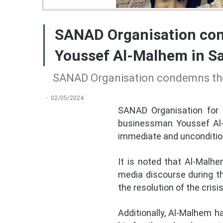
SANAD Organisation cond
Youssef Al-Malhem in Sa
SANAD Organisation condemns the 
02/05/2024
SANAD Organisation for 
businessman Youssef Al-Ma
immediate and uncondition
It is noted that Al-Malh
media discourse during th
the resolution of the cris
Additionally, Al-Malhem h