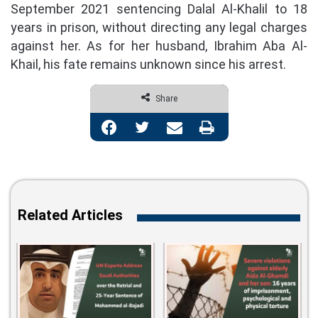
September 2021 sentencing Dalal Al-Khalil to 18
years in prison, without directing any legal charges
against her. As for her husband, Ibrahim Aba Al-
Khail, his fate remains unknown since his arrest.
Share
Facebook
Twitter
Share via Email
Print
Related Articles