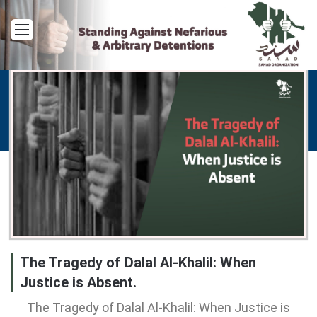
Menu
The Tragedy of Dalal Al-Khalil: When
Justice is Absent.
The Tragedy of Dalal Al-Khalil: When Justice is