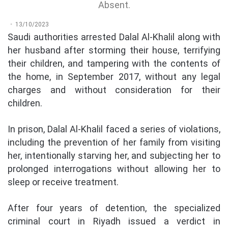
Absent.
13/10/2023
Saudi authorities arrested Dalal Al-Khalil along with
her husband after storming their house, terrifying
their children, and tampering with the contents of
the home, in September 2017, without any legal
charges and without consideration for their
children.
In prison, Dalal Al-Khalil faced a series of violations,
including the prevention of her family from visiting
her, intentionally starving her, and subjecting her to
prolonged interrogations without allowing her to
sleep or receive treatment.
After four years of detention, the specialized
criminal court in Riyadh issued a verdict in