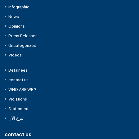
Infographic
News
Opinions
Press Releases
Uncategorized
Videos
Detainees
contact us
WHO ARE WE ?
Violations
Statement
تبرع الآن
contact us