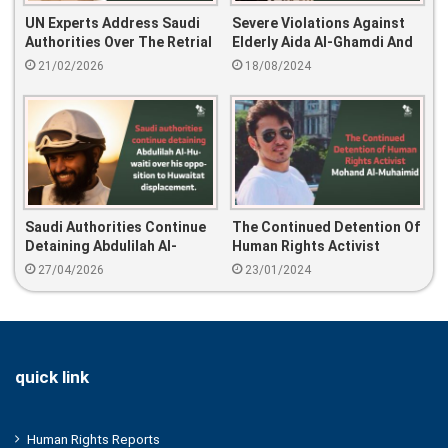
UN Experts Address Saudi
Severe Violations Against
Authorities Over The Retrial
Elderly Aida Al-Ghamdi And
And 25-Year Sentence Of
Her Son: 16 Years Of
21/02/2026
18/08/2024
Mohammed Al-Bajadi
Imprisonment,
Psychological And Physical
Torture
Saudi Authorities Continue
The Continued Detention Of
Detaining Abdulilah Al-
Human Rights Activist
Huwaiti Over His Opposition
Mohand Al-Muhaimid
27/04/2026
23/01/2024
To Huwaitat Displacement.
quick link
Human Rights Reports