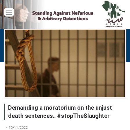
Menu
Demanding a moratorium on the unjust
death sentences.. #stopTheSlaughter
10/11/2022