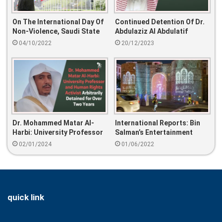
On The International Day Of
Continued Detention Of Dr.
Non-Violence, Saudi State
Abdulaziz Al Abdulatif
Violence Threatens Societal
04/10/2022
20/12/2023
Peace
Dr. Mohammed Matar Al-
International Reports: Bin
Harbi: University Professor
Salman’s Entertainment
And Human Rights Activist
Failed To Improve Human
02/01/2024
01/06/2022
Arbitrarily Detained For
Rights Situation
Over Two Years
quick link