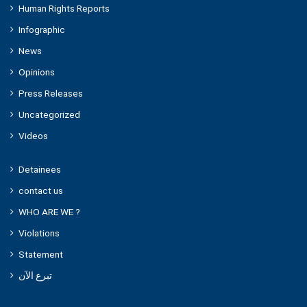
Human Rights Reports
Infographic
News
Opinions
Press Releases
Uncategorized
Videos
Detainees
contact us
WHO ARE WE ?
Violations
Statement
تبرع الآن