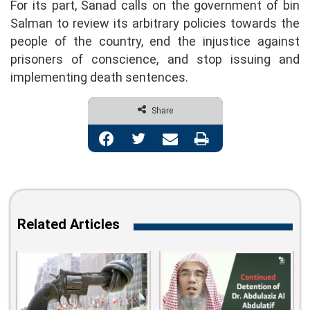
For its part, Sanad calls on the government of bin
Salman to review its arbitrary policies towards the
people of the country, end the injustice against
prisoners of conscience, and stop issuing and
implementing death sentences.
Share
Facebook
Twitter
Share via Email
Print
Related Articles