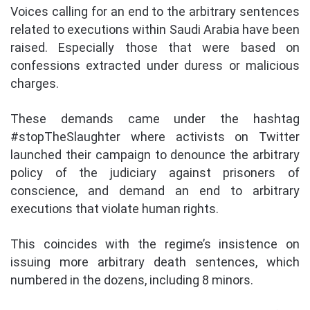
Voices calling for an end to the arbitrary sentences
related to executions within Saudi Arabia have been
raised. Especially those that were based on
confessions extracted under duress or malicious
charges.
These demands came under the hashtag
#stopTheSlaughter where activists on Twitter
launched their campaign to denounce the arbitrary
policy of the judiciary against prisoners of
conscience, and demand an end to arbitrary
executions that violate human rights.
This coincides with the regime’s insistence on
issuing more arbitrary death sentences, which
numbered in the dozens, including 8 minors.