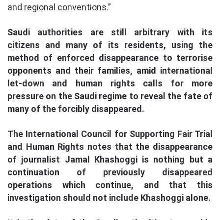
and regional conventions.”
Saudi authorities are still arbitrary with its
citizens and many of its residents, using the
method of enforced disappearance to terrorise
opponents and their families, amid international
let-down and human rights calls for more
pressure on the Saudi regime to reveal the fate of
many of the forcibly disappeared.
The International Council for Supporting Fair Trial
and Human Rights notes that the disappearance
of journalist Jamal Khashoggi is nothing but a
continuation of previously disappeared
operations which continue, and that this
investigation should not include Khashoggi alone.