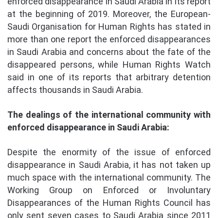
enforced disappearance in Saudi Arabia in its report
at the beginning of 2019. Moreover, the European-
Saudi Organisation for Human Rights has stated in
more than one report the enforced disappearances
in Saudi Arabia and concerns about the fate of the
disappeared persons, while Human Rights Watch
said in one of its reports that arbitrary detention
affects thousands in Saudi Arabia.
The dealings of the international community with
enforced disappearance in Saudi Arabia:
Despite the enormity of the issue of enforced
disappearance in Saudi Arabia, it has not taken up
much space with the international community. The
Working Group on Enforced or Involuntary
Disappearances of the Human Rights Council has
only sent seven cases to Saudi Arabia since 2011