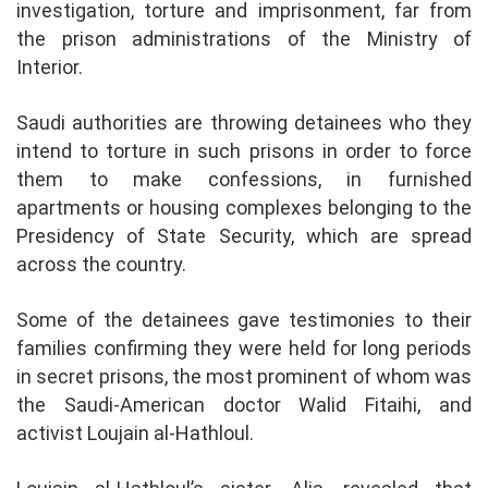
investigation, torture and imprisonment, far from
the prison administrations of the Ministry of
Interior.
Saudi authorities are throwing detainees who they
intend to torture in such prisons in order to force
them to make confessions, in furnished
apartments or housing complexes belonging to the
Presidency of State Security, which are spread
across the country.
Some of the detainees gave testimonies to their
families confirming they were held for long periods
in secret prisons, the most prominent of whom was
the Saudi-American doctor Walid Fitaihi, and
activist Loujain al-Hathloul.