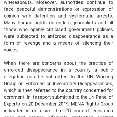
whereabouts. Moreover, authorities continue to
face peaceful demonstrations or expression of
opinion with detention and systematic arrests.
Many human rights defenders, journalists and all
those who openly criticised government policies
were subjected to enforced disappearance as a
form of revenge and a means of silencing their
voices.
When there are concerns about the practice of
enforced disappearance in a country, a public
allegation can be submitted to the UN Working
Group on Enforced or Involuntary Disappearances,
which is then referred to the country concerned for
comment. In its report submitted to the UN Panel of
Experts on 20 December 2019, MENA Rights Group
indicated in its claim that (1) current legislation