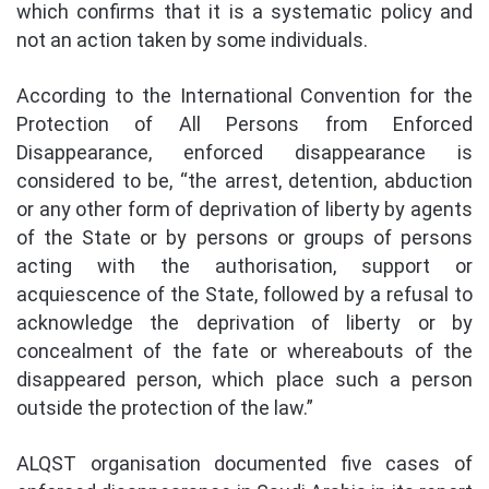
which confirms that it is a systematic policy and
not an action taken by some individuals.
According to the International Convention for the
Protection of All Persons from Enforced
Disappearance, enforced disappearance is
considered to be, “the arrest, detention, abduction
or any other form of deprivation of liberty by agents
of the State or by persons or groups of persons
acting with the authorisation, support or
acquiescence of the State, followed by a refusal to
acknowledge the deprivation of liberty or by
concealment of the fate or whereabouts of the
disappeared person, which place such a person
outside the protection of the law.”
ALQST organisation documented five cases of