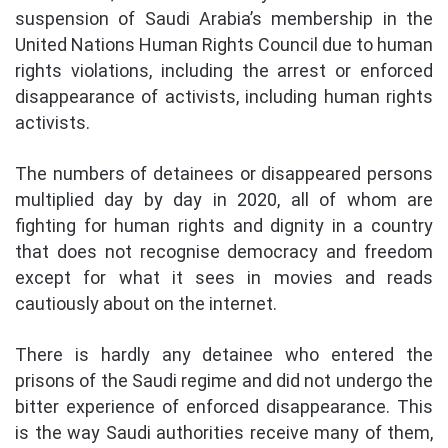
suspension of Saudi Arabia’s membership in the
United Nations Human Rights Council due to human
rights violations, including the arrest or enforced
disappearance of activists, including human rights
activists.
The numbers of detainees or disappeared persons
multiplied day by day in 2020, all of whom are
fighting for human rights and dignity in a country
that does not recognise democracy and freedom
except for what it sees in movies and reads
cautiously about on the internet.
There is hardly any detainee who entered the
prisons of the Saudi regime and did not undergo the
bitter experience of enforced disappearance. This
is the way Saudi authorities receive many of them,