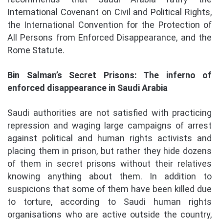
International Covenant on Civil and Political Rights,
the International Convention for the Protection of
All Persons from Enforced Disappearance, and the
Rome Statute.
Bin Salman’s Secret Prisons: The inferno of
enforced disappearance in Saudi Arabia
Saudi authorities are not satisfied with practicing
repression and waging large campaigns of arrest
against political and human rights activists and
placing them in prison, but rather they hide dozens
of them in secret prisons without their relatives
knowing anything about them. In addition to
suspicions that some of them have been killed due
to torture, according to Saudi human rights
organisations who are active outside the country,