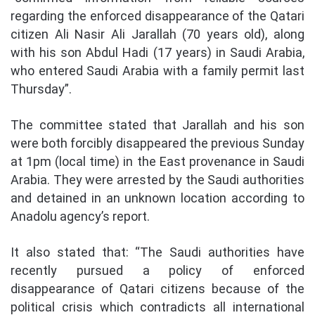
regarding the enforced disappearance of the Qatari
citizen Ali Nasir Ali Jarallah (70 years old), along
with his son Abdul Hadi (17 years) in Saudi Arabia,
who entered Saudi Arabia with a family permit last
Thursday”.
The committee stated that Jarallah and his son
were both forcibly disappeared the previous Sunday
at 1pm (local time) in the East provenance in Saudi
Arabia. They were arrested by the Saudi authorities
and detained in an unknown location according to
Anadolu agency’s report.
It also stated that: “The Saudi authorities have
recently pursued a policy of enforced
disappearance of Qatari citizens because of the
political crisis which contradicts all international