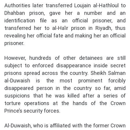
Authorities later transferred Loujain al-Hathloul to
Dhahban prison, gave her a number and an
identification file as an official prisoner, and
transferred her to al-Ha’ir prison in Riyadh, thus
revealing her official fate and making her an official
prisoner.
However, hundreds of other detainees are still
subject to enforced disappearance inside secret
prisons spread across the country. Sheikh Salman
al-Duwaish is the most prominent forcibly
disappeared person in the country so far, amid
suspicions that he was killed after a series of
torture operations at the hands of the Crown
Prince’s security forces.
Al-Duwaish, who is affiliated with the former Crown