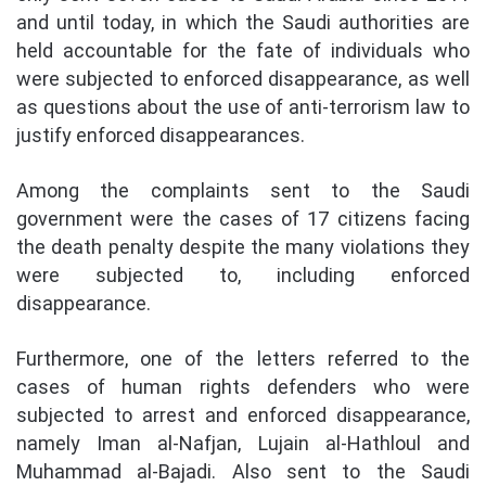
and until today, in which the Saudi authorities are
held accountable for the fate of individuals who
were subjected to enforced disappearance, as well
as questions about the use of anti-terrorism law to
justify enforced disappearances.
Among the complaints sent to the Saudi
government were the cases of 17 citizens facing
the death penalty despite the many violations they
were subjected to, including enforced
disappearance.
Furthermore, one of the letters referred to the
cases of human rights defenders who were
subjected to arrest and enforced disappearance,
namely Iman al-Nafjan, Lujain al-Hathloul and
Muhammad al-Bajadi. Also sent to the Saudi