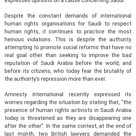
expressed opinions on a cause concerning Saudi.
Despite the constant demands of international
human rights organisations for Saudi to respect
human rights, it continues to practice the most
heinous violations. This is despite the authority
attempting to promote social reforms that have no
real goal other than seeking to improve the bad
reputation of Saudi Arabia before the world, and
before its citizens, who today fear the brutality of
the authority’s repression more than ever.
Amnesty International recently expressed its
worries regarding the situation by stating that, “the
presence of human rights activists in Saudi Arabia
today is threatened as they are disappearing one
after the other”. In the same context, at the end of
last month, two British lawyers demanded the