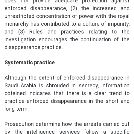
does not provide adequate protection against
enforced disappearance, (2) the increased and
unrestricted concentration of power with the royal
monarchy has contributed to a culture of impunity,
and (3) Rules and practices relating to the
investigation encourages the continuation of the
disappearance practice.
Systematic practice
Although the extent of enforced disappearance in
Saudi Arabia is shrouded in secrecy, information
obtained indicates that there is a clear trend to
practice enforced disappearance in the short and
long term.
Prosecution determine how the arrests carried out
by the intelligence services follow a specific