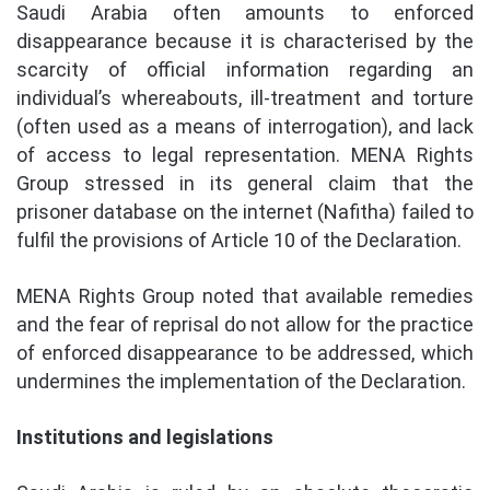
Saudi Arabia often amounts to enforced
disappearance because it is characterised by the
scarcity of official information regarding an
individual’s whereabouts, ill-treatment and torture
(often used as a means of interrogation), and lack
of access to legal representation. MENA Rights
Group stressed in its general claim that the
prisoner database on the internet (Nafitha) failed to
fulfil the provisions of Article 10 of the Declaration.
MENA Rights Group noted that available remedies
and the fear of reprisal do not allow for the practice
of enforced disappearance to be addressed, which
undermines the implementation of the Declaration.
Institutions and legislations