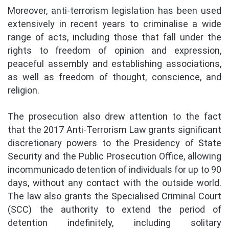
Moreover, anti-terrorism legislation has been used
extensively in recent years to criminalise a wide
range of acts, including those that fall under the
rights to freedom of opinion and expression,
peaceful assembly and establishing associations,
as well as freedom of thought, conscience, and
religion.
The prosecution also drew attention to the fact
that the 2017 Anti-Terrorism Law grants significant
discretionary powers to the Presidency of State
Security and the Public Prosecution Office, allowing
incommunicado detention of individuals for up to 90
days, without any contact with the outside world.
The law also grants the Specialised Criminal Court
(SCC) the authority to extend the period of
detention indefinitely, including solitary