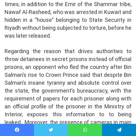
times, in addition to the Emir of the Shammar tribe,
Nawaf Al-Rasheed, who was arrested in Kuwait and
hidden in a “house” belonging to State Security in
Riyadh without being subjected to torture, before he
was later released.
Regarding the reason that drives authorities to
throw detainees in secret prisons instead of official
prisons, an opponent who fled the country after Bin
Salman’s rise to Crown Prince said that despite Bin
Salman’s insane tyranny and absolute control over
the state, the government’s bureaucracy, with the
requirement of papers for each prisoner along with
an official profile of the prisoner in the Ministry of
Interior, exposes this information to to being
leaked.
Moreover, the presence of cameras in main
prisons means that torture clips may be leaked by
Facebook
Twitter
WhatsApp
Telegram