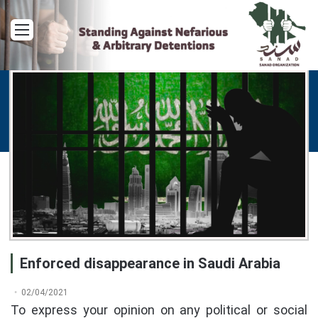
Menu
Enforced disappearance in Saudi Arabia
02/04/2021
To express your opinion on any political or social