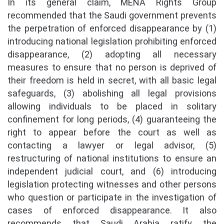
In its general claim, MENA Rights Group
recommended that the Saudi government prevents
the perpetration of enforced disappearance by (1)
introducing national legislation prohibiting enforced
disappearance, (2) adopting all necessary
measures to ensure that no person is deprived of
their freedom is held in secret, with all basic legal
safeguards, (3) abolishing all legal provisions
allowing individuals to be placed in solitary
confinement for long periods, (4) guaranteeing the
right to appear before the court as well as
contacting a lawyer or legal advisor, (5)
restructuring of national institutions to ensure an
independent judicial court, and (6) introducing
legislation protecting witnesses and other persons
who question or participate in the investigation of
cases of enforced disappearance. It also
recommends that Saudi Arabia ratify the