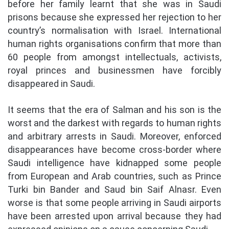
before her family learnt that she was in Saudi
prisons because she expressed her rejection to her
country’s normalisation with Israel. International
human rights organisations confirm that more than
60 people from amongst intellectuals, activists,
royal princes and businessmen have forcibly
disappeared in Saudi.
It seems that the era of Salman and his son is the
worst and the darkest with regards to human rights
and arbitrary arrests in Saudi. Moreover, enforced
disappearances have become cross-border where
Saudi intelligence have kidnapped some people
from European and Arab countries, such as Prince
Turki bin Bander and Saud bin Saif Alnasr. Even
worse is that some people arriving in Saudi airports
have been arrested upon arrival because they had