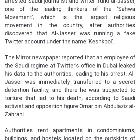
arrested Saudi journalist and writer Turki al-Jasser,
one of the leading thinkers of the ‘Sahwa
Movement’, which is the largest religious
movement in the country, after authorities
discovered that Al-Jasser was running a fake
Twitter account under the name ‘Keshkool’.
The Mirror newspaper reported that an employee of
the Saudi regime at Twitter’s office in Dubai leaked
his data to the authorities, leading to his arrest. Al-
Jasser was immediately transferred to a secret
detention facility, and there he was subjected to
torture that led to his death, according to Saudi
activist and opposition figure Omar bin Abdulaziz al-
Zahrani.
Authorities rent apartments in condominiums,
buildings, and hostels located on the outskirts of