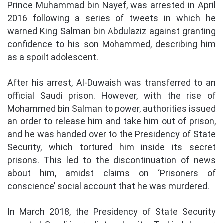
Prince Muhammad bin Nayef, was arrested in April
2016 following a series of tweets in which he
warned King Salman bin Abdulaziz against granting
confidence to his son Mohammed, describing him
as a spoilt adolescent.
After his arrest, Al-Duwaish was transferred to an
official Saudi prison. However, with the rise of
Mohammed bin Salman to power, authorities issued
an order to release him and take him out of prison,
and he was handed over to the Presidency of State
Security, which tortured him inside its secret
prisons. This led to the discontinuation of news
about him, amidst claims on ‘Prisoners of
conscience’ social account that he was murdered.
In March 2018, the Presidency of State Security