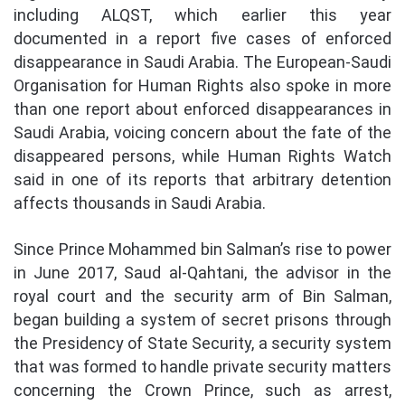
including ALQST, which earlier this year
documented in a report five cases of enforced
disappearance in Saudi Arabia. The European-Saudi
Organisation for Human Rights also spoke in more
than one report about enforced disappearances in
Saudi Arabia, voicing concern about the fate of the
disappeared persons, while Human Rights Watch
said in one of its reports that arbitrary detention
affects thousands in Saudi Arabia.
Since Prince Mohammed bin Salman’s rise to power
in June 2017, Saud al-Qahtani, the advisor in the
royal court and the security arm of Bin Salman,
began building a system of secret prisons through
the Presidency of State Security, a security system
that was formed to handle private security matters
concerning the Crown Prince, such as arrest,