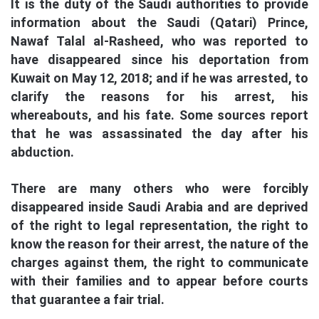
It is the duty of the Saudi authorities to provide
information about the Saudi (Qatari) Prince,
Nawaf Talal al-Rasheed, who was reported to
have disappeared since his deportation from
Kuwait on May 12, 2018; and if he was arrested, to
clarify the reasons for his arrest, his
whereabouts, and his fate. Some sources report
that he was assassinated the day after his
abduction.
There are many others who were forcibly
disappeared inside Saudi Arabia and are deprived
of the right to legal representation, the right to
know the reason for their arrest, the nature of the
charges against them, the right to communicate
with their families and to appear before courts
that guarantee a fair trial.