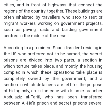
cities, and in front of highways that connect the
regions of the country together. These buildings are
often inhabited by travellers who stop to rest or
migrant workers working on government projects,
such as paving roads and building government
centres in the middle of the desert.
According to a prominent Saudi dissident residing in
the US who preferred not to be named, the secret
prisons are divided into two parts, a section in
which torture takes place, and mostly the housing
complex in which these operations take place is
completely owned by the government; and a
section in which detainees are left for the purpose
of hiding only, as is the case with Islamic preacher
Abdulaziz al-Tarifi, who has been transferred
between Al-Ha’ir prison and secret prisons several