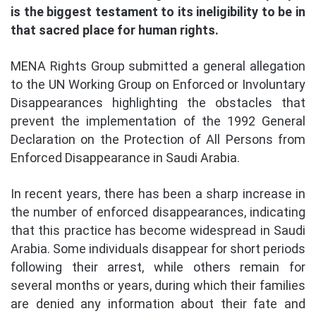
is the biggest testament to its ineligibility to be in
that sacred place for human rights.
MENA Rights Group submitted a general allegation
to the UN Working Group on Enforced or Involuntary
Disappearances highlighting the obstacles that
prevent the implementation of the 1992 General
Declaration on the Protection of All Persons from
Enforced Disappearance in Saudi Arabia.
In recent years, there has been a sharp increase in
the number of enforced disappearances, indicating
that this practice has become widespread in Saudi
Arabia. Some individuals disappear for short periods
following their arrest, while others remain for
several months or years, during which their families
are denied any information about their fate and