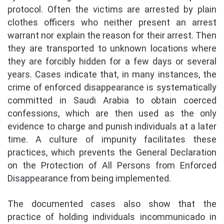
protocol. Often the victims are arrested by plain
clothes officers who neither present an arrest
warrant nor explain the reason for their arrest. Then
they are transported to unknown locations where
they are forcibly hidden for a few days or several
years. Cases indicate that, in many instances, the
crime of enforced disappearance is systematically
committed in Saudi Arabia to obtain coerced
confessions, which are then used as the only
evidence to charge and punish individuals at a later
time. A culture of impunity facilitates these
practices, which prevents the General Declaration
on the Protection of All Persons from Enforced
Disappearance from being implemented.
The documented cases also show that the
practice of holding individuals incommunicado in