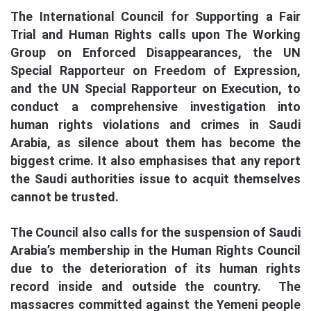
The International Council for Supporting a Fair
Trial and Human Rights calls upon The Working
Group on Enforced Disappearances, the UN
Special Rapporteur on Freedom of Expression,
and the UN Special Rapporteur on Execution, to
conduct a comprehensive investigation into
human rights violations and crimes in Saudi
Arabia, as silence about them has become the
biggest crime. It also emphasises that any report
the Saudi authorities issue to acquit themselves
cannot be trusted.
The Council also calls for the suspension of Saudi
Arabia’s membership in the Human Rights Council
due to the deterioration of its human rights
record inside and outside the country.
The
massacres committed against the Yemeni people