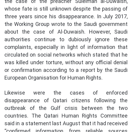
the case of the preacher Suleiman al-Duwaish,
whose fate is still unknown despite the passing of
three years since his disappearance. In July 2017,
the Working Group wrote to the Saudi government
about the case of Al-Duwaish. However, Saudi
authorities continue to dubiously ignore these
complaints, especially in light of information that
circulated on social networks which stated that he
was killed under torture, without any official denial
or confirmation according to a report by the Saudi
European Organisation for Human Rights.
Likewise were the cases of enforced
disappearance of Qatari citizens following the
outbreak of the Gulf crisis between the two
countries. The Qatari Human Rights Committee
said in a statement last August that it had received
“confirmed information from reliable sources