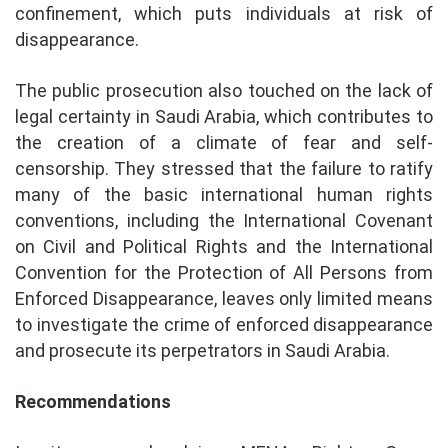
confinement, which puts individuals at risk of
disappearance.
The public prosecution also touched on the lack of
legal certainty in Saudi Arabia, which contributes to
the creation of a climate of fear and self-
censorship. They stressed that the failure to ratify
many of the basic international human rights
conventions, including the International Covenant
on Civil and Political Rights and the International
Convention for the Protection of All Persons from
Enforced Disappearance, leaves only limited means
to investigate the crime of enforced disappearance
and prosecute its perpetrators in Saudi Arabia.
Recommendations