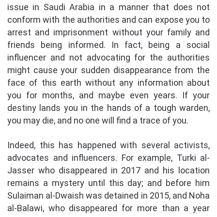
issue in Saudi Arabia in a manner that does not
conform with the authorities and can expose you to
arrest and imprisonment without your family and
friends being informed. In fact, being a social
influencer and not advocating for the authorities
might cause your sudden disappearance from the
face of this earth without any information about
you for months, and maybe even years. If your
destiny lands you in the hands of a tough warden,
you may die, and no one will find a trace of you.
Indeed, this has happened with several activists,
advocates and influencers. For example, Turki al-
Jasser who disappeared in 2017 and his location
remains a mystery until this day; and before him
Sulaiman al-Dwaish was detained in 2015, and Noha
al-Balawi, who disappeared for more than a year