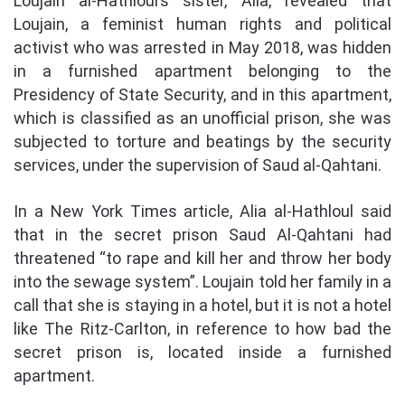
Loujain al-Hathloul’s sister, Alia, revealed that
Loujain, a feminist human rights and political
activist who was arrested in May 2018, was hidden
in a furnished apartment belonging to the
Presidency of State Security, and in this apartment,
which is classified as an unofficial prison, she was
subjected to torture and beatings by the security
services, under the supervision of Saud al-Qahtani.
In a New York Times article, Alia al-Hathloul said
that in the secret prison Saud Al-Qahtani had
threatened “to rape and kill her and throw her body
into the sewage system”. Loujain told her family in a
call that she is staying in a hotel, but it is not a hotel
like The Ritz-Carlton, in reference to how bad the
secret prison is, located inside a furnished
apartment.