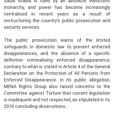
Saudi Arabia is ruled by an absolute theocratic
monarchy, and power has become increasingly
centralised in recent years as a result of
restructuring the country’s public prosecution and
security services.
The public prosecution warns of the limited
safeguards in domestic law to prevent enforced
disappearances, and the absence of a specific
definition criminalising enforced disappearance,
contrary to what is stated in Article 4 of the General
Declaration on the Protection of All Persons from
Enforced Disappearance. In its public allegation,
MENA Rights Group also raised concerns to the
Committee against Torture that current legislation
is inadequate and not respected, as stipulated in its
2016 concluding observations.