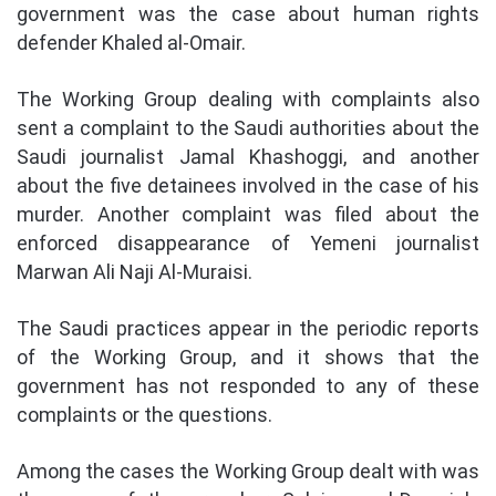
government was the case about human rights
defender Khaled al-Omair.
The Working Group dealing with complaints also
sent a complaint to the Saudi authorities about the
Saudi journalist Jamal Khashoggi, and another
about the five detainees involved in the case of his
murder. Another complaint was filed about the
enforced disappearance of Yemeni journalist
Marwan Ali Naji Al-Muraisi.
The Saudi practices appear in the periodic reports
of the Working Group, and it shows that the
government has not responded to any of these
complaints or the questions.
Among the cases the Working Group dealt with was