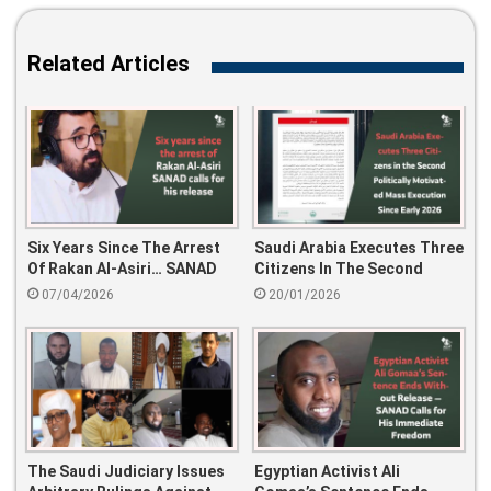
Related Articles
Six Years Since The Arrest
Saudi Arabia Executes Three
Of Rakan Al-Asiri… SANAD
Citizens In The Second
Calls For His Release
Politically Motivated Mass
07/04/2026
20/01/2026
Execution Since Early 2026
The Saudi Judiciary Issues
Egyptian Activist Ali