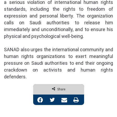
a serious violation of international human rights
standards, including the rights to freedom of
expression and personal liberty. The organization
calls on Saudi authorities to release him
immediately and unconditionally, and to ensure his
physical and psychological well-being.
SANAD also urges the international community and
human rights organizations to exert meaningful
pressure on Saudi authorities to end their ongoing
crackdown on activists and human rights
defenders.
Share
Facebook
Twitter
Share via Email
Print