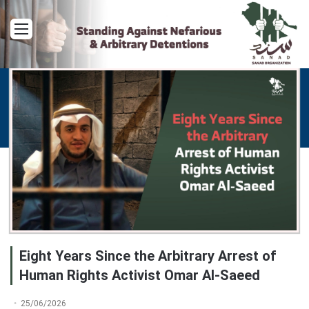
Menu
Eight Years Since the Arbitrary Arrest of
Human Rights Activist Omar Al-Saeed
25/06/2026