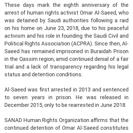
These days mark the eighth anniversary of the
arrest of human rights activist Omar Al-Saeed, who
was detained by Saudi authorities following a raid
on his home on June 23, 2018, due to his peaceful
activism and his role in founding the Saudi Civil and
Political Rights Association (ACPRA). Since then, Al-
Saeed has remained imprisoned in Buraidah Prison
in the Qassim region, amid continued denial of a fair
trial and a lack of transparency regarding his legal
status and detention conditions.
Al-Saeed was first arrested in 2013 and sentenced
to seven years in prison. He was released in
December 2015, only to be rearrested in June 2018.
SANAD Human Rights Organization affirms that the
continued detention of Omar Al-Saeed constitutes