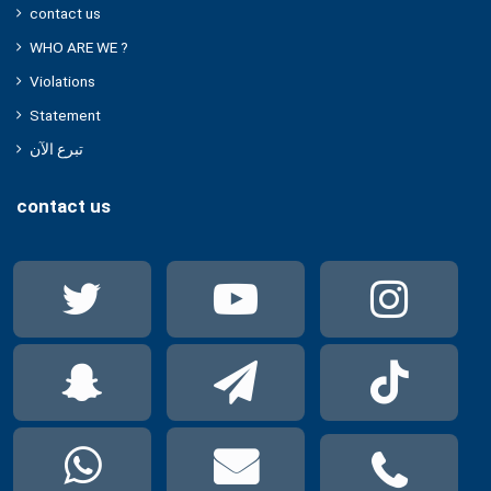
contact us
WHO ARE WE ?
Violations
Statement
تبرع الآن
contact us
Twitter
YouTube
Ins
Snapchat
Telegram
Tik
WhatsApp
mail
pho