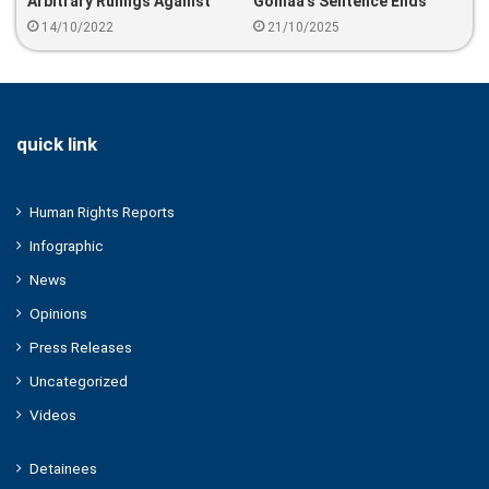
Arbitrary Rulings Against
Gomaa’s Sentence Ends
Egyptian Detainees
Without Release — SANAD
14/10/2022
21/10/2025
Calls For His Immediate
Freedom
quick link
Human Rights Reports
Infographic
News
Opinions
Press Releases
Uncategorized
Videos
Detainees