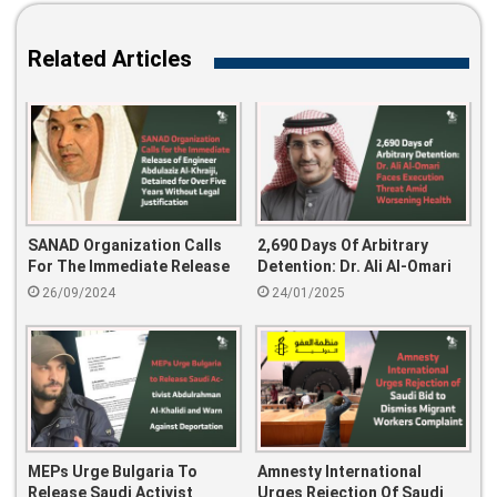
Related Articles
SANAD Organization Calls
2,690 Days Of Arbitrary
For The Immediate Release
Detention: Dr. Ali Al-Omari
Of Engineer Abdulaziz Al-
Faces Execution Threat
26/09/2024
24/01/2025
Khraiji, Detained For Over
Amid Worsening Health
Five Years Without Legal
Justification
MEPs Urge Bulgaria To
Amnesty International
Release Saudi Activist
Urges Rejection Of Saudi