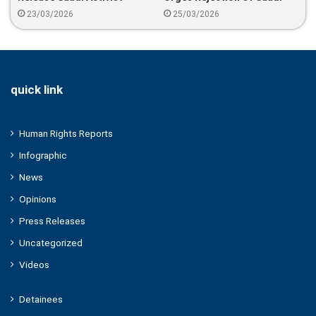
Abdulrahman Al-Khalidi And
Bid To Dismiss Migrant
23/03/2026
25/03/2026
Warn Against Deportation
Workers Complaint
quick link
Human Rights Reports
Infographic
News
Opinions
Press Releases
Uncategorized
Videos
Detainees