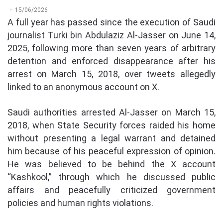
15/06/2026
A full year has passed since the execution of Saudi
journalist Turki bin Abdulaziz Al-Jasser on June 14,
2025, following more than seven years of arbitrary
detention and enforced disappearance after his
arrest on March 15, 2018, over tweets allegedly
linked to an anonymous account on X.
Saudi authorities arrested Al-Jasser on March 15,
2018, when State Security forces raided his home
without presenting a legal warrant and detained
him because of his peaceful expression of opinion.
He was believed to be behind the X account
“Kashkool,” through which he discussed public
affairs and peacefully criticized government
policies and human rights violations.