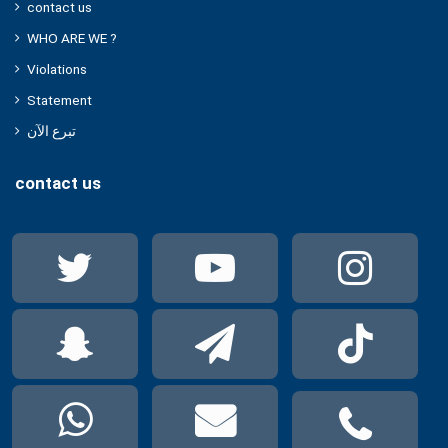
contact us
WHO ARE WE ?
Violations
Statement
تبرع الآن
contact us
Twitter
YouTube
Ins
Snapchat
Telegram
Tik
WhatsApp
mail
pho