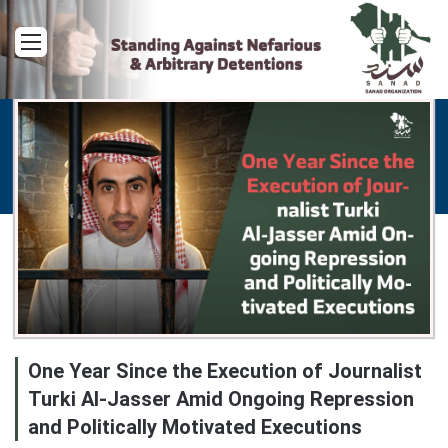
Menu
One Year Since the Execution of Journalist
Turki Al-Jasser Amid Ongoing Repression
and Politically Motivated Executions