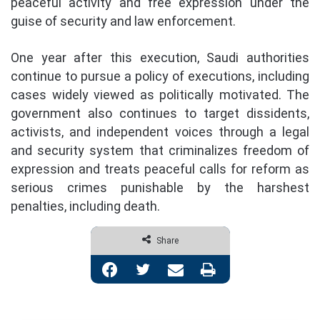
peaceful activity and free expression under the
guise of security and law enforcement.
One year after this execution, Saudi authorities
continue to pursue a policy of executions, including
cases widely viewed as politically motivated. The
government also continues to target dissidents,
activists, and independent voices through a legal
and security system that criminalizes freedom of
expression and treats peaceful calls for reform as
serious crimes punishable by the harshest
penalties, including death.
Share
Facebook
Twitter
Share via Email
Print