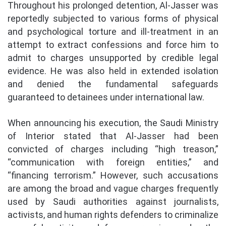
Throughout his prolonged detention, Al-Jasser was
reportedly subjected to various forms of physical
and psychological torture and ill-treatment in an
attempt to extract confessions and force him to
admit to charges unsupported by credible legal
evidence. He was also held in extended isolation
and denied the fundamental safeguards
guaranteed to detainees under international law.
When announcing his execution, the Saudi Ministry
of Interior stated that Al-Jasser had been
convicted of charges including “high treason,”
“communication with foreign entities,” and
“financing terrorism.” However, such accusations
are among the broad and vague charges frequently
used by Saudi authorities against journalists,
activists, and human rights defenders to criminalize