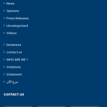
News
Opinions
Press Releases
Uncategorized
Videos
Detainees
contact us
WHO ARE WE ?
Violations
Statement
تبرع الآن
contact us