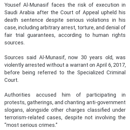
Yousef Al-Munasif faces the risk of execution in
Saudi Arabia after the Court of Appeal upheld his
death sentence despite serious violations in his
case, including arbitrary arrest, torture, and denial of
fair trial guarantees, according to human rights
sources.
Sources said Al-Munasif, now 30 years old, was
violently arrested without a warrant on April 6, 2017,
before being referred to the Specialized Criminal
Court.
Authorities accused him of participating in
protests, gatherings, and chanting anti-government
slogans, alongside other charges classified under
terrorism-related cases, despite not involving the
“most serious crimes.”