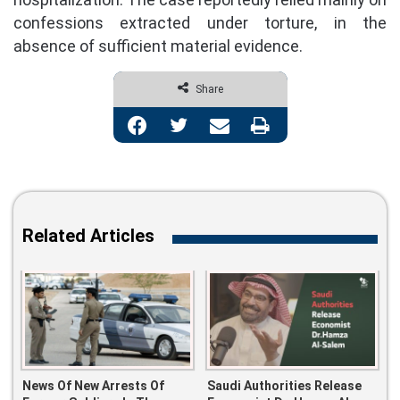
confessions extracted under torture, in the
absence of sufficient material evidence.
Share
Facebook
Twitter
Share via Email
Print
Related Articles
News Of New Arrests Of
Saudi Authorities Release