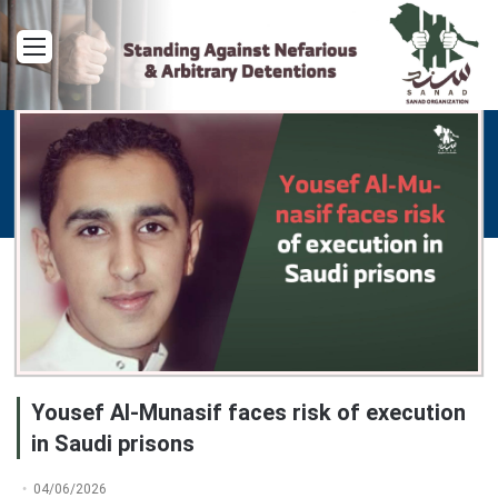
Menu
Yousef Al-Munasif faces risk of execution
in Saudi prisons
04/06/2026