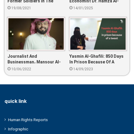
Former Soldiers In The
Economist Dr. Hamza Al-
Country
Salem
19/08/2021
14/01/2025
Journalist And
Yasmin Al-Ghafili: 850 Days
Businessman، Mansour Al-
In Prison Because Of A
Raqeeba، Arrested
Tweet
10/06/2022
14/09/2023
quick link
Human Rights Reports
Infographic