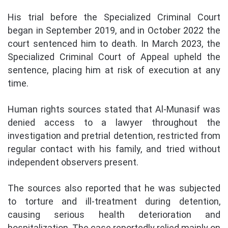
His trial before the Specialized Criminal Court
began in September 2019, and in October 2022 the
court sentenced him to death. In March 2023, the
Specialized Criminal Court of Appeal upheld the
sentence, placing him at risk of execution at any
time.
Human rights sources stated that Al-Munasif was
denied access to a lawyer throughout the
investigation and pretrial detention, restricted from
regular contact with his family, and tried without
independent observers present.
The sources also reported that he was subjected
to torture and ill-treatment during detention,
causing serious health deterioration and
hospitalization. The case reportedly relied mainly on