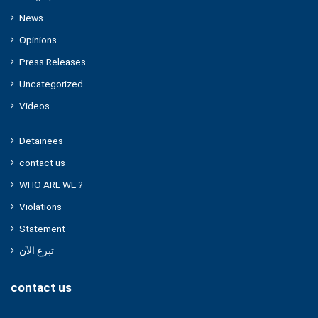
News
Opinions
Press Releases
Uncategorized
Videos
Detainees
contact us
WHO ARE WE ?
Violations
Statement
تبرع الآن
contact us