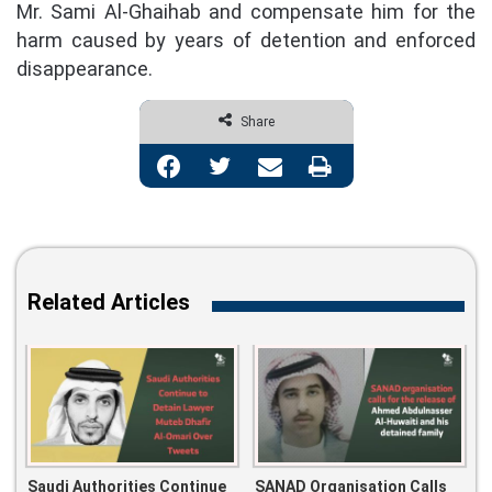
Mr. Sami Al-Ghaihab and compensate him for the
harm caused by years of detention and enforced
disappearance.
Share
Facebook
Twitter
Share via Email
Print
Related Articles
Saudi Authorities Continue
SANAD Organisation Calls