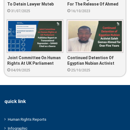
To Detain Lawyer Muteb
For The Release Of Ahmed
Dhafir Al-Omari Over Tweets
Abdulnasser Al-Huwaiti And
31/07/2025
16/10/2023
His Detained Family.
Joint Committee On Human
Continued Detention Of
Rights At UK Parliament
Egyptian Nubian Activist
Publishes Report On
Saleh Gomaa Ahmed For
04/09/2025
25/10/2025
Transnational Repression —
Over Five Years
SANAD Cited As A Source
quick link
Human Rights Reports
Infographic