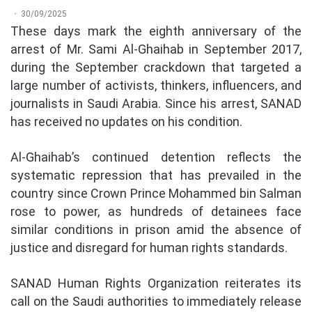
30/09/2025
These days mark the eighth anniversary of the
arrest of Mr. Sami Al-Ghaihab in September 2017,
during the September crackdown that targeted a
large number of activists, thinkers, influencers, and
journalists in Saudi Arabia. Since his arrest, SANAD
has received no updates on his condition.
Al-Ghaihab’s continued detention reflects the
systematic repression that has prevailed in the
country since Crown Prince Mohammed bin Salman
rose to power, as hundreds of detainees face
similar conditions in prison amid the absence of
justice and disregard for human rights standards.
SANAD Human Rights Organization reiterates its
call on the Saudi authorities to immediately release