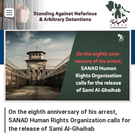
Menu
On the eighth anniversary of his arrest,
SANAD Human Rights Organization calls for
the release of Sami Al-Ghaihab