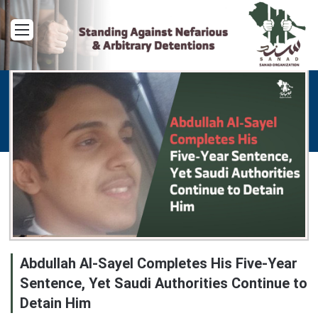
Menu
Abdullah Al-Sayel Completes His Five-Year
Sentence, Yet Saudi Authorities Continue to
Detain Him