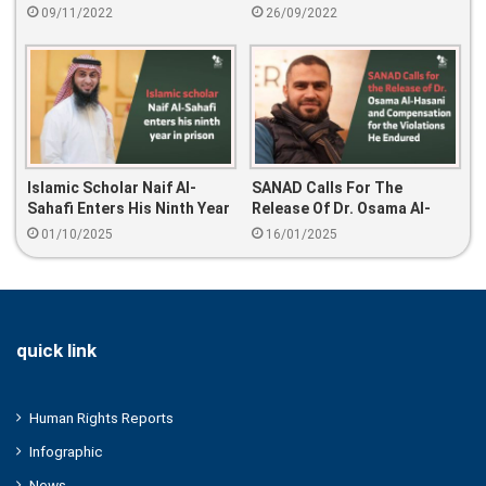
Hakim Al-Dakhil
In Prison
09/11/2022
26/09/2022
Islamic Scholar Naif Al-
SANAD Calls For The
Sahafi Enters His Ninth Year
Release Of Dr. Osama Al-
In Prison
Hasani And Compensation
01/10/2025
16/01/2025
For The Violations He
Endured
quick link
Human Rights Reports
Infographic
News