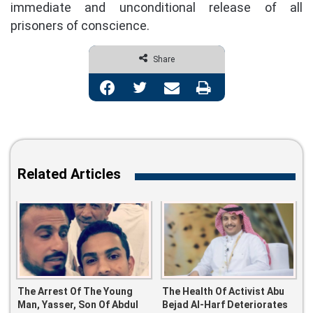
immediate and unconditional release of all
prisoners of conscience.
Share
Facebook
Twitter
Share via Email
Print
Related Articles
The Arrest Of The Young
The Health Of Activist Abu
Man, Yasser, Son Of Abdul
Bejad Al-Harf Deteriorates