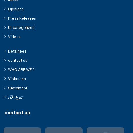
Opinions
Press Releases
Uncategorized
Videos
Detainees
contact us
WHO ARE WE ?
Violations
Statement
تبرع الآن
contact us