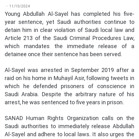
11/10/2024
Young Abdullah Al-Sayel has completed his five-
year sentence, yet Saudi authorities continue to
detain him in clear violation of Saudi local law and
Article 213 of the Saudi Criminal Procedures Law,
which mandates the immediate release of a
detainee once their sentence has been served.
Al-Sayel was arrested in September 2019 after a
raid on his home in Muhayil Asir, following tweets in
which he defended prisoners of conscience in
Saudi Arabia. Despite the arbitrary nature of his
arrest, he was sentenced to five years in prison.
SANAD Human Rights Organization calls on the
Saudi authorities to immediately release Abdullah
Al-Sayel and adhere to local laws. It also urges the