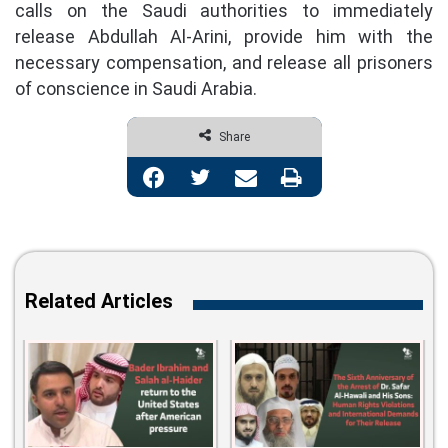
calls on the Saudi authorities to immediately
release Abdullah Al-Arini, provide him with the
necessary compensation, and release all prisoners
of conscience in Saudi Arabia.
Share
Facebook
Twitter
Share via Email
Print
Related Articles