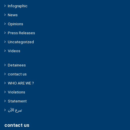
Infographic
News
Opinions
Press Releases
Uncategorized
Videos
Detainees
contact us
WHO ARE WE ?
Violations
Statement
تبرع الآن
contact us