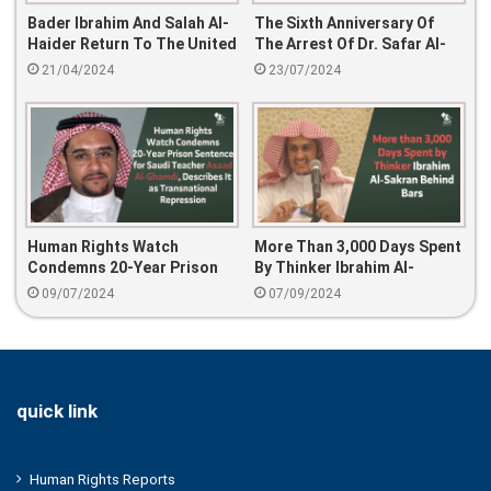
Bader Ibrahim And Salah Al-
The Sixth Anniversary Of
Haider Return To The United
The Arrest Of Dr. Safar Al-
States After American
Hawali And His Sons: Human
21/04/2024
23/07/2024
Pressure
Rights Violations And
International Demands For
Their Release
Human Rights Watch
More Than 3,000 Days Spent
Condemns 20-Year Prison
By Thinker Ibrahim Al-
Sentence For Saudi Teacher
Sakran Behind Bars
09/07/2024
07/09/2024
Asaad Al-Ghamdi, Describes
It As Transnational
Repression
quick link
Human Rights Reports