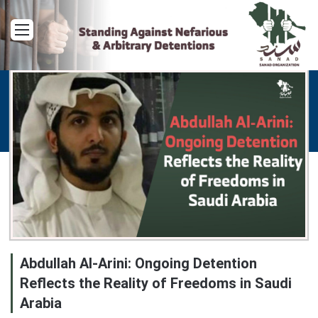
Menu
Abdullah Al-Arini: Ongoing Detention
Reflects the Reality of Freedoms in Saudi
Arabia