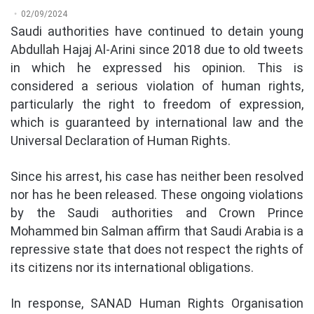
02/09/2024
Saudi authorities have continued to detain young
Abdullah Hajaj Al-Arini since 2018 due to old tweets
in which he expressed his opinion. This is
considered a serious violation of human rights,
particularly the right to freedom of expression,
which is guaranteed by international law and the
Universal Declaration of Human Rights.
Since his arrest, his case has neither been resolved
nor has he been released. These ongoing violations
by the Saudi authorities and Crown Prince
Mohammed bin Salman affirm that Saudi Arabia is a
repressive state that does not respect the rights of
its citizens nor its international obligations.
In response, SANAD Human Rights Organisation