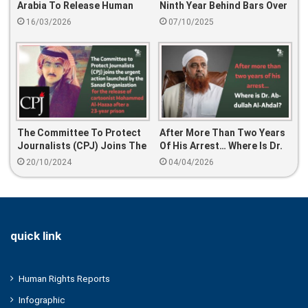
Arabia To Release Human
Ninth Year Behind Bars Over
Rights Defenders On Eid Al-
A Tweet
16/03/2026
07/10/2025
Fitr
The Committee To Protect
After More Than Two Years
Journalists (CPJ) Joins The
Of His Arrest… Where Is Dr.
Urgent Action Launched By
Abdullah Al-Ahdal?
20/10/2024
04/04/2026
The Sanad Organization For
The Release Of Cartoonist
Mohammed Al-Hazaa After
A 23-Year Prison Sentence
quick link
Human Rights Reports
Infographic