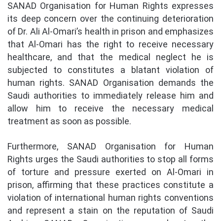
SANAD Organisation for Human Rights expresses
its deep concern over the continuing deterioration
of Dr. Ali Al-Omari’s health in prison and emphasizes
that Al-Omari has the right to receive necessary
healthcare, and that the medical neglect he is
subjected to constitutes a blatant violation of
human rights. SANAD Organisation demands the
Saudi authorities to immediately release him and
allow him to receive the necessary medical
treatment as soon as possible.
Furthermore, SANAD Organisation for Human
Rights urges the Saudi authorities to stop all forms
of torture and pressure exerted on Al-Omari in
prison, affirming that these practices constitute a
violation of international human rights conventions
and represent a stain on the reputation of Saudi