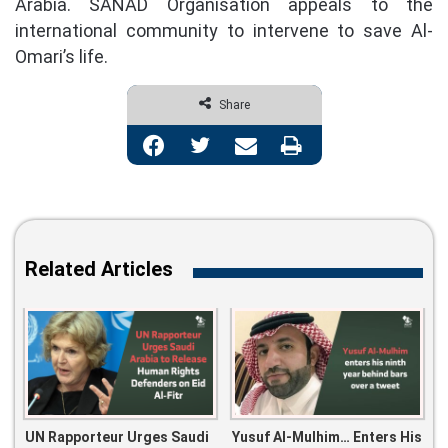
Arabia. SANAD Organisation appeals to the
international community to intervene to save Al-
Omari’s life.
Share
Facebook
Twitter
Share via Email
Print
Related Articles
UN Rapporteur Urges Saudi
Yusuf Al-Mulhim… Enters His