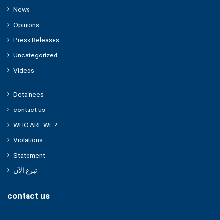
News
Opinions
Press Releases
Uncategorized
Videos
Detainees
contact us
WHO ARE WE ?
Violations
Statement
تبرع الآن
contact us