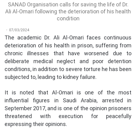
SANAD Organisation calls for saving the life of Dr.
Ali Al-Omari following the deterioration of his health
condition
07/03/2024
The academic Dr. Ali Al-Omari faces continuous
deterioration of his health in prison, suffering from
chronic illnesses that have worsened due to
deliberate medical neglect and poor detention
conditions, in addition to severe torture he has been
subjected to, leading to kidney failure.
It is noted that Al-Omari is one of the most
influential figures in Saudi Arabia, arrested in
September 2017, and is one of the opinion prisoners
threatened with execution for peacefully
expressing their opinions.