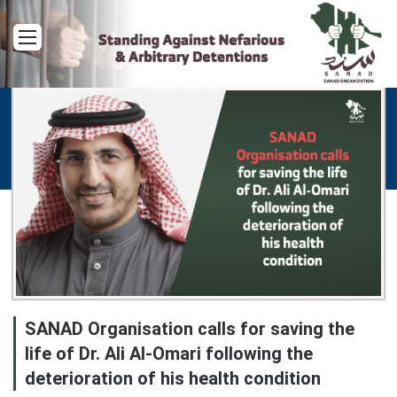
Menu
SANAD Organisation calls for saving the
life of Dr. Ali Al-Omari following the
deterioration of his health condition