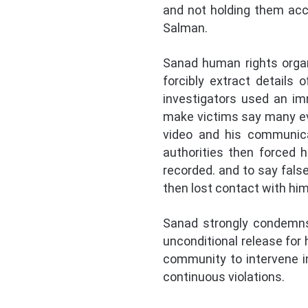
and not holding them acc
Salman.
Sanad human rights organi
forcibly extract details
investigators used an im
make victims say many ev
video and his communicat
authorities then forced 
recorded. and to say fals
then lost contact with him
Sanad strongly condemns 
unconditional release for 
community to intervene i
continuous violations.