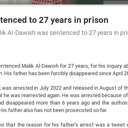
enced to 27 years in prison
ik Al-Dawish was sentenced to 27 years in pr
ntenced Malik Al-Dawish for 27 years, for his inquiry ab
 His father has been forcibly disappeared since April 2
ik was arrested in July 2022 and released in August of 
il he was rearrested again. He was arrested because of 
had disappeared more than 6 years ago and the author
is father also has not been prosecuted so far.
eo that the reason for his father’s arrest was a tweet cr