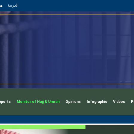
App
l
phone
العربية
eports
Monitor of Hajj & Umrah
Opinions
Infographic
Videos
P