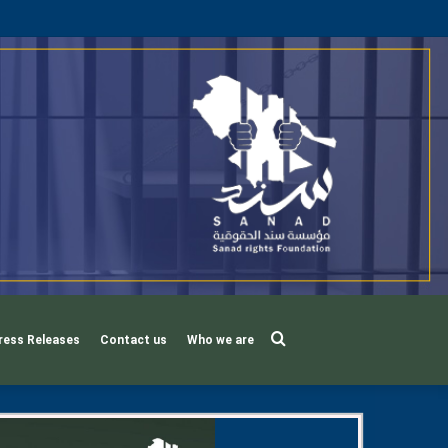
Search
ress Releases
Contact us
Who we are
for