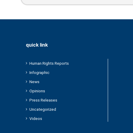
quick link
Human Rights Reports
Infographic
News
Opinions
Press Releases
Uncategorized
Videos
/2024