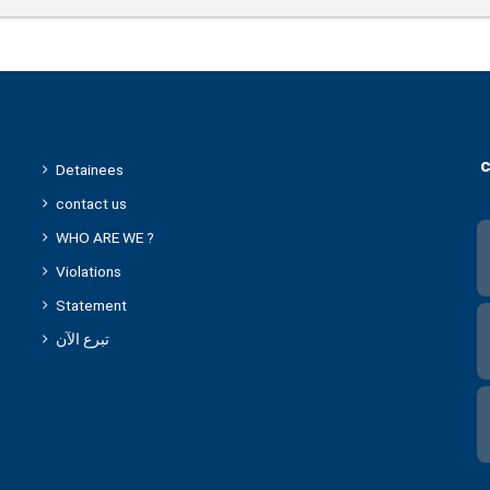
c
Detainees
contact us
WHO ARE WE ?
Violations
Statement
تبرع الآن