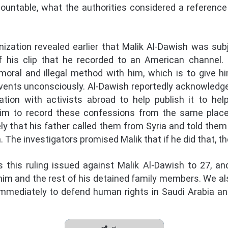
ountable, what the authorities considered a referen
zation revealed earlier that Malik Al-Dawish was subj
 of his clip that he recorded to an American channel.
moral and illegal method with him, which is to give
ents unconsciously. Al-Dawish reportedly acknowledged 
ion with activists abroad to help publish it to help
him to record these confessions from the same place
ely that his father called them from Syria and told them
. The investigators promised Malik that if he did that, t
this ruling issued against Malik Al-Dawish to 27, an
him and the rest of his detained family members. We als
mmediately to defend human rights in Saudi Arabia an