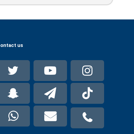
ontact us
Twitter
YouTube
Instag
Snapchat
Telegram
TikTok
WhatsApp
mail
phone