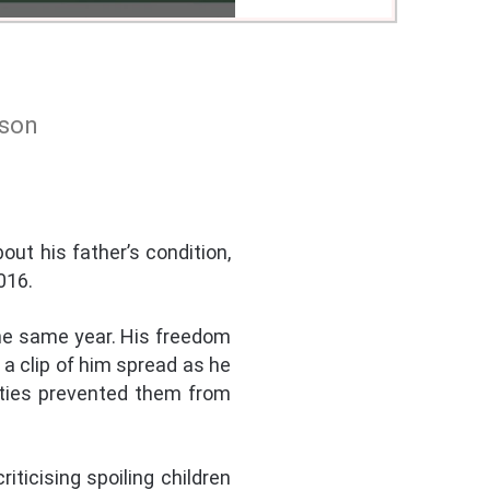
ison
out his father’s condition,
016.
the same year. His freedom
a clip of him spread as he
ities prevented them from
iticising spoiling children