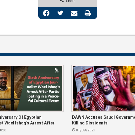
Share
Facebook
Twitter
Share via Email
Print
niversary Of Egyptian
DAWN Accuses Saudi Governme
st Wael Ishaq’s Arrest After
Killing Dissidents
ting In A Peaceful Cultural
2026
01/09/2021