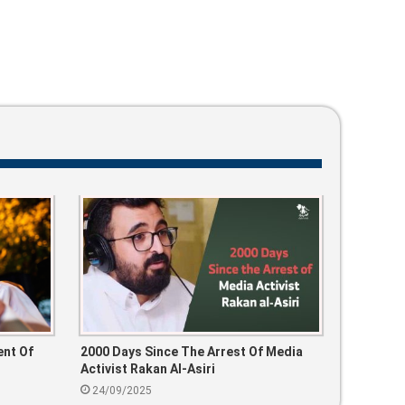
nt Of
2000 Days Since The Arrest Of Media
Activist Rakan Al-Asiri
24/09/2025