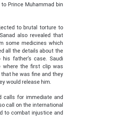
ce to Prince Muhammad bin
ected to brutal torture to
 Sanad also revealed that
 him some medicines which
all the details about the
 his father’s case. Saudi
 where the first clip was
 that he was fine and they
hey would release him.
d calls for immediate and
o call on the international
d to combat injustice and