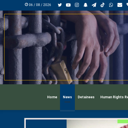
Twitter
YouTube
Instagram
Snapchat
Telegram
TikTok
Whats
mai
06 / 08 / 2026
Home
News
Detainees
Human Rights R