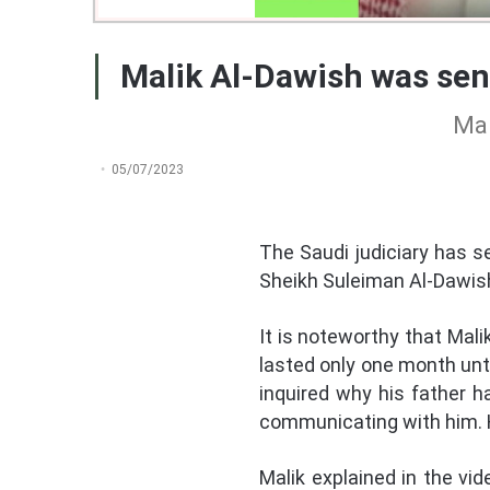
Malik Al-Dawish was sent
Mal
05/07/2023
The Saudi judiciary has se
Sheikh Suleiman Al-Dawish.
It is noteworthy that Mal
lasted only one month unt
inquired why his father 
communicating with him. H
Malik explained in the vid