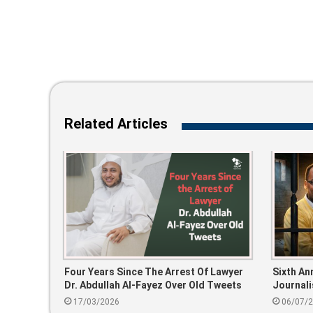
Related Articles
Four Years Since The Arrest Of Lawyer
Sixth An
Dr. Abdullah Al-Fayez Over Old Tweets
Journali
Participa
17/03/2026
06/07/
Event