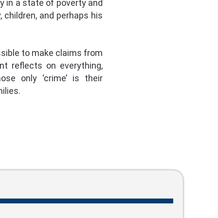
ly in a state of poverty and
, children, and perhaps his
ossible to make claims from
t reflects on everything,
se only ‘crime’ is their
ilies.