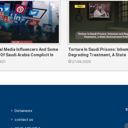
al Media Influencers And Some
Torture In Saudi Prisons: Inhu
 Of Saudi Arabia Complicit In
Degrading Treatment, A State
mes Of The Saudi Regime?
Orchestrated Policy.
2021
27/06/2025
c
Detainees
contact us