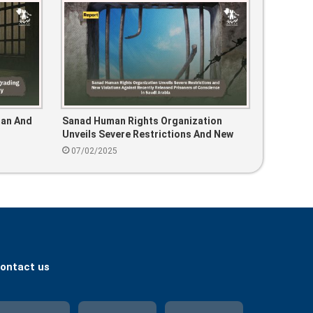
man And
Sanad Human Rights Organization
Unveils Severe Restrictions And New
Violations Against Recently Released
07/02/2025
Prisoners Of Conscience In Saudi
Arabia
ontact us