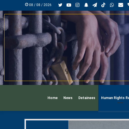
Twitter
YouTube
Instagram
Snapchat
Telegram
TikTok
Whats
mai
08 / 08 / 2026
Home
News
Detainees
Human Rights R