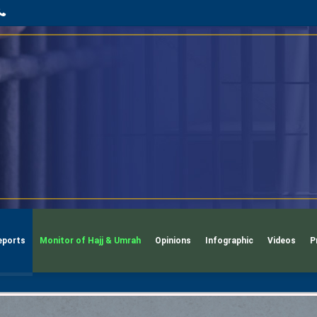
App
l
phone
eports
Monitor of Hajj & Umrah
Opinions
Infographic
Videos
P