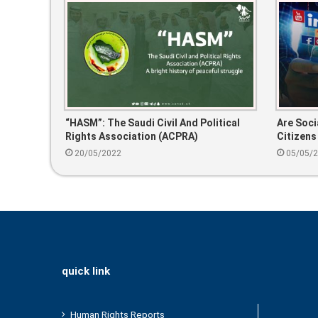
“HASM”: The Saudi Civil And Political
Are Soci
Rights Association (ACPRA)
Citizens
The Cri
20/05/2022
05/05/
quick link
Human Rights Reports