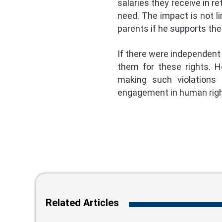
salaries they receive in re
need. The impact is not li
parents if he supports th
If there were independent 
them for these rights. H
making such violations 
engagement in human rights
Related Articles