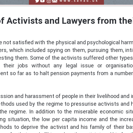
of Activists and Lawyers from th
 not satisfied with the physical and psychological harm 
s, which included spying on them, pursuing them, inti
esting them. Some of the activists suffered other types
m their jobs without any legal issue or organisatio
t so far as to halt pension payments from a number 
sion and harassment of people in their livelihood and i
thods used by the regime to pressurise activists and 
the regime. In addition to the miserable economic sit
ving situation, the low per capita income and the inc
ods to deprive the activist and his family of their basi