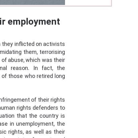
eir employment
they inflicted on activists
midating them, terrorising
 of abuse, which was their
nal reason. In fact, the
of those who retired long
nfringement of their rights
human rights defenders to
uation that the country is
rease in unemployment, the
c rights, as well as their