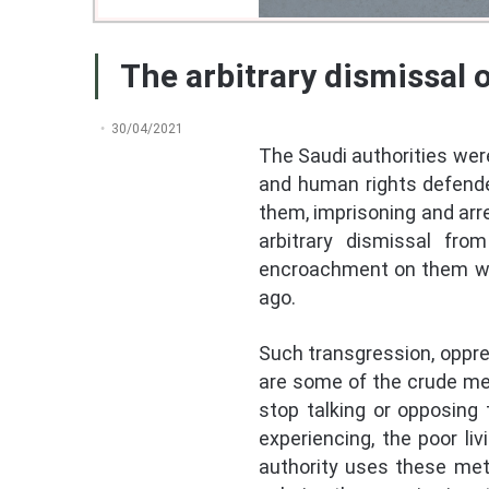
The arbitrary dismissal 
30/04/2021
The Saudi authorities were
and human rights defender
them, imprisoning and arr
arbitrary dismissal fro
encroachment on them wen
ago.
Such transgression, oppres
are some of the crude me
stop talking or opposing 
experiencing, the poor li
authority uses these meth