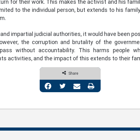
turn for their work. This makes the activist and his fami
mited to the individual person, but extends to his family
em.
and impartial judicial authorities, it would have been p
owever, the corruption and brutality of the governmen
pass without accountability. This harms people who
 activities, and the impact of this extends to their fam
Share
Facebook
Twitter
Share via Email
Print