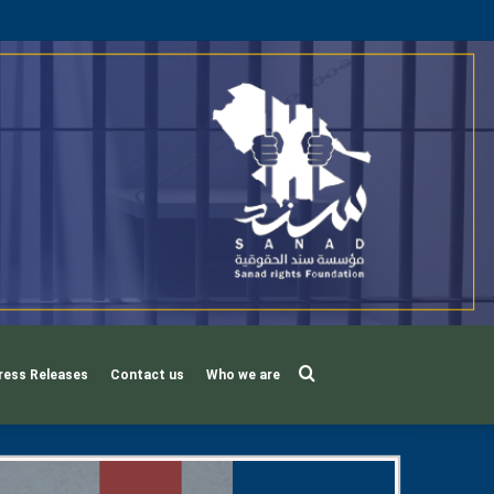
Search
ress Releases
Contact us
Who we are
for